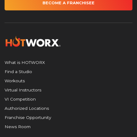
BECOME A FRANCHISEE
What is HOTWORX
Find a Studio
Workouts
Virtual Instructors
VI Competition
Authorized Locations
Franchise Opportunity
News Room