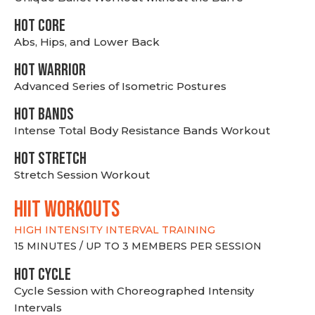
HOT CORE
Abs, Hips, and Lower Back
HOT WARRIOR
Advanced Series of Isometric Postures
HOT BANDS
Intense Total Body Resistance Bands Workout
HOT stretch
Stretch Session Workout
hiit WORKOUTS
HIGH INTENSITY INTERVAL TRAINING
15 MINUTES / UP TO 3 MEMBERS PER SESSION
HOT CYCLE
Cycle Session with Choreographed Intensity
Intervals