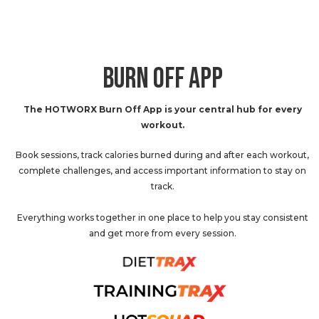
BURN OFF APP
The HOTWORX Burn Off App is your central hub for every
workout.
Book sessions, track calories burned during and after each workout,
complete challenges, and access important information to stay on
track.
Everything works together in one place to help you stay consistent
and get more from every session.