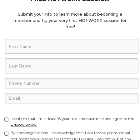
Submit your info to learn more about becoming a
member and try your very first HOTWORX session for
free!
I confirm that I'm at least 18 years old and have read and agree to the
Privacy Policy.
By checking this box, I acknowledge that I will receive promotional
text messages or phone calls from HOTWORX. I can opt-out at any