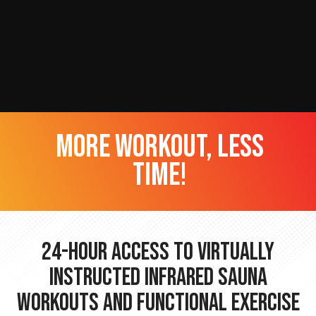
more workout, less
time!
24-hour Access to Virtually
Instructed Infrared Sauna
Workouts and Functional Exercise