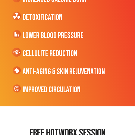
Detoxification
Lower Blood Pressure
cellulite Reduction
Anti-Aging & Skin Rejuvenation
Improved Circulation
Free hotworx session