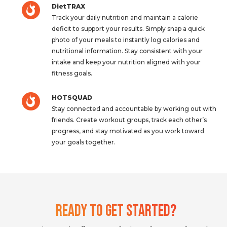
DietTRAX
Track your daily nutrition and maintain a calorie
deficit to support your results. Simply snap a quick
photo of your meals to instantly log calories and
nutritional information. Stay consistent with your
intake and keep your nutrition aligned with your
fitness goals.
HOTSQUAD
Stay connected and accountable by working out with
friends. Create workout groups, track each other’s
progress, and stay motivated as you work toward
your goals together.
Ready To Get Started?