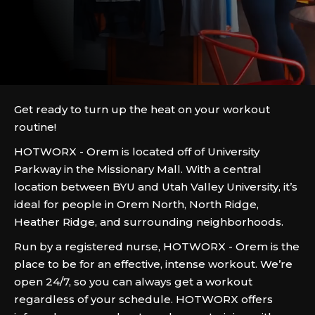
Get ready to turn up the heat on your workout
routine!
HOTWORX - Orem is located off of University
Parkway in the Missionary Mall. With a central
location between BYU and Utah Valley University, it’s
ideal for people in Orem North, North Ridge,
Heather Ridge, and surrounding neighborhoods.
Run by a registered nurse, HOTWORX - Orem is the
place to be for an effective, intense workout. We’re
open 24/7, so you can always get a workout
regardless of your schedule. HOTWORX offers