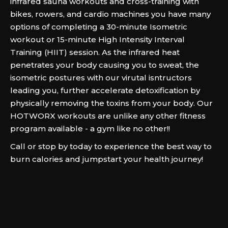
infrared sauna workouts and cross-training with
bikes, rowers, and cardio machines you have many
options of completing a 30-minute Isometric
workout or 15-minute High Intensity Interval
Training (HIIT) session. As the infrared heat
penetrates your body causing you to sweat, the
isometric postures with our virutal isntructors
leading you, further accelerate detoxification by
physically removing the toxins from your body. Our
HOTWORX workouts are unlike any other fitness
program available - a gym like no other!!
Call or stop by today to experience the best way to
burn calories and jumpstart your health journey!