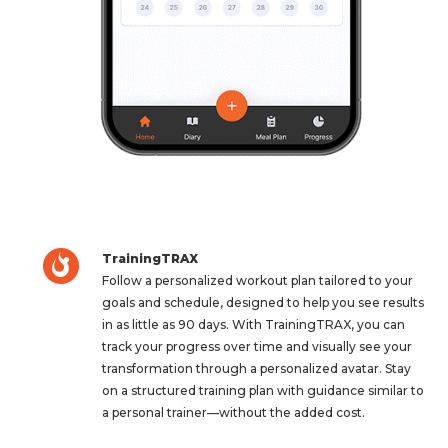
TrainingTRAX
Follow a personalized workout plan tailored to your
goals and schedule, designed to help you see results
in as little as 90 days. With TrainingTRAX, you can
track your progress over time and visually see your
transformation through a personalized avatar. Stay
on a structured training plan with guidance similar to
a personal trainer—without the added cost.