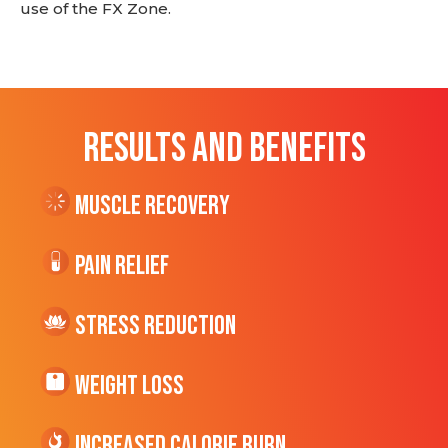
use of the FX Zone.
RESULTS AND BENEFITS
Muscle Recovery
Pain Relief
Stress Reduction
Weight Loss
Increased CALORIE Burn