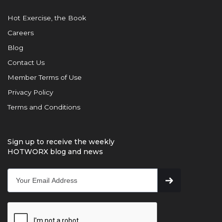
Hot Exercise, the Book
Careers
Blog
Contact Us
Member Terms of Use
Privacy Policy
Terms and Conditions
Sign up to receive the weekly
HOTWORX blog and news