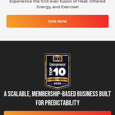
Experience the first ever fusion of Heat, Infrared
Energy, and Exercise!
JOIN NOW
A Scalable, Membership-Based Business Built
for Predictability