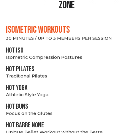
Zone
ISOMETRIC WORKOUTS
30 MINUTES / UP TO 3 MEMBERS PER SESSION
hot Iso
Isometric Compression Postures
HOT PILATES
Traditional Pilates
HOT YOGA
Athletic Style Yoga
HOT BUNS
Focus on the Glutes
HOT BARRE NONE
Unique Ballet Workout without the Barre