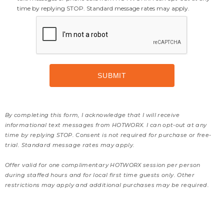
time by replying STOP. Standard message rates may apply.
By completing this form, I acknowledge that I will receive
informational text messages from HOTWORX. I can opt-out at any
time by replying STOP. Consent is not required for purchase or free-
trial. Standard message rates may apply.
Offer valid for one complimentary HOTWORX session per person
during staffed hours and for local first time guests only. Other
restrictions may apply and additional purchases may be required.