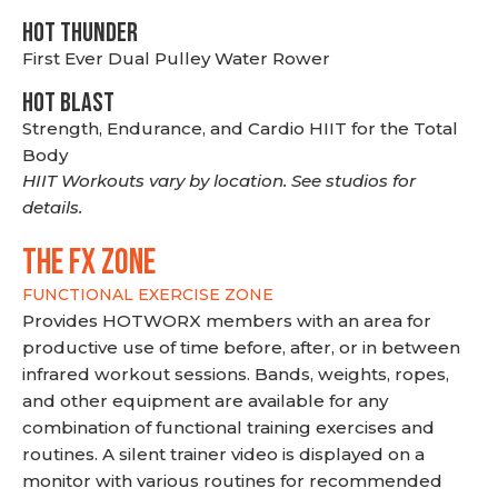
HOT THUNDER
First Ever Dual Pulley Water Rower
HOT BLAST
Strength, Endurance, and Cardio HIIT for the Total
Body
HIIT Workouts vary by location. See studios for
details.
THE FX ZONE
FUNCTIONAL EXERCISE ZONE
Provides HOTWORX members with an area for
productive use of time before, after, or in between
infrared workout sessions. Bands, weights, ropes,
and other equipment are available for any
combination of functional training exercises and
routines. A silent trainer video is displayed on a
monitor with various routines for recommended