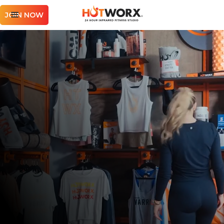
JOIN NOW