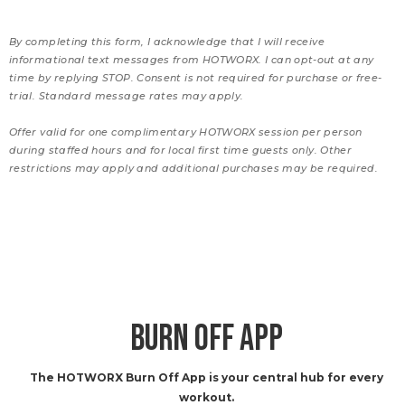
By completing this form, I acknowledge that I will receive
informational text messages from HOTWORX. I can opt-out at any
time by replying STOP. Consent is not required for purchase or free-
trial. Standard message rates may apply.
Offer valid for one complimentary HOTWORX session per person
during staffed hours and for local first time guests only. Other
restrictions may apply and additional purchases may be required.
BURN OFF APP
The HOTWORX Burn Off App is your central hub for every
workout.