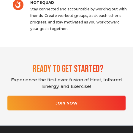
HOTSQUAD
Stay connected and accountable by working out with
friends. Create workout groups, track each other’s
progress, and stay motivated as you work toward
your goals together.
Ready To Get Started?
Experience the first ever fusion of Heat, Infrared
Energy, and Exercise!
JOIN NOW