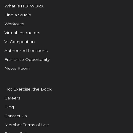
What is HOTWORX
Find a Studio
Workouts
Virtual Instructors
VI Competition
Authorized Locations
Franchise Opportunity
News Room
Hot Exercise, the Book
Careers
Blog
Contact Us
Member Terms of Use