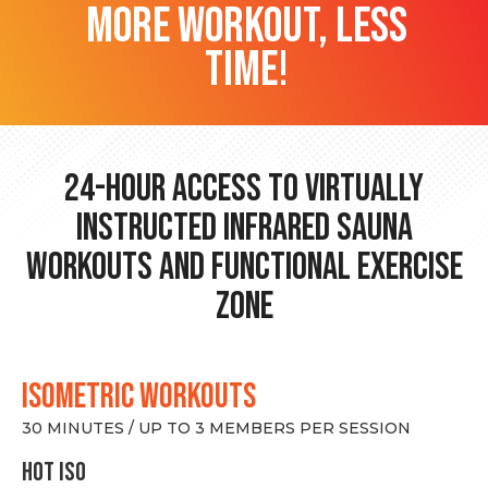
more workout, less
time!
24-hour Access to Virtually
Instructed Infrared Sauna
Workouts and Functional Exercise
Zone
ISOMETRIC WORKOUTS
30 MINUTES / UP TO 3 MEMBERS PER SESSION
hot Iso