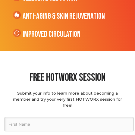
Anti-Aging & Skin Rejuvenation
Improved Circulation
Free hotworx session
Submit your info to learn more about becoming a
member and try your very first HOTWORX session for
free!