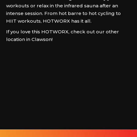
workouts or relax in the infrared sauna after an
intense session. From hot barre to hot cycling to
HIIT workouts, HOTWORX has it all.
If you love this HOTWORX, check out our other
location in Clawson!