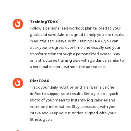
TrainingTRAX
Follow a personalized workout plan tailored to your
goals and schedule, designed to help you see results
in as little as 90 days. With TrainingTRAX, you can
track your progress over time and visually see your
transformation through a personalized avatar. Stay
on a structured training plan with guidance similar to
a personal trainer—without the added cost.
DietTRAX
Track your daily nutrition and maintain a calorie
deficit to support your results. Simply snap a quick
photo of your meals to instantly log calories and
nutritional information. Stay consistent with your
intake and keep your nutrition aligned with your
fitness goals.