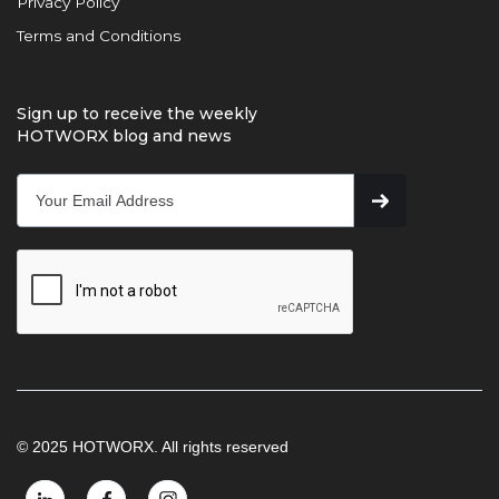
Privacy Policy
Terms and Conditions
Sign up to receive the weekly
HOTWORX blog and news
© 2025 HOTWORX. All rights reserved