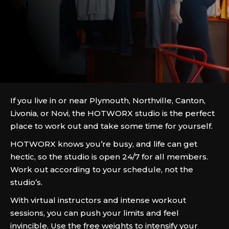
If you live in or near Plymouth, Northville, Canton,
Livonia, or Novi, the HOTWORX studio is the perfect
place to work out and take some time for yourself.
HOTWORX knows you’re busy, and life can get
hectic, so the studio is open 24/7 for all members.
Work out according to your schedule, not the
studio’s.
With virtual instructors and intense workout
sessions, you can push your limits and feel
invincible. Use the free weights to intensify your