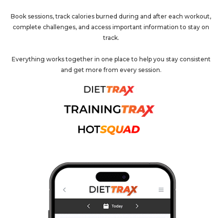
Book sessions, track calories burned during and after each workout,
complete challenges, and access important information to stay on
track.
Everything works together in one place to help you stay consistent
and get more from every session.