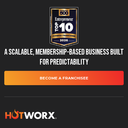
A Scalable, Membership-Based Business Built
for Predictability
BECOME A FRANCHISEE