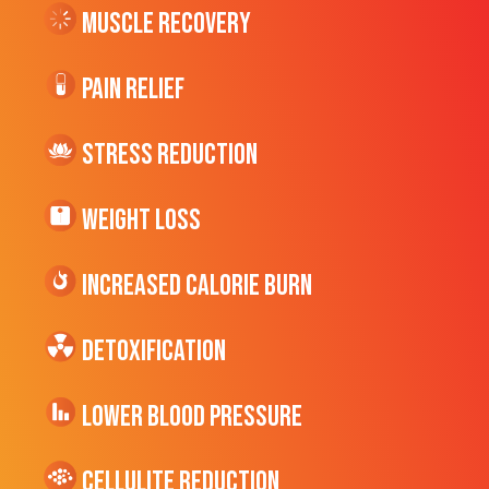
Muscle Recovery
Pain Relief
Stress Reduction
Weight Loss
Increased CALORIE Burn
Detoxification
Lower Blood Pressure
cellulite Reduction