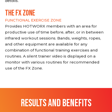
details.
THE FX ZONE
FUNCTIONAL EXERCISE ZONE
Provides HOTWORX members with an area for
productive use of time before, after, or in between
infrared workout sessions. Bands, weights, ropes,
and other equipment are available for any
combination of functional training exercises and
routines. A silent trainer video is displayed on a
monitor with various routines for recommended
use of the FX Zone.
RESULTS AND BENEFITS