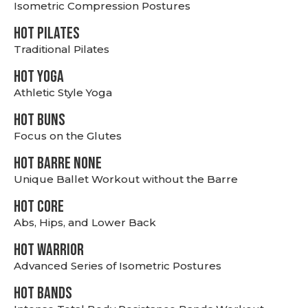
Isometric Compression Postures
HOT PILATES
Traditional Pilates
HOT YOGA
Athletic Style Yoga
HOT BUNS
Focus on the Glutes
HOT BARRE NONE
Unique Ballet Workout without the Barre
HOT CORE
Abs, Hips, and Lower Back
HOT WARRIOR
Advanced Series of Isometric Postures
HOT BANDS