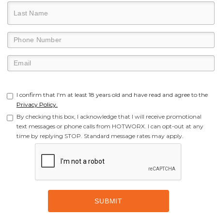
I confirm that I'm at least 18 years old and have read and agree to the
Privacy Policy.
By checking this box, I acknowledge that I will receive promotional
text messages or phone calls from HOTWORX. I can opt-out at any
time by replying STOP. Standard message rates may apply.