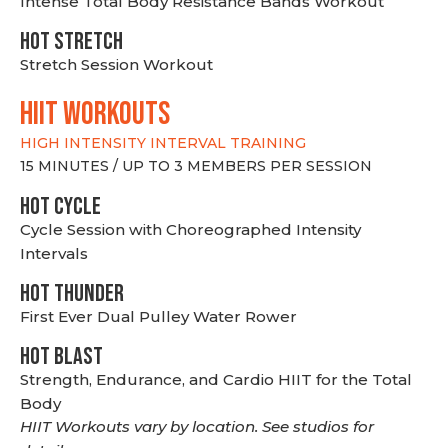
Intense Total Body Resistance Bands Workout
HOT stretch
Stretch Session Workout
hiit WORKOUTS
HIGH INTENSITY INTERVAL TRAINING
15 MINUTES / UP TO 3 MEMBERS PER SESSION
HOT CYCLE
Cycle Session with Choreographed Intensity
Intervals
HOT THUNDER
First Ever Dual Pulley Water Rower
HOT BLAST
Strength, Endurance, and Cardio HIIT for the Total
Body
HIIT Workouts vary by location. See studios for