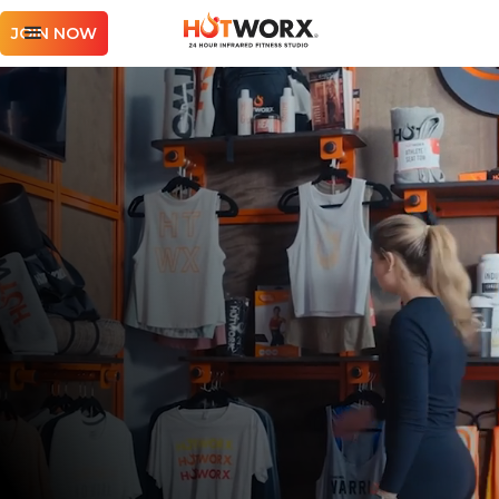
JOIN NOW