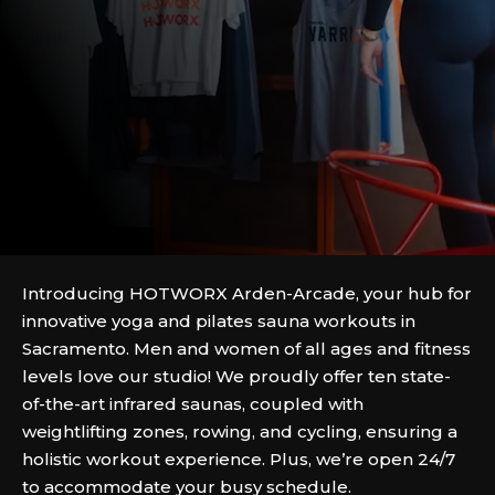
Introducing HOTWORX Arden-Arcade, your hub for
innovative yoga and pilates sauna workouts in
Sacramento. Men and women of all ages and fitness
levels love our studio! We proudly offer ten state-
of-the-art infrared saunas, coupled with
weightlifting zones, rowing, and cycling, ensuring a
holistic workout experience. Plus, we’re open 24/7
to accommodate your busy schedule.