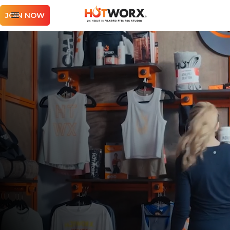
JOIN NOW