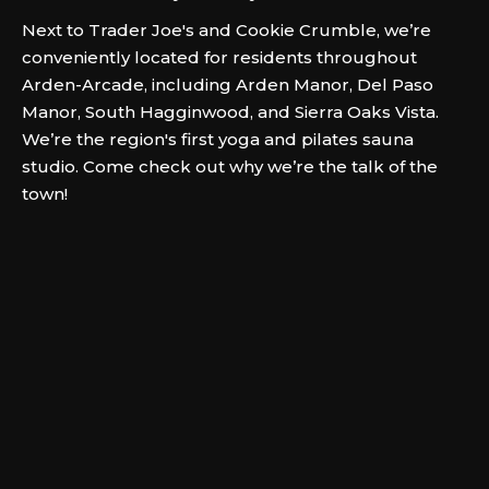
Next to Trader Joe's and Cookie Crumble, we’re
conveniently located for residents throughout
Arden-Arcade, including Arden Manor, Del Paso
Manor, South Hagginwood, and Sierra Oaks Vista.
We’re the region's first yoga and pilates sauna
studio. Come check out why we’re the talk of the
town!