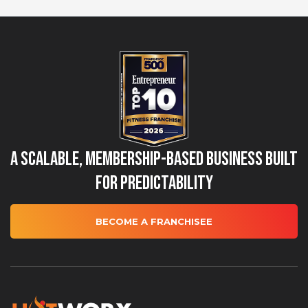
A Scalable, Membership-Based Business Built
for Predictability
BECOME A FRANCHISEE