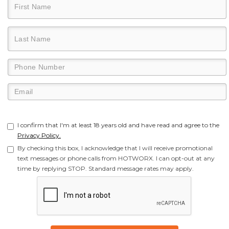
I confirm that I'm at least 18 years old and have read and agree to the
Privacy Policy.
By checking this box, I acknowledge that I will receive promotional
text messages or phone calls from HOTWORX. I can opt-out at any
time by replying STOP. Standard message rates may apply.