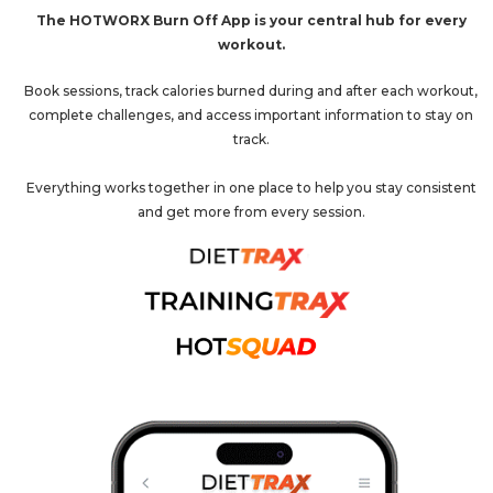
The HOTWORX Burn Off App is your central hub for every
workout.
Book sessions, track calories burned during and after each workout,
complete challenges, and access important information to stay on
track.
Everything works together in one place to help you stay consistent
and get more from every session.