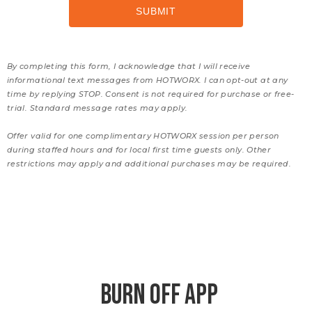
By completing this form, I acknowledge that I will receive
informational text messages from HOTWORX. I can opt-out at any
time by replying STOP. Consent is not required for purchase or free-
trial. Standard message rates may apply.
Offer valid for one complimentary HOTWORX session per person
during staffed hours and for local first time guests only. Other
restrictions may apply and additional purchases may be required.
BURN OFF APP