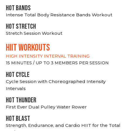
HOT BANDS
Intense Total Body Resistance Bands Workout
HOT stretch
Stretch Session Workout
hiit WORKOUTS
HIGH INTENSITY INTERVAL TRAINING
15 MINUTES / UP TO 3 MEMBERS PER SESSION
HOT CYCLE
Cycle Session with Choreographed Intensity
Intervals
HOT THUNDER
First Ever Dual Pulley Water Rower
HOT BLAST
Strength, Endurance, and Cardio HIIT for the Total