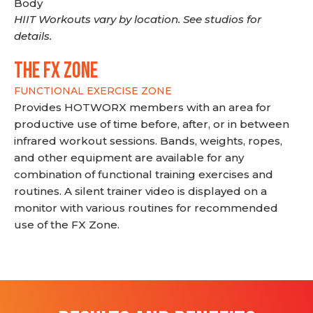
Body
HIIT Workouts vary by location. See studios for
details.
THE FX ZONE
FUNCTIONAL EXERCISE ZONE
Provides HOTWORX members with an area for
productive use of time before, after, or in between
infrared workout sessions. Bands, weights, ropes,
and other equipment are available for any
combination of functional training exercises and
routines. A silent trainer video is displayed on a
monitor with various routines for recommended
use of the FX Zone.