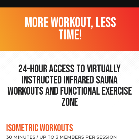
more workout, less
time!
24-hour Access to Virtually
Instructed Infrared Sauna
Workouts and Functional Exercise
Zone
ISOMETRIC WORKOUTS
30 MINUTES / UP TO 3 MEMBERS PER SESSION