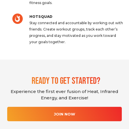
fitness goals.
HOTSQUAD
Stay connected and accountable by working out with
friends. Create workout groups, track each other’s
progress, and stay motivated as you work toward
your goals together.
Ready To Get Started?
Experience the first ever fusion of Heat, Infrared
Energy, and Exercise!
JOIN NOW