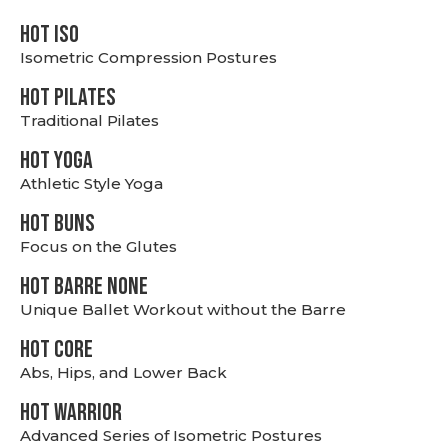
hot Iso
Isometric Compression Postures
HOT PILATES
Traditional Pilates
HOT YOGA
Athletic Style Yoga
HOT BUNS
Focus on the Glutes
HOT BARRE NONE
Unique Ballet Workout without the Barre
HOT CORE
Abs, Hips, and Lower Back
HOT WARRIOR
Advanced Series of Isometric Postures