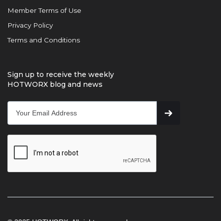
Member Terms of Use
Privacy Policy
Terms and Conditions
Sign up to receive the weekly
HOTWORX blog and news