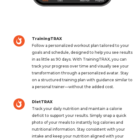
TrainingTRAX
Follow a personalized workout plan tailored to your
goals and schedule, designed to help you see results
in as little as 90 days. With TrainingTRAX, you can
track your progress over time and visually see your
transformation through a personalized avatar. Stay
on a structured training plan with guidance similar to
a personal trainer—without the added cost.
DietTRAX
Track your daily nutrition and maintain a calorie
deficit to support your results. Simply snap a quick
photo of your meals to instantly log calories and
nutritional information. Stay consistent with your
intake and keep your nutrition aligned with your