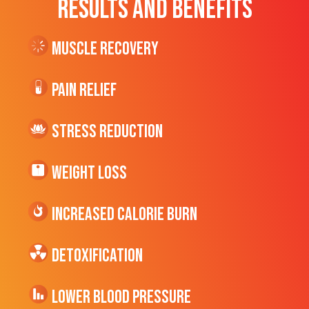
RESULTS AND BENEFITS
Muscle Recovery
Pain Relief
Stress Reduction
Weight Loss
Increased CALORIE Burn
Detoxification
Lower Blood Pressure