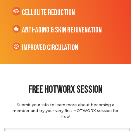
cellulite Reduction
Anti-Aging & Skin Rejuvenation
Improved Circulation
Free hotworx session
Submit your info to learn more about becoming a
member and try your very first HOTWORX session for
free!