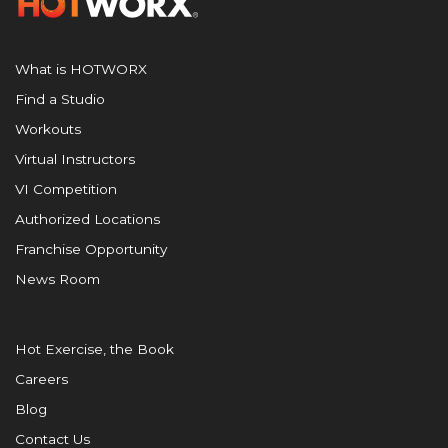
What is HOTWORX
Find a Studio
Workouts
Virtual Instructors
VI Competition
Authorized Locations
Franchise Opportunity
News Room
Hot Exercise, the Book
Careers
Blog
Contact Us