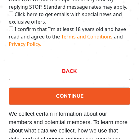
replying STOP. Standard message rates may apply.
Click here to get emails with special news and
exclusive offers.
I confirm that I'm at least 18 years old and have
read and agree to the
Terms and Conditions
and
Privacy Policy.
BACK
CONTINUE
We collect certain information about our
members and potential members. To learn more
about what data we collect, how we use that