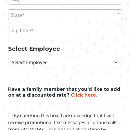
State*
Select Employee
Have a family member that you'd like to add
on at a discounted rate?
Click here.
By checking this box, I acknowledge that I will
receive promotional text messages or phone calls
from HOTWORX. I can opt-out at any time by