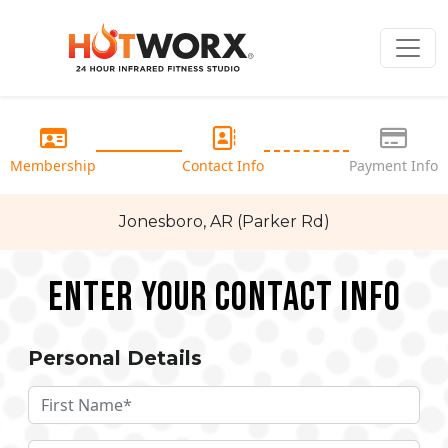
Membership
Contact Info
Payment Info
Jonesboro, AR (Parker Rd)
Enter your Contact Info
Personal Details