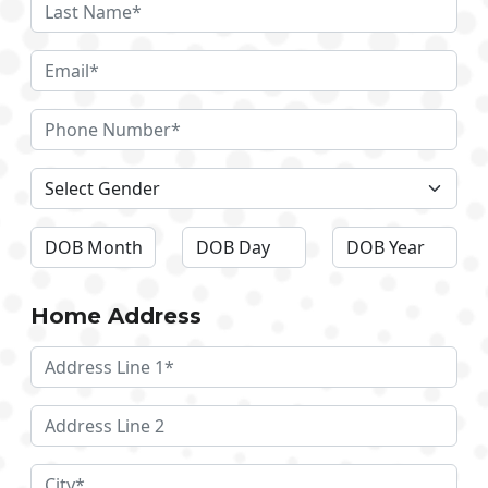
Home Address