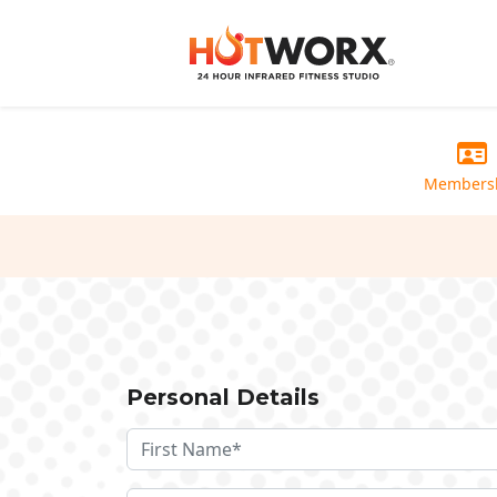
Members
Personal Details