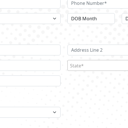
State*