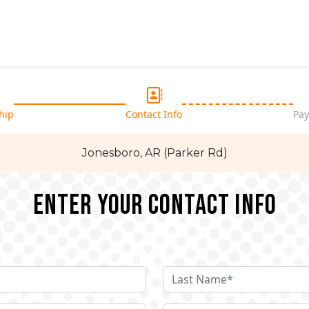
hip
Contact Info
Pay
Jonesboro, AR (Parker Rd)
Enter your Contact Info