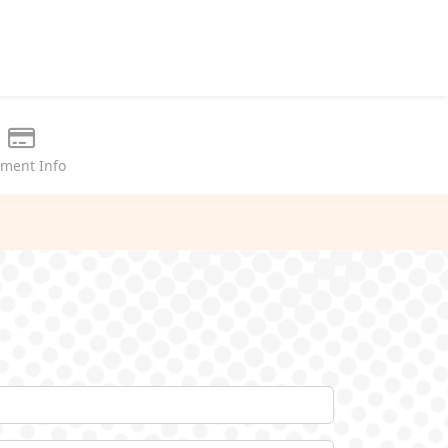
ment Info