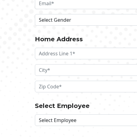
Home Address
Select Employee