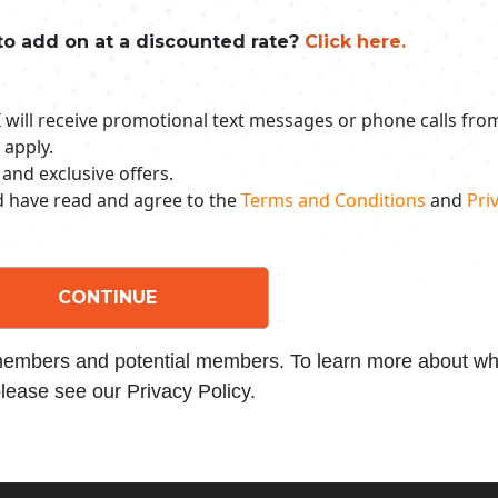
to add on at a discounted rate?
Click here.
 I will receive promotional text messages or phone calls fr
 apply.
 and exclusive offers.
nd have read and agree to the
Terms and Conditions
and
Priv
CONTINUE
 members and potential members. To learn more about wha
lease see our Privacy Policy.