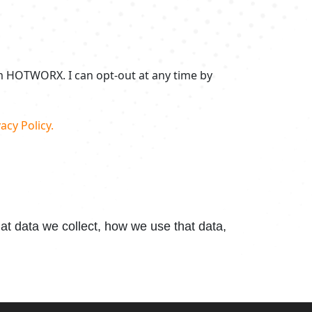
om HOTWORX. I can opt-out at any time by
acy Policy.
t data we collect, how we use that data,