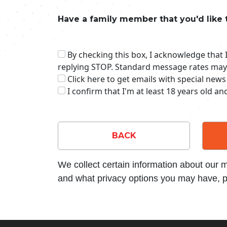
Have a family member that you'd like 
By checking this box, I acknowledge that
replying STOP. Standard message rates may
Click here to get emails with special news
I confirm that I'm at least 18 years old a
BACK
We collect certain information about our
and what privacy options you may have, p