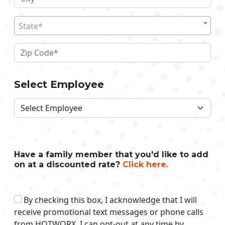
State*
Select Employee
Have a family member that you'd like to add
on at a discounted rate?
Click here.
By checking this box, I acknowledge that I will
receive promotional text messages or phone calls
from HOTWORX. I can opt-out at any time by