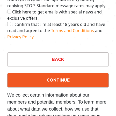
replying STOP. Standard message rates may apply.
Click here to get emails with special news and
exclusive offers.
I confirm that I'm at least 18 years old and have
read and agree to the
Terms and Conditions
and
Privacy Policy.
BACK
CONTINUE
We collect certain information about our
members and potential members. To learn more
about what data we collect, how we use that