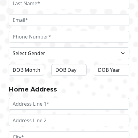
Home Address