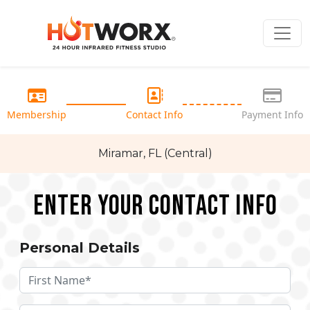
Membership
Contact Info
Payment Info
Miramar, FL (Central)
Enter your Contact Info
Personal Details