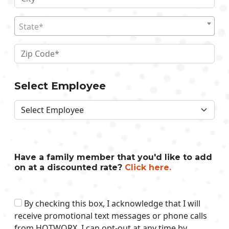
State*
Select Employee
Have a family member that you'd like to add
on at a discounted rate?
Click here.
By checking this box, I acknowledge that I will
receive promotional text messages or phone calls
from HOTWORX. I can opt-out at any time by