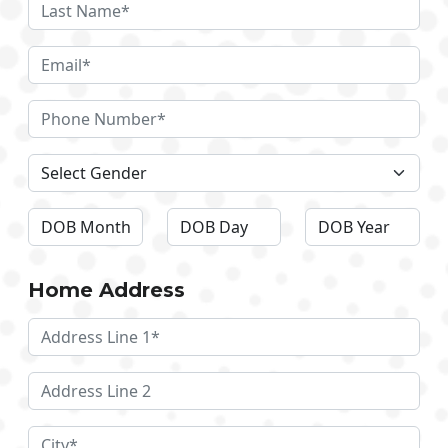
Home Address