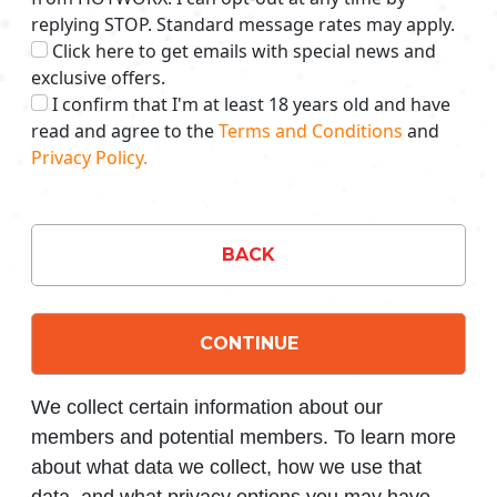
replying STOP. Standard message rates may apply.
Click here to get emails with special news and
exclusive offers.
I confirm that I'm at least 18 years old and have
read and agree to the
Terms and Conditions
and
Privacy Policy.
BACK
CONTINUE
We collect certain information about our
members and potential members. To learn more
about what data we collect, how we use that