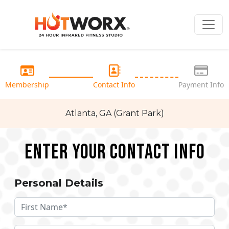
Membership
Contact Info
Payment Info
Atlanta, GA (Grant Park)
Enter your Contact Info
Personal Details