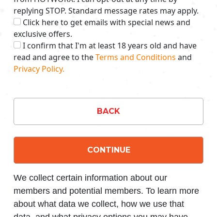
replying STOP. Standard message rates may apply.
Click here to get emails with special news and
exclusive offers.
I confirm that I'm at least 18 years old and have
read and agree to the
Terms and Conditions
and
Privacy Policy.
BACK
CONTINUE
We collect certain information about our
members and potential members. To learn more
about what data we collect, how we use that