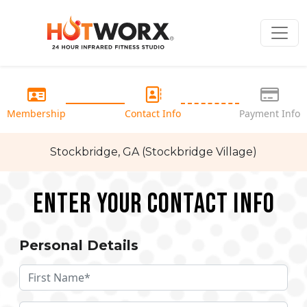
Membership
Contact Info
Payment Info
Stockbridge, GA (Stockbridge Village)
Enter your Contact Info
Personal Details