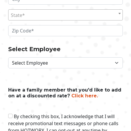
State*
Select Employee
Have a family member that you'd like to add
on at a discounted rate?
Click here.
By checking this box, I acknowledge that I will
receive promotional text messages or phone calls
from HOTWORX. I can opt-out at any time by