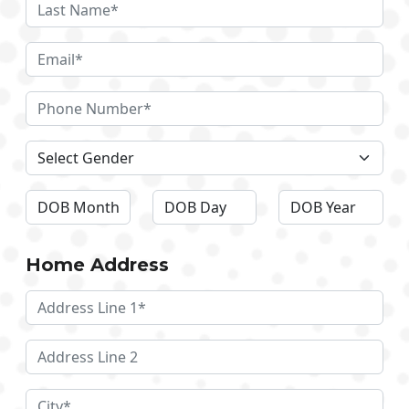
Home Address