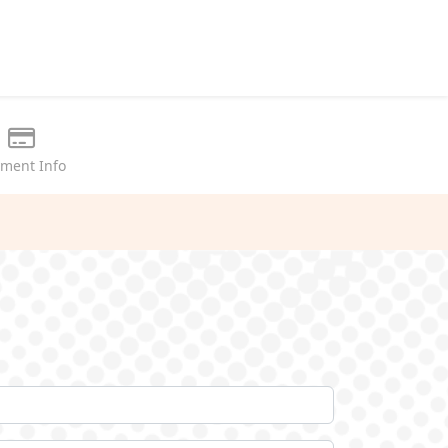
ment Info