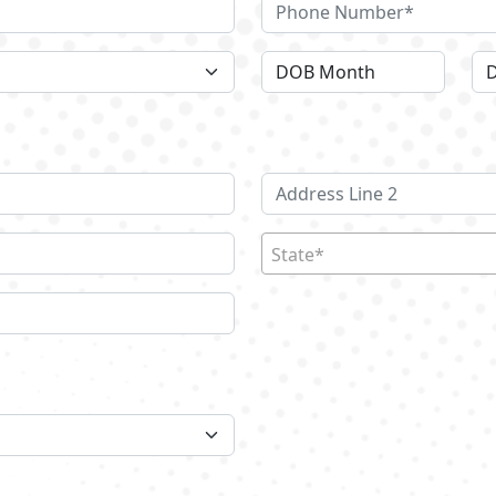
State*