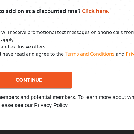
to add on at a discounted rate?
Click here.
 I will receive promotional text messages or phone calls fr
 apply.
 and exclusive offers.
nd have read and agree to the
Terms and Conditions
and
Priv
CONTINUE
 members and potential members. To learn more about wha
lease see our Privacy Policy.