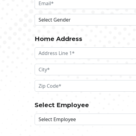
Home Address
Select Employee