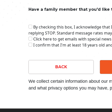
Have a family member that you'd like 
By checking this box, I acknowledge that
replying STOP. Standard message rates may
Click here to get emails with special news
I confirm that I'm at least 18 years old a
BACK
We collect certain information about our
and what privacy options you may have, p