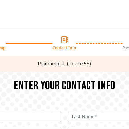
hip
Contact Info
Pay
Plainfield, IL (Route 59)
Enter your Contact Info