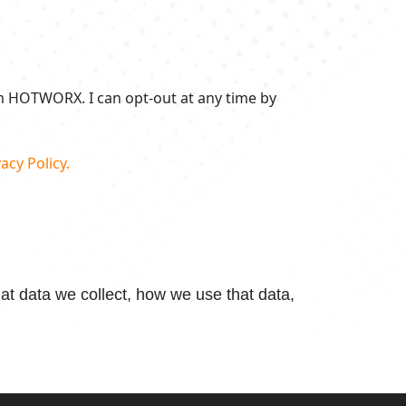
om HOTWORX. I can opt-out at any time by
acy Policy.
t data we collect, how we use that data,