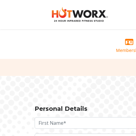
Members
Personal Details