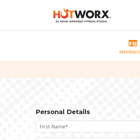
Members
Personal Details