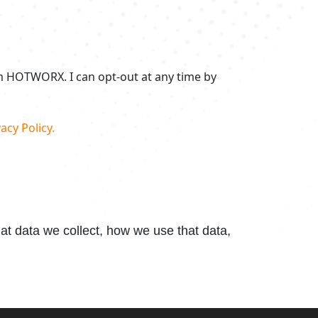
om HOTWORX. I can opt-out at any time by
acy Policy.
t data we collect, how we use that data,