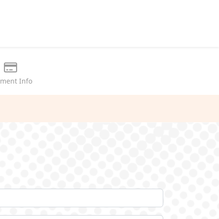
ment Info