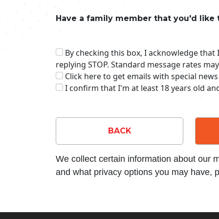
Have a family member that you'd like 
By checking this box, I acknowledge that
replying STOP. Standard message rates may
Click here to get emails with special news
I confirm that I'm at least 18 years old a
BACK
We collect certain information about our
and what privacy options you may have, p