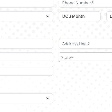
State*