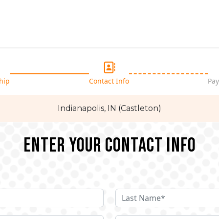
hip
Contact Info
Pay
Indianapolis, IN (Castleton)
Enter your Contact Info