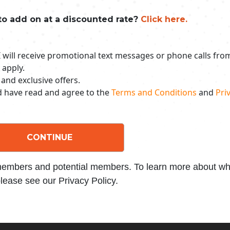
to add on at a discounted rate?
Click here.
 I will receive promotional text messages or phone calls fr
 apply.
 and exclusive offers.
nd have read and agree to the
Terms and Conditions
and
Priv
CONTINUE
 members and potential members. To learn more about wha
lease see our Privacy Policy.