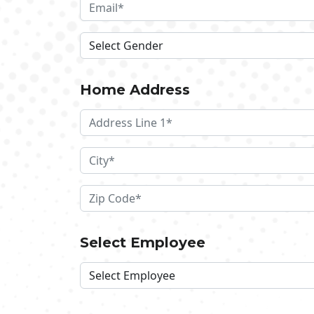
Home Address
Select Employee