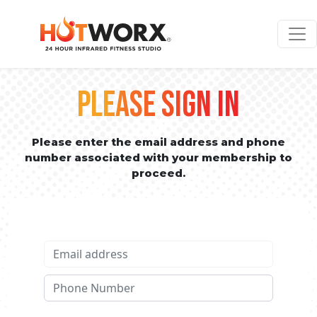
PLEASE SIGN IN
Please enter the email address and phone
number associated with your membership to
proceed.
Email address
Phone No