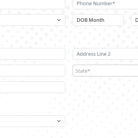
State*