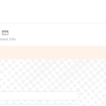
ment Info