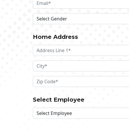
Home Address
Select Employee