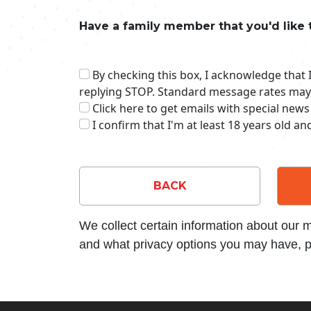
Have a family member that you'd like 
By checking this box, I acknowledge that
replying STOP. Standard message rates may
Click here to get emails with special news
I confirm that I'm at least 18 years old a
BACK
We collect certain information about our
and what privacy options you may have, p