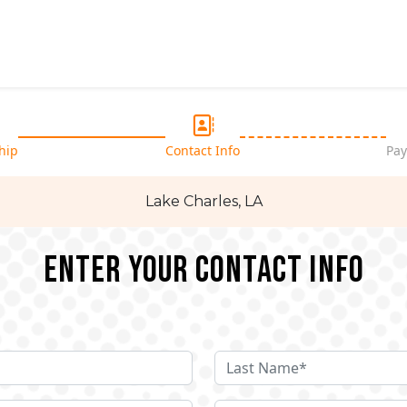
hip
Contact Info
Pay
Lake Charles, LA
Enter your Contact Info