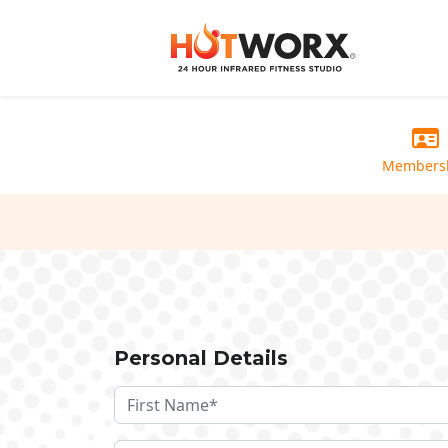
Members
Personal Details