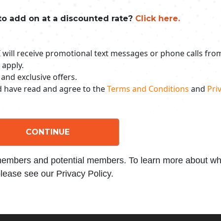
to add on at a discounted rate?
Click here.
 I will receive promotional text messages or phone calls fr
 apply.
 and exclusive offers.
nd have read and agree to the
Terms and Conditions
and
Priv
CONTINUE
 members and potential members. To learn more about wha
lease see our Privacy Policy.