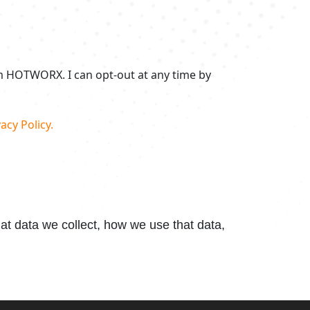
om HOTWORX. I can opt-out at any time by
acy Policy.
t data we collect, how we use that data,