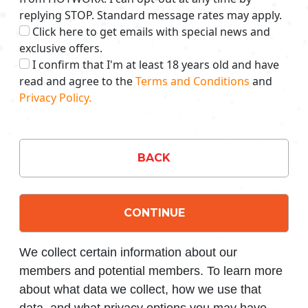
replying STOP. Standard message rates may apply.
Click here to get emails with special news and
exclusive offers.
I confirm that I'm at least 18 years old and have
read and agree to the
Terms and Conditions
and
Privacy Policy.
BACK
CONTINUE
We collect certain information about our
members and potential members. To learn more
about what data we collect, how we use that