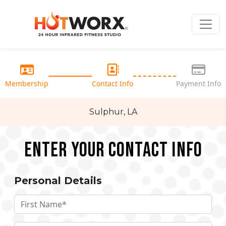
Membership
Contact Info
Payment Info
Sulphur, LA
Enter your Contact Info
Personal Details