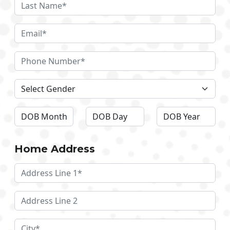
Home Address