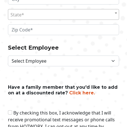
State*
Select Employee
Have a family member that you'd like to add
on at a discounted rate?
Click here.
By checking this box, I acknowledge that I will
receive promotional text messages or phone calls
from HOTWORX. I can opt-out at any time by