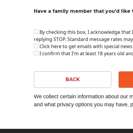
Have a family member that you'd like 
By checking this box, I acknowledge that
replying STOP. Standard message rates may
Click here to get emails with special news
I confirm that I'm at least 18 years old a
BACK
We collect certain information about our
and what privacy options you may have, p