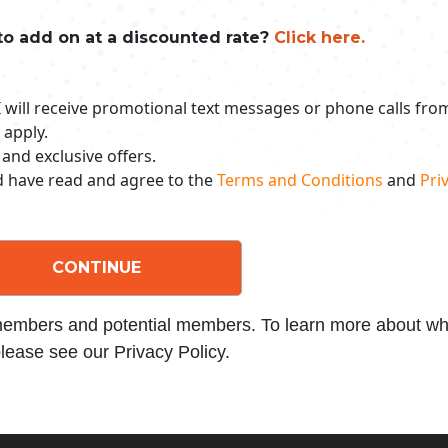
to add on at a discounted rate?
Click here.
 I will receive promotional text messages or phone calls fr
 apply.
 and exclusive offers.
nd have read and agree to the
Terms and Conditions
and
Priv
CONTINUE
 members and potential members. To learn more about wha
lease see our Privacy Policy.