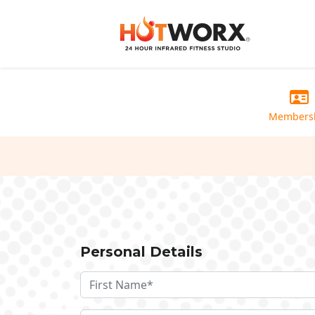
Members
Personal Details