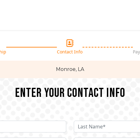
hip
Contact Info
Pay
Monroe, LA
Enter your Contact Info