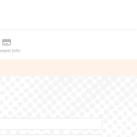
ment Info