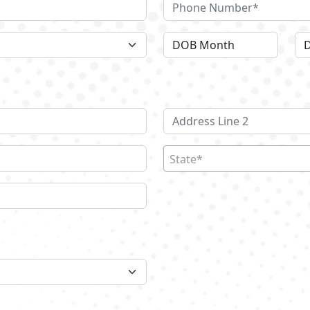
State*