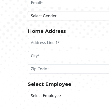
Home Address
Select Employee