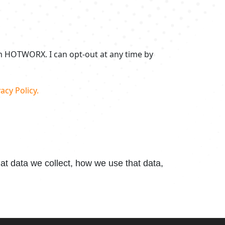
om HOTWORX. I can opt-out at any time by
acy Policy.
t data we collect, how we use that data,