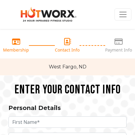
Membership
Contact Info
Payment Info
West Fargo, ND
Enter your Contact Info
Personal Details