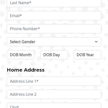
Home Address