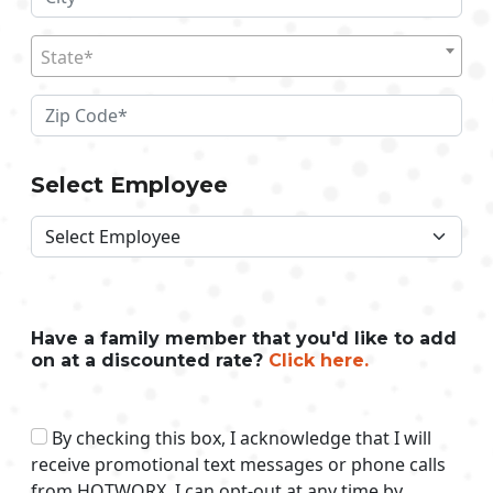
State*
Select Employee
Have a family member that you'd like to add
on at a discounted rate?
Click here.
By checking this box, I acknowledge that I will
receive promotional text messages or phone calls
from HOTWORX. I can opt-out at any time by