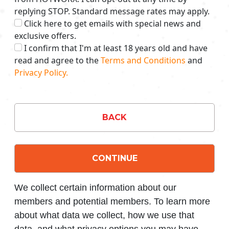
replying STOP. Standard message rates may apply.
Click here to get emails with special news and
exclusive offers.
I confirm that I'm at least 18 years old and have
read and agree to the
Terms and Conditions
and
Privacy Policy.
BACK
CONTINUE
We collect certain information about our
members and potential members. To learn more
about what data we collect, how we use that