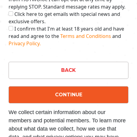
replying STOP. Standard message rates may apply.
Click here to get emails with special news and
exclusive offers.
I confirm that I'm at least 18 years old and have
read and agree to the
Terms and Conditions
and
Privacy Policy.
BACK
CONTINUE
We collect certain information about our
members and potential members. To learn more
about what data we collect, how we use that