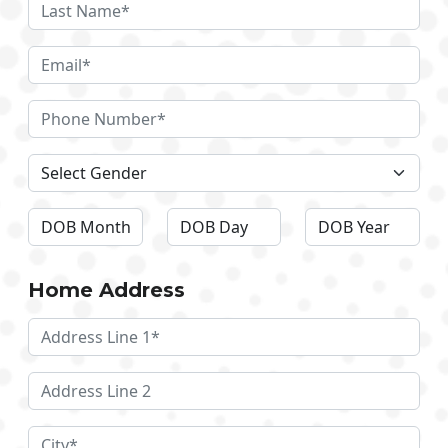
Home Address