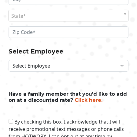
State*
Select Employee
Have a family member that you'd like to add
on at a discounted rate?
Click here.
By checking this box, I acknowledge that I will
receive promotional text messages or phone calls
from HOTWORX. I can opt-out at any time by