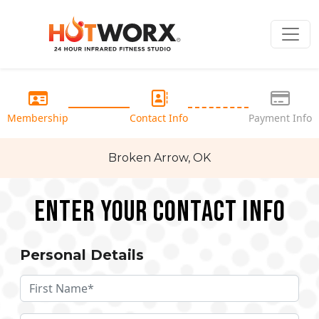
Membership
Contact Info
Payment Info
Broken Arrow, OK
Enter your Contact Info
Personal Details