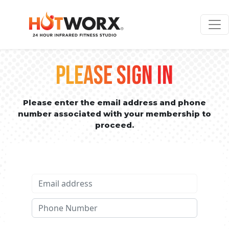
PLEASE SIGN IN
Please enter the email address and phone
number associated with your membership to
proceed.
Email address
Phone No