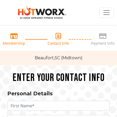
Membership
Contact Info
Payment Info
Beaufort,SC (Midtown)
Enter your Contact Info
Personal Details