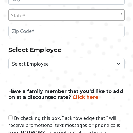
State*
Select Employee
Have a family member that you'd like to add
on at a discounted rate?
Click here.
By checking this box, I acknowledge that I will
receive promotional text messages or phone calls
from HOTWORX. I can opt-out at any time by