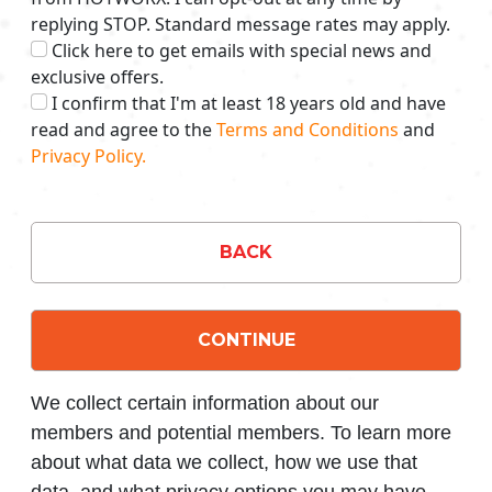
replying STOP. Standard message rates may apply.
Click here to get emails with special news and
exclusive offers.
I confirm that I'm at least 18 years old and have
read and agree to the
Terms and Conditions
and
Privacy Policy.
BACK
CONTINUE
We collect certain information about our
members and potential members. To learn more
about what data we collect, how we use that