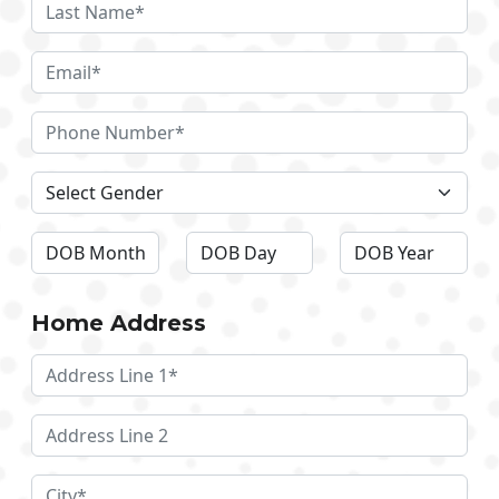
Home Address