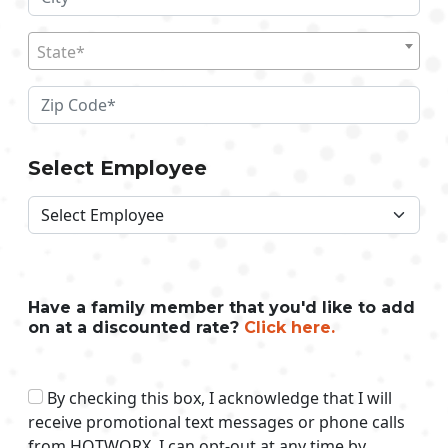
State*
Select Employee
Have a family member that you'd like to add
on at a discounted rate?
Click here.
By checking this box, I acknowledge that I will
receive promotional text messages or phone calls
from HOTWORX. I can opt-out at any time by