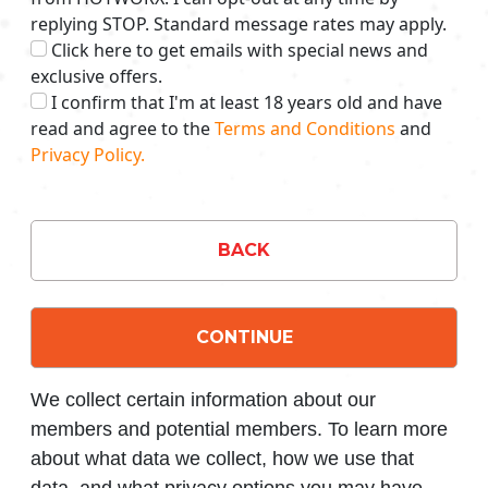
replying STOP. Standard message rates may apply.
Click here to get emails with special news and
exclusive offers.
I confirm that I'm at least 18 years old and have
read and agree to the
Terms and Conditions
and
Privacy Policy.
BACK
CONTINUE
We collect certain information about our
members and potential members. To learn more
about what data we collect, how we use that