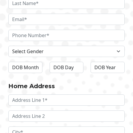
Home Address