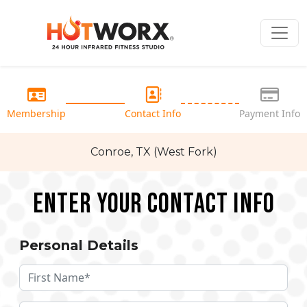
Membership
Contact Info
Payment Info
Conroe, TX (West Fork)
Enter your Contact Info
Personal Details