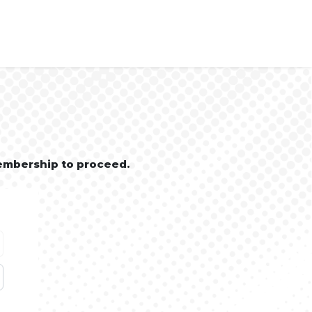
embership to proceed.