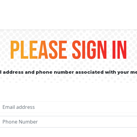
PLEASE SIGN IN
il address and phone number associated with your m
Email address
Phone No