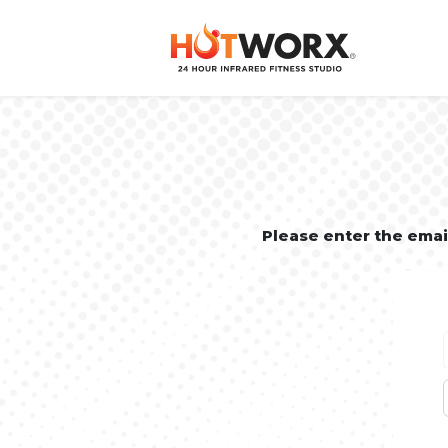
Please enter the ema