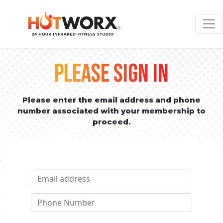
PLEASE SIGN IN
Please enter the email address and phone
number associated with your membership to
proceed.
Email address
Phone No