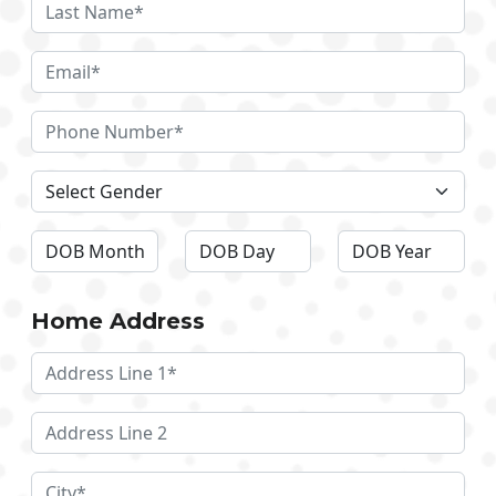
Home Address