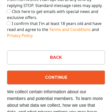
replying STOP. Standard message rates may apply.
Click here to get emails with special news and
exclusive offers.
I confirm that I'm at least 18 years old and have
read and agree to the
Terms and Conditions
and
Privacy Policy.
BACK
CONTINUE
We collect certain information about our
members and potential members. To learn more
about what data we collect, how we use that