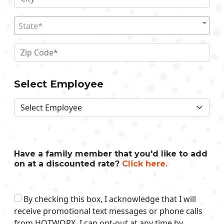
State*
Select Employee
Have a family member that you'd like to add
on at a discounted rate?
Click here.
By checking this box, I acknowledge that I will
receive promotional text messages or phone calls
from HOTWORX. I can opt-out at any time by