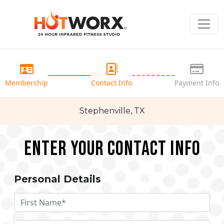
Membership
Contact Info
Payment Info
Stephenville, TX
Enter your Contact Info
Personal Details