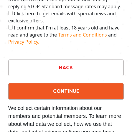
replying STOP. Standard message rates may apply.
Click here to get emails with special news and
exclusive offers.
I confirm that I'm at least 18 years old and have
read and agree to the
Terms and Conditions
and
Privacy Policy.
BACK
CONTINUE
We collect certain information about our
members and potential members. To learn more
about what data we collect, how we use that