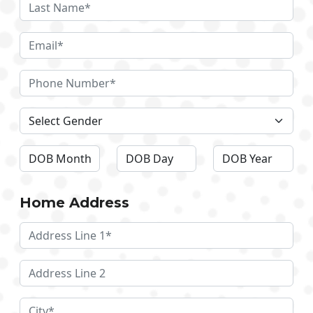
Home Address