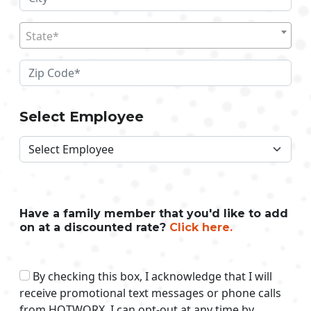
State*
Select Employee
Have a family member that you'd like to add
on at a discounted rate?
Click here.
By checking this box, I acknowledge that I will
receive promotional text messages or phone calls
from HOTWORX. I can opt-out at any time by