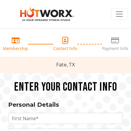
Membership
Contact Info
Payment Info
Fate, TX
Enter your Contact Info
Personal Details