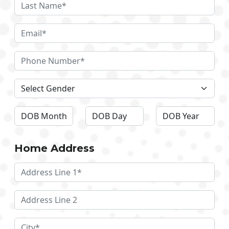
Home Address