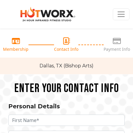
Membership
Contact Info
Payment Info
Dallas, TX (Bishop Arts)
Enter your Contact Info
Personal Details