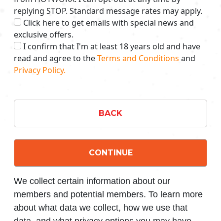
replying STOP. Standard message rates may apply.
Click here to get emails with special news and
exclusive offers.
I confirm that I'm at least 18 years old and have
read and agree to the
Terms and Conditions
and
Privacy Policy.
BACK
CONTINUE
We collect certain information about our
members and potential members. To learn more
about what data we collect, how we use that