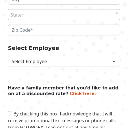
State*
Select Employee
Have a family member that you'd like to add
on at a discounted rate?
Click here.
By checking this box, I acknowledge that I will
receive promotional text messages or phone calls
from HOTWORX. I can opt-out at any time by