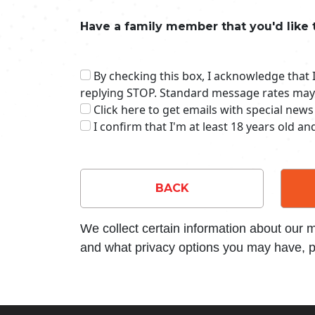
Have a family member that you'd like 
By checking this box, I acknowledge that
replying STOP. Standard message rates may
Click here to get emails with special news
I confirm that I'm at least 18 years old a
BACK
We collect certain information about our
and what privacy options you may have, p