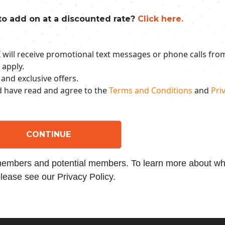
to add on at a discounted rate?
Click here.
 I will receive promotional text messages or phone calls fr
 apply.
 and exclusive offers.
nd have read and agree to the
Terms and Conditions
and
Priv
CONTINUE
 members and potential members. To learn more about wha
lease see our Privacy Policy.