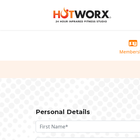
Members
Personal Details