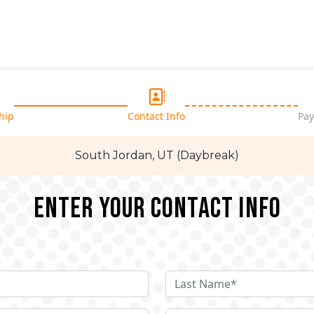
hip
Contact Info
Pay
South Jordan, UT (Daybreak)
Enter your Contact Info