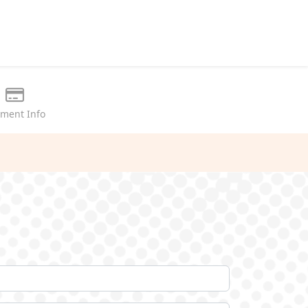
ment Info