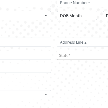
State*