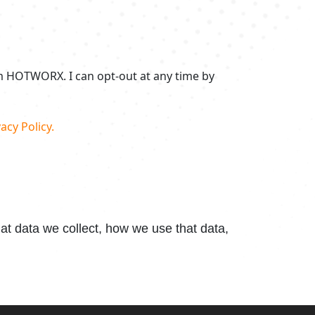
om HOTWORX. I can opt-out at any time by
acy Policy.
t data we collect, how we use that data,