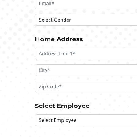
Home Address
Select Employee