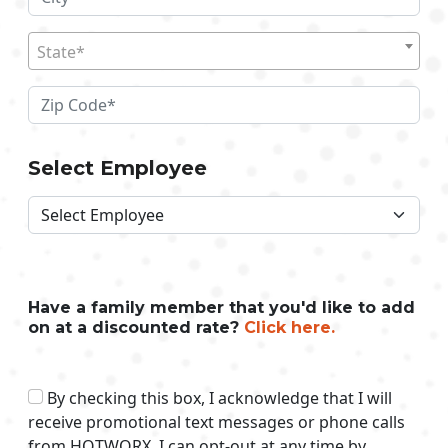
State*
Select Employee
Have a family member that you'd like to add
on at a discounted rate?
Click here.
By checking this box, I acknowledge that I will
receive promotional text messages or phone calls
from HOTWORX. I can opt-out at any time by