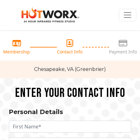
Membership
Contact Info
Payment Info
Chesapeake, VA (Greenbrier)
Enter your Contact Info
Personal Details