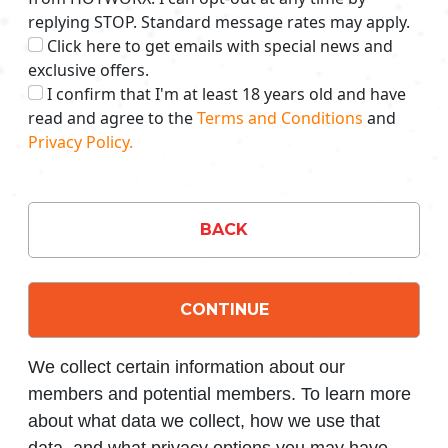
replying STOP. Standard message rates may apply.
Click here to get emails with special news and
exclusive offers.
I confirm that I'm at least 18 years old and have
read and agree to the
Terms and Conditions
and
Privacy Policy.
BACK
CONTINUE
We collect certain information about our
members and potential members. To learn more
about what data we collect, how we use that