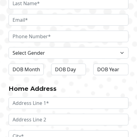
Home Address