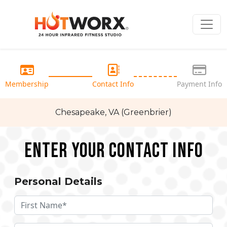
Membership
Contact Info
Payment Info
Chesapeake, VA (Greenbrier)
Enter your Contact Info
Personal Details