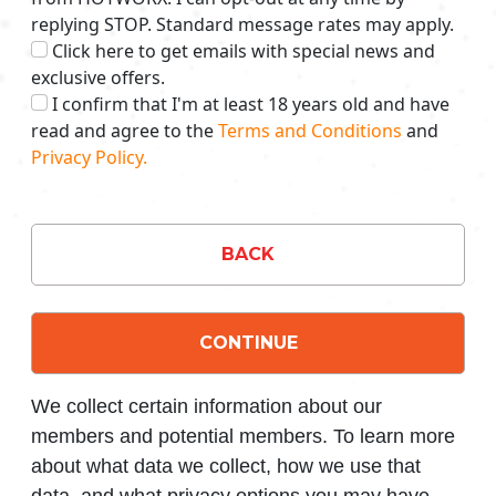
replying STOP. Standard message rates may apply.
Click here to get emails with special news and
exclusive offers.
I confirm that I'm at least 18 years old and have
read and agree to the
Terms and Conditions
and
Privacy Policy.
BACK
CONTINUE
We collect certain information about our
members and potential members. To learn more
about what data we collect, how we use that