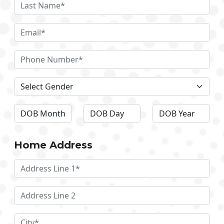
Home Address