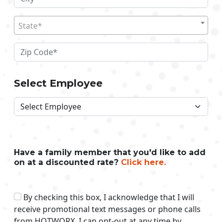
State*
Select Employee
Have a family member that you'd like to add
on at a discounted rate?
Click here.
By checking this box, I acknowledge that I will
receive promotional text messages or phone calls
from HOTWORX. I can opt-out at any time by