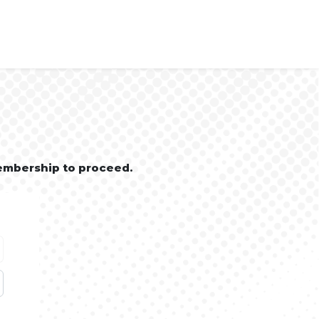
embership to proceed.