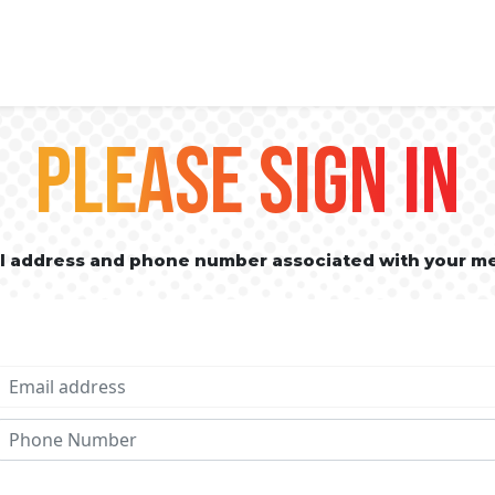
PLEASE SIGN IN
il address and phone number associated with your m
Email address
Phone No