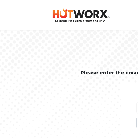
Please enter the ema