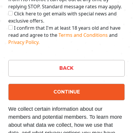
replying STOP. Standard message rates may apply.
Click here to get emails with special news and
exclusive offers.
I confirm that I'm at least 18 years old and have
read and agree to the
Terms and Conditions
and
Privacy Policy.
BACK
CONTINUE
We collect certain information about our
members and potential members. To learn more
about what data we collect, how we use that