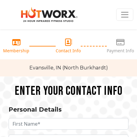
Membership
Contact Info
Payment Info
Evansville, IN (North Burkhardt)
Enter your Contact Info
Personal Details