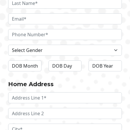
Home Address