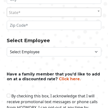
State*
Select Employee
Have a family member that you'd like to add
on at a discounted rate?
Click here.
By checking this box, I acknowledge that I will
receive promotional text messages or phone calls
from HOTWORX. I can opt-out at any time by