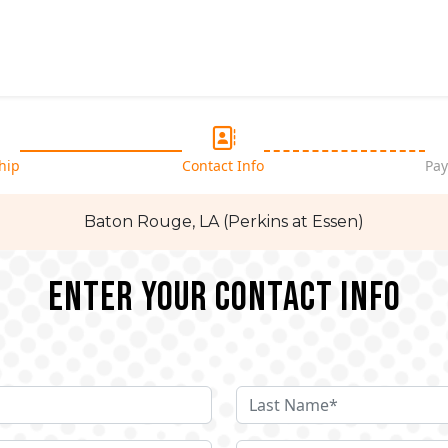
hip
Contact Info
Pay
Baton Rouge, LA (Perkins at Essen)
Enter your Contact Info