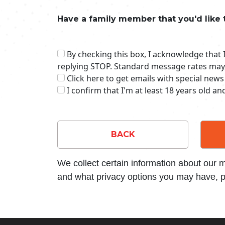
Have a family member that you'd like 
By checking this box, I acknowledge that
replying STOP. Standard message rates may
Click here to get emails with special news
I confirm that I'm at least 18 years old a
BACK
We collect certain information about our
and what privacy options you may have, p