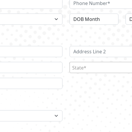
State*