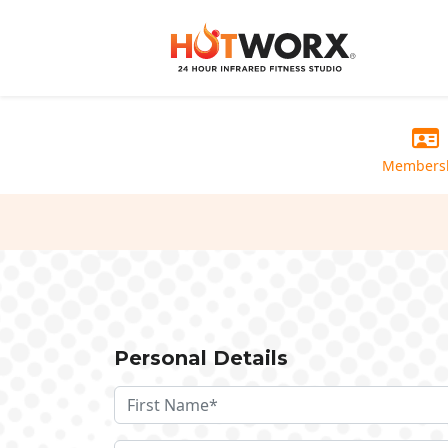
Members
Personal Details