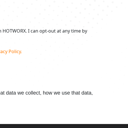
om HOTWORX. I can opt-out at any time by
acy Policy.
t data we collect, how we use that data,