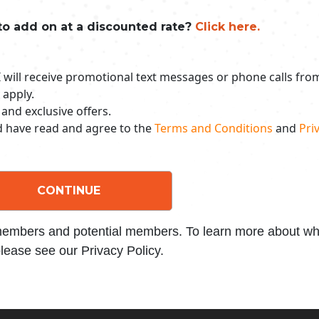
to add on at a discounted rate?
Click here.
 I will receive promotional text messages or phone calls fr
 apply.
 and exclusive offers.
nd have read and agree to the
Terms and Conditions
and
Priv
CONTINUE
 members and potential members. To learn more about wha
lease see our Privacy Policy.