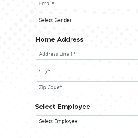
Home Address
Select Employee