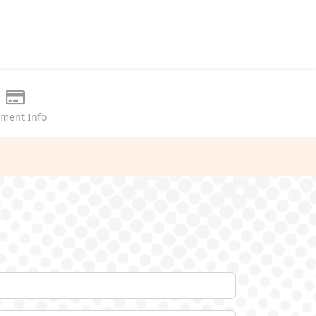
ment Info