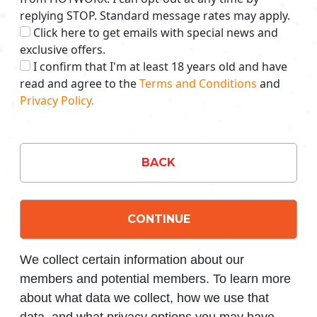
replying STOP. Standard message rates may apply.
Click here to get emails with special news and
exclusive offers.
I confirm that I'm at least 18 years old and have
read and agree to the
Terms and Conditions
and
Privacy Policy.
BACK
CONTINUE
We collect certain information about our
members and potential members. To learn more
about what data we collect, how we use that