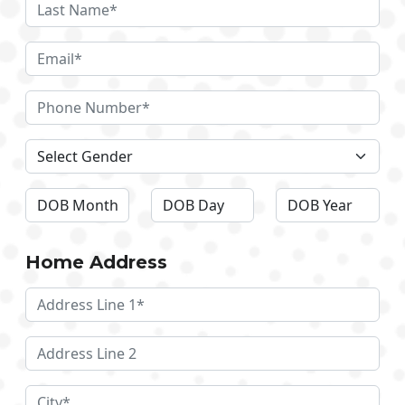
Home Address