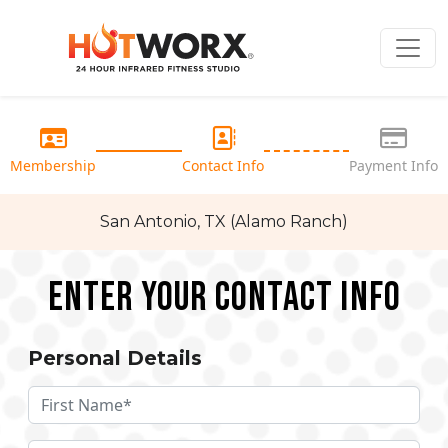
Membership
Contact Info
Payment Info
San Antonio, TX (Alamo Ranch)
Enter your Contact Info
Personal Details