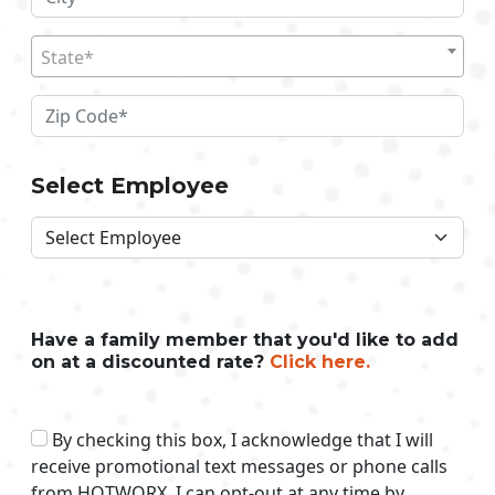
State*
Select Employee
Have a family member that you'd like to add
on at a discounted rate?
Click here.
By checking this box, I acknowledge that I will
receive promotional text messages or phone calls
from HOTWORX. I can opt-out at any time by