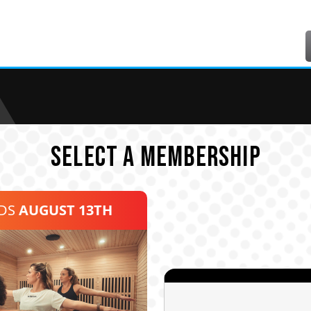
SELECT A MEMBERSHIP
NDS
AUGUST 13TH