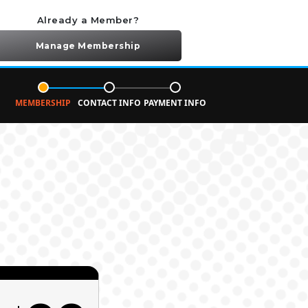
Already a Member?
Manage Membership
MEMBERSHIP
CONTACT INFO
PAYMENT INFO