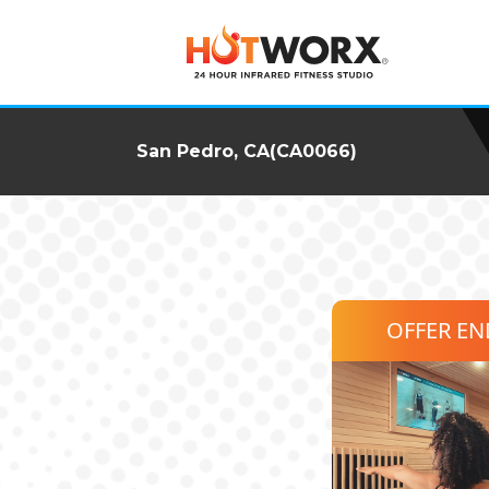
San Pedro, CA(CA0066)
OFFER E