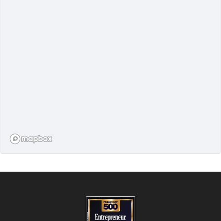
FIND A STUDIO
850+ locations worldwide