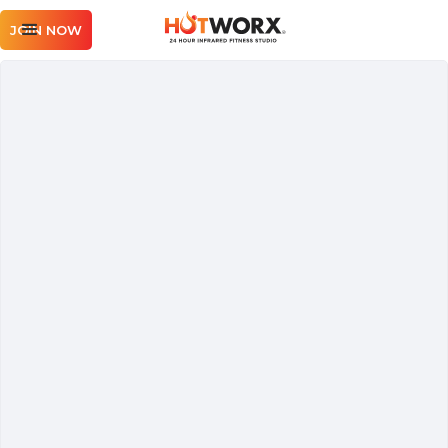
JOIN NOW