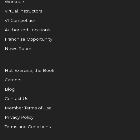
Workouts
Virtual Instructors
VI Competition
Authorized Locations
Franchise Opportunity
News Room
Hot Exercise, the Book
Careers
Blog
Contact Us
Member Terms of Use
Privacy Policy
Terms and Conditions