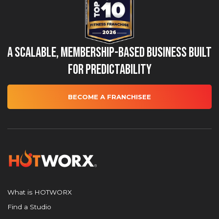
A Scalable, Membership-Based Business Built
for Predictability
BECOME A FRANCHISEE
What is HOTWORX
Find a Studio