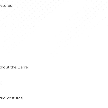
stures
thout the Barre
k
ric Postures