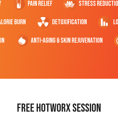
y
Pain Relief
Stress Reducti
ALORIE Burn
Detoxification
L
on
Anti-Aging & Skin Rejuvenation
Free hotworx session