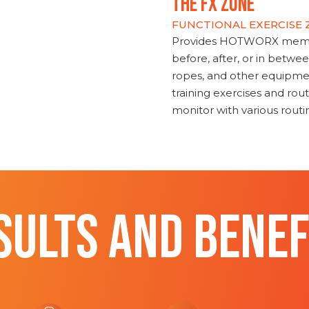
THE FX ZONE
FUNCTIONAL EXERCISE
Provides HOTWORX member
before, after, or in betwe
ropes, and other equipmen
training exercises and routi
monitor with various rout
SULTS AND BENEF