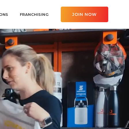
JOIN NOW
ONS
FRANCHISING