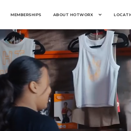
MEMBERSHIPS
ABOUT HOTWORX
LOCATI