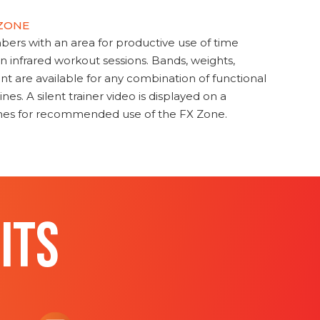
 ZONE
s with an area for productive use of time
en infrared workout sessions. Bands, weights,
t are available for any combination of functional
nes. A silent trainer video is displayed on a
ines for recommended use of the FX Zone.
ITS