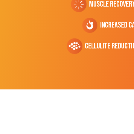
Muscle Recover
Increased C
cellulite Reducti