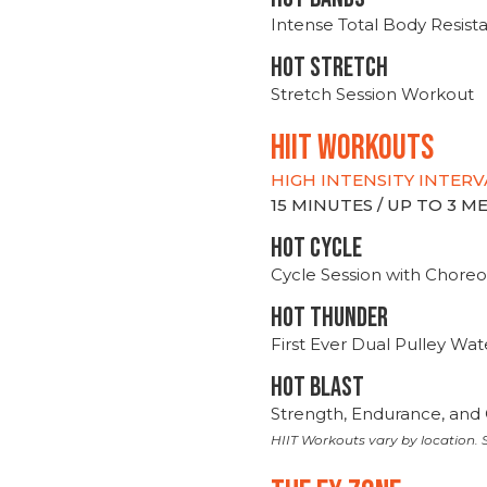
Intense Total Body Resis
HOT stretch
Stretch Session Workout
hiit WORKOUTS
HIGH INTENSITY INTERV
15 MINUTES / UP TO 3 
HOT CYCLE
Cycle Session with Choreo
HOT THUNDER
First Ever Dual Pulley Wa
HOT BLAST
Strength, Endurance, and 
HIIT Workouts vary by location. S