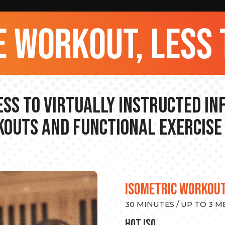
 workout, less 
ss to Virtually Instructed I
outs and Functional Exercise
ISOMETRIC WORKOU
30 MINUTES / UP TO 3 
hot Iso