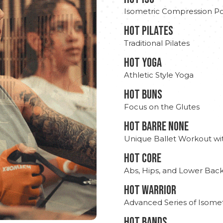
Isometric Compression Po
HOT PILATES
Traditional Pilates
HOT YOGA
Athletic Style Yoga
HOT BUNS
Focus on the Glutes
HOT BARRE NONE
Unique Ballet Workout wi
HOT CORE
Abs, Hips, and Lower Bac
HOT WARRIOR
Advanced Series of Isomet
HOT BANDS