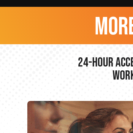
more
24-hour Acce
Work