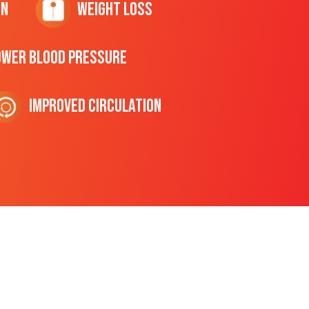
on
Weight Loss
ower Blood Pressure
Improved Circulation