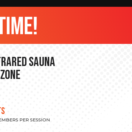
time!
nfrared Sauna
 Zone
TS
MEMBERS PER SESSION