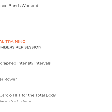
tance Bands Workout
AL TRAINING
MEMBERS PER SESSION
graphed Intensity Intervals
ter Rower
Cardio HIIT for the Total Body
ee studios for details.