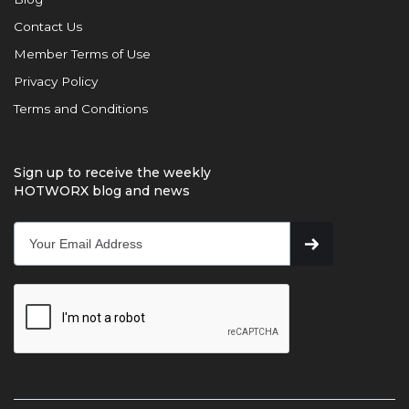
Contact Us
Member Terms of Use
Privacy Policy
Terms and Conditions
Sign up to receive the weekly
HOTWORX blog and news