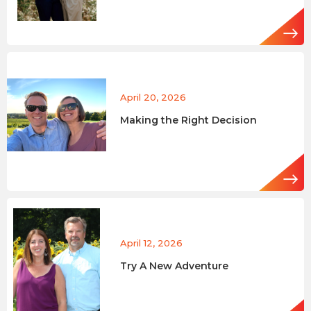
April 20, 2026
Making the Right Decision
April 12, 2026
Try A New Adventure