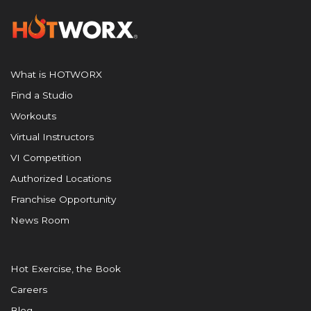
What is HOTWORX
Find a Studio
Workouts
Virtual Instructors
VI Competition
Authorized Locations
Franchise Opportunity
News Room
Hot Exercise, the Book
Careers
Blog