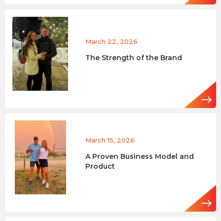
March 22, 2026
The Strength of the Brand
March 15, 2026
A Proven Business Model and
Product