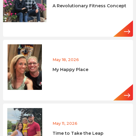
A Revolutionary Fitness Concept
May 18, 2026
My Happy Place
May 11, 2026
Time to Take the Leap