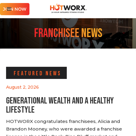
JOIN NOW
Franchisee News
FEATURED NEWS
August 2, 2026
Generational Wealth and a Healthy
Lifestyle
HOTWORX congratulates franchisees, Alicia and
Brandon Mooney, who were awarded a franchise