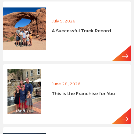
July 5, 2026
A Successful Track Record
June 28, 2026
This is the Franchise for You