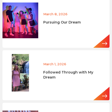
March 8, 2026
Pursuing Our Dream
March 1, 2026
Followed Through with My
Dream