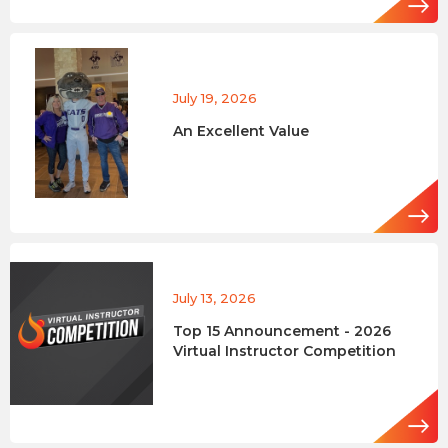
July 19, 2026
An Excellent Value
July 13, 2026
Top 15 Announcement - 2026
Virtual Instructor Competition