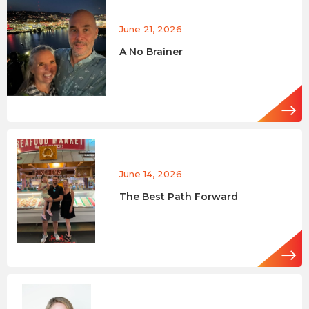
June 21, 2026
A No Brainer
June 14, 2026
The Best Path Forward