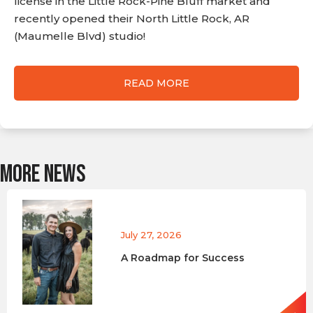
license in the Little Rock-Pine Bluff market and
recently opened their North Little Rock, AR
(Maumelle Blvd) studio!
READ MORE
MORE NEWS
July 27, 2026
A Roadmap for Success