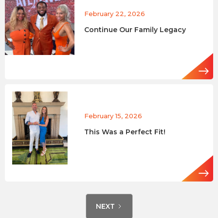
February 22, 2026
Continue Our Family Legacy
February 15, 2026
This Was a Perfect Fit!
NEXT