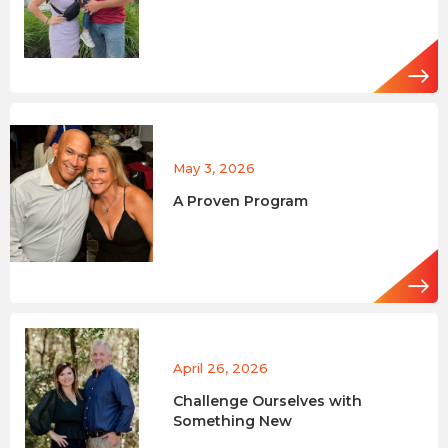
May 3, 2026
A Proven Program
April 26, 2026
Challenge Ourselves with
Something New