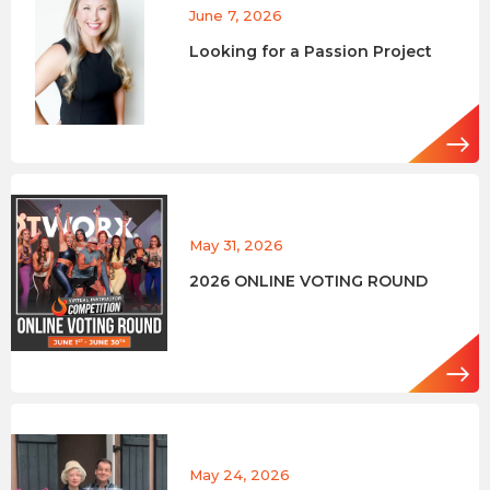
June 7, 2026
Looking for a Passion Project
May 31, 2026
2026 ONLINE VOTING ROUND
May 24, 2026