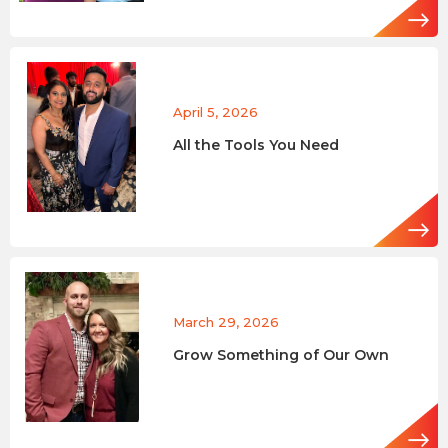
April 5, 2026
All the Tools You Need
March 29, 2026
Grow Something of Our Own