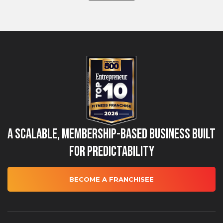
A Scalable, Membership-Based Business Built
for Predictability
BECOME A FRANCHISEE