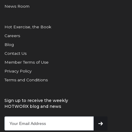
News Room
Hot Exercise, the Book
Careers
Blog
Contact Us
Member Terms of Use
Privacy Policy
Terms and Conditions
Sign up to receive the weekly
HOTWORX blog and news