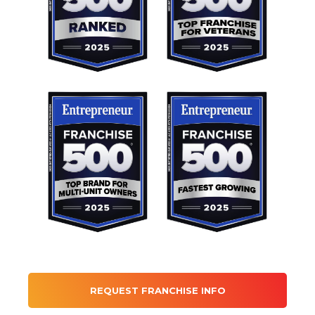
REQUEST FRANCHISE INFO