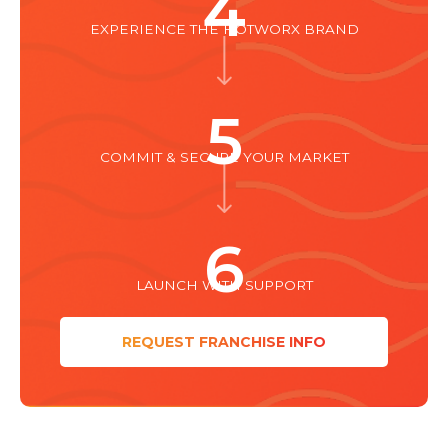
4
EXPERIENCE THE HOTWORX BRAND
5
COMMIT & SECURE YOUR MARKET
6
LAUNCH WITH SUPPORT
REQUEST FRANCHISE INFO