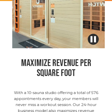
MAXIMIZE REVENUE PER
SQUARE FOOT
With a 10-sauna studio offering a total of 576
appointments every day, your members will
never miss a workout session. Our 24-hour
business model also maximizes revenue