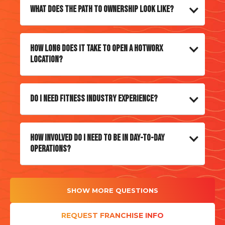
What does the path to ownership look like?
How long does it take to open a HOTWORX
location?
Do I need fitness industry experience?
How involved do I need to be in day-to-day
operations?
SHOW MORE QUESTIONS
REQUEST FRANCHISE INFO