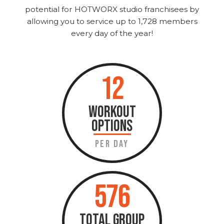
potential for HOTWORX studio franchisees by
allowing you to service up to 1,728 members
every day of the year!
12
WORKOUT
OPTIONS
PER DAY
576
TOTAL GROUP