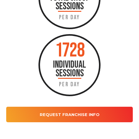
SESSIONS
PER DAY
1728
INDIVIDUAL
SESSIONS
PER DAY
REQUEST FRANCHISE INFO