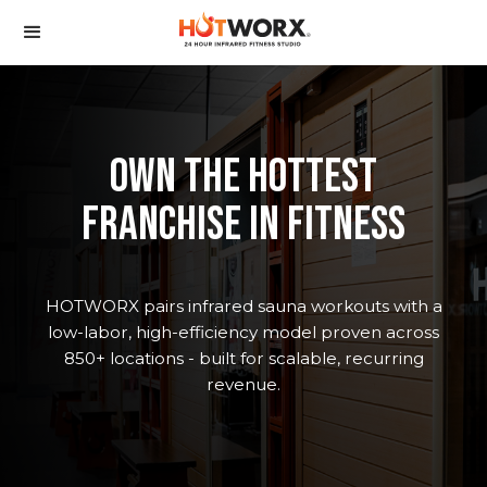
oWN the hottest
franchise in fitness
HOTWORX pairs infrared sauna workouts with a
low-labor, high-efficiency model proven across
850+ locations - built for scalable, recurring
revenue.