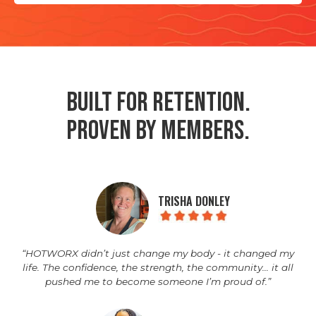
Built for Retention.
Proven by Members.
TRISHA DONLEY
“HOTWORX didn’t just change my body - it changed my
life. The confidence, the strength, the community… it all
pushed me to become someone I’m proud of.”