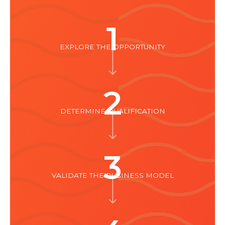
1
EXPLORE THE OPPORTUNITY
2
DETERMINE QUALIFICATION
3
VALIDATE THE BUSINESS MODEL