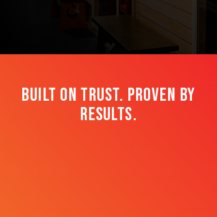
BUILT on trust. Proven by
results.