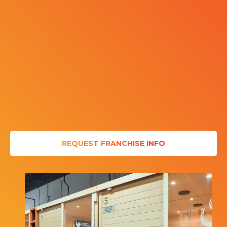
REQUEST FRANCHISE INFO