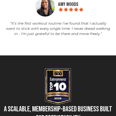
AMY WOODS
“It’s the first workout routine I’ve found that I actually
want to stick with every single time. I never dread walking
in… I’m just grateful to be there and move freely.”
A Scalable, Membership-Based Business Built