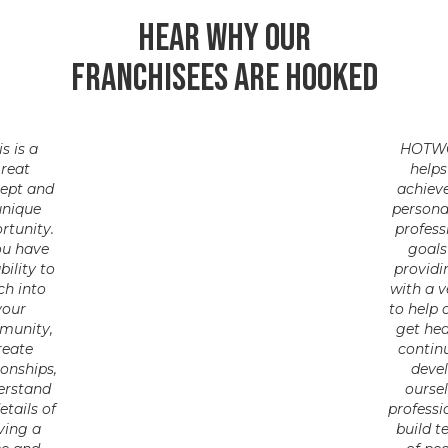
Hear why our
franchisees are hooked
is is a
HOTW
reat
helps
ept and
achiev
unique
persona
rtunity.
profess
ou have
goals
bility to
providi
ch into
with a v
your
to help 
munity,
get hea
reate
contin
ionships,
deve
erstand
ourse
etails of
professi
ving a
build 