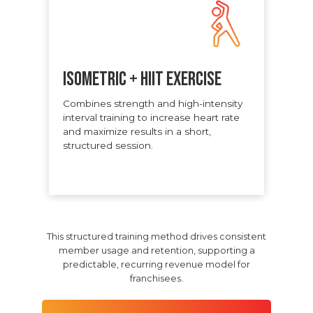
ISOMETRIC + HIIT EXERCISE
Combines strength and high-intensity
interval training to increase heart rate
and maximize results in a short,
structured session.
This structured training method drives consistent
member usage and retention, supporting a
predictable, recurring revenue model for
franchisees.