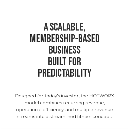
A Scalable,
Membership-Based
Business
Built for
Predictability
Designed for today’s investor, the HOTWORX
model combines recurring revenue,
operational efficiency, and multiple revenue
streams into a streamlined fitness concept.