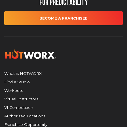
for Predictability
BECOME A FRANCHISEE
What is HOTWORX
Find a Studio
Workouts
Virtual Instructors
VI Competition
Authorized Locations
Franchise Opportunity