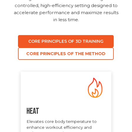
controlled, high-efficiency setting designed to
accelerate performance and maximize results
in less time.
CORE PRINCIPLES OF 3D TRAINING
CORE PRINCIPLES OF THE METHOD
Heat
Elevates core body temperature to
enhance workout efficiency and