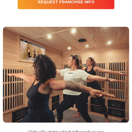
REQUEST FRANCHISE INFO
Virtually instructed infrared sauna