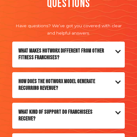
Questions
BEST
Have questions? We’ve got you covered with clear
and helpful answers.
What makes HOTWORX different from other
fitness franchises?
How does the HOTWORX model generate
recurring revenue?
What kind of support do franchisees
receive?