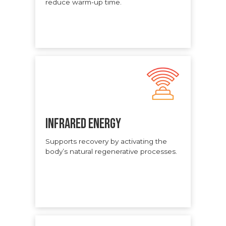
reduce warm-up time.
INFRARED ENERGY
Supports recovery by activating the
body’s natural regenerative processes.