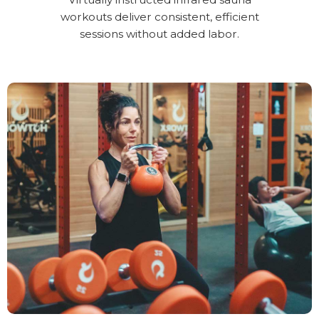
workouts deliver consistent, efficient
sessions without added labor.