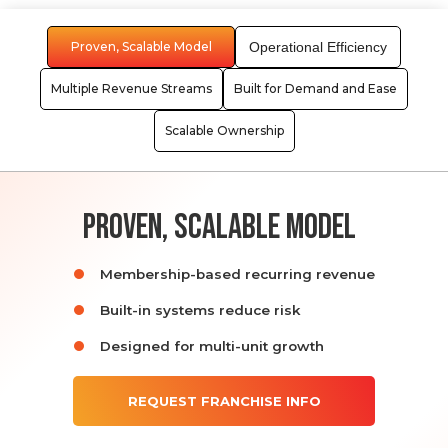
Proven, Scalable Model
Operational Efficiency
Multiple Revenue Streams
Built for Demand and Ease
Scalable Ownership
proven, scalable model
Membership-based recurring revenue
Built-in systems reduce risk
Designed for multi-unit growth
REQUEST FRANCHISE INFO