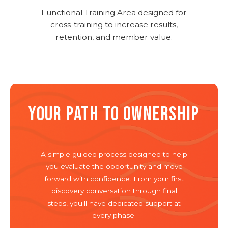
Functional Training Area designed for
cross-training to increase results,
retention, and member value.
YOUR PATH TO OWNERSHIP
A simple guided process designed to help
you evaluate the opportunity and move
forward with confidence. From your first
discovery conversation through final
steps, you'll have dedicated support at
every phase.