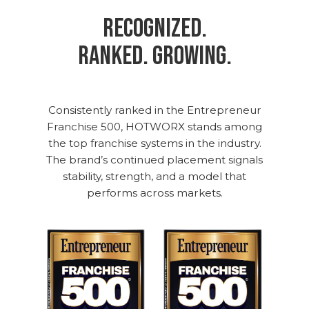
Recognized.
Ranked. Growing.
Consistently ranked in the Entrepreneur
Franchise 500, HOTWORX stands among
the top franchise systems in the industry.
The brand’s continued placement signals
stability, strength, and a model that
performs across markets.