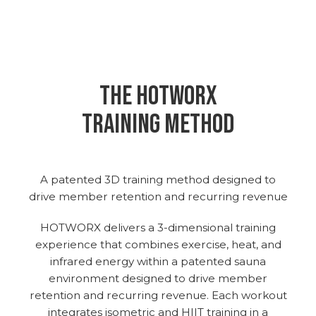
THE hotworx
training method
A patented 3D training method designed to
drive member retention and recurring revenue
HOTWORX delivers a 3-dimensional training
experience that combines exercise, heat, and
infrared energy within a patented sauna
environment designed to drive member
retention and recurring revenue. Each workout
integrates isometric and HIIT training in a