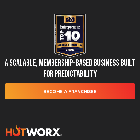
A Scalable, Membership-Based Business Built
for Predictability
BECOME A FRANCHISEE