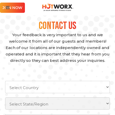
JOIN NOW
Contact Us
Your feedback is very important to us and we
welcome it from all of our guests and members!
Each of our locations are independently owned and
operated and it is important that they hear from you
directly so they can best address your inquiries.