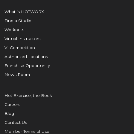
What is HOTWORX
Find a Studio
Workouts
Virtual Instructors
VI Competition
Authorized Locations
Franchise Opportunity
News Room
Hot Exercise, the Book
Careers
Blog
Contact Us
Member Terms of Use