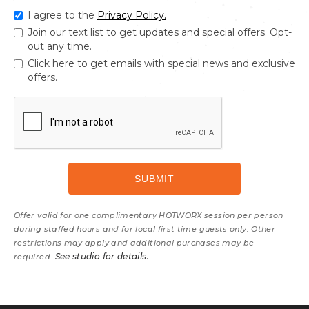
I agree to the
Privacy Policy.
Join our text list to get updates and special offers. Opt-
out any time.
Click here to get emails with special news and exclusive
offers.
Offer valid for one complimentary HOTWORX session per person
during staffed hours and for local first time guests only. Other
restrictions may apply and additional purchases may be
See studio for details.
required.