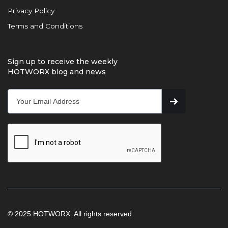
Privacy Policy
Terms and Conditions
Sign up to receive the weekly
HOTWORX blog and news
© 2025 HOTWORX. All rights reserved