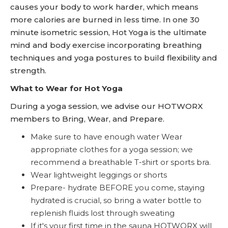
causes your body to work harder, which means
more calories are burned in less time. In one 30
minute isometric session, Hot Yoga is the ultimate
mind and body exercise incorporating breathing
techniques and yoga postures to build flexibility and
strength.
What to Wear for Hot Yoga
During a yoga session, we advise our HOTWORX
members to Bring, Wear, and Prepare.
Make sure to have enough water Wear
appropriate clothes for a yoga session; we
recommend a breathable T-shirt or sports bra.
Wear lightweight leggings or shorts
Prepare- hydrate BEFORE you come, staying
hydrated is crucial, so bring a water bottle to
replenish fluids lost through sweating
If it's your first time in the sauna HOTWORX will