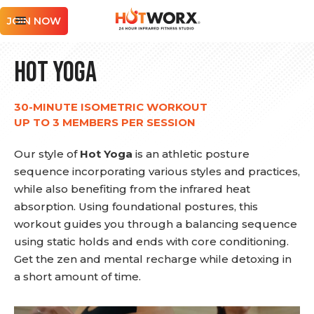
JOIN NOW
Hot Yoga
30-MINUTE ISOMETRIC WORKOUT
UP TO 3 MEMBERS PER SESSION
Our style of
Hot Yoga
is an athletic posture
sequence incorporating various styles and practices,
while also benefiting from the infrared heat
absorption. Using foundational postures, this
workout guides you through a balancing sequence
using static holds and ends with core conditioning.
Get the zen and mental recharge while detoxing in
a short amount of time.