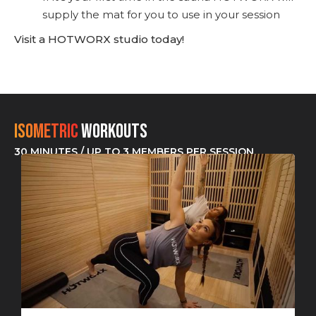
supply the mat for you to use in your session
Visit a HOTWORX studio today!
Isometric
Workouts
30 MINUTES / UP TO 3 MEMBERS PER SESSION