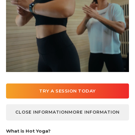
TRY A SESSION TODAY
CLOSE INFORMATION
MORE INFORMATION
LEARN MORE
What is Hot Yoga?