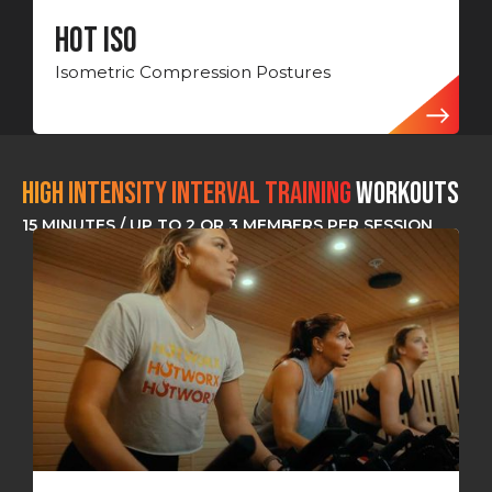
Hot ISO
Isometric Compression Postures
HIGH INTENSITY INTERVAL TRAINING
Workouts
15 MINUTES / UP TO 2 OR 3 MEMBERS PER SESSION