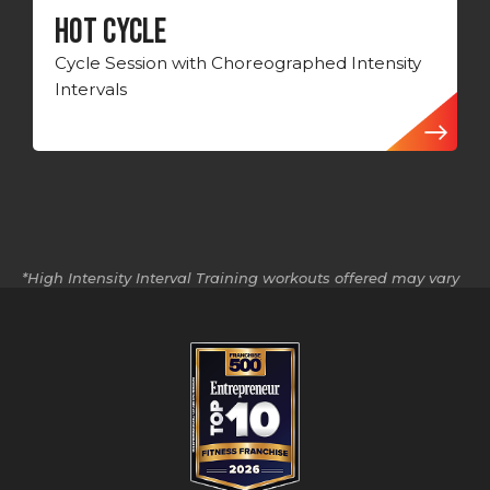
HOT CYCLE
Cycle Session with Choreographed Intensity
Intervals
*High Intensity Interval Training workouts offered may vary
by location.