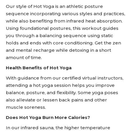
Our style of Hot Yoga is an athletic posture
sequence incorporating various styles and practices,
while also benefiting from infrared heat absorption.
Using foundational postures, this workout guides
you through a balancing sequence using static
holds and ends with core conditioning. Get the zen
and mental recharge while detoxing in a short
amount of time.
Health Benefits of Hot Yoga
With guidance from our certified virtual instructors,
attending a hot yoga session helps you improve
balance, posture, and flexibility. Some yoga poses
also alleviate or lessen back pains and other
muscle soreness.
Does Hot Yoga Burn More Calories?
In our infrared sauna, the higher temperature