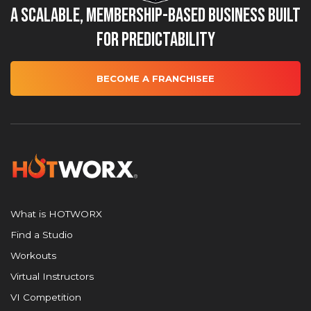
A Scalable, Membership-Based Business Built
for Predictability
BECOME A FRANCHISEE
What is HOTWORX
Find a Studio
Workouts
Virtual Instructors
VI Competition