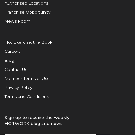
Authorized Locations
Franchise Opportunity
News Room
Hot Exercise, the Book
Careers
Blog
Contact Us
Member Terms of Use
Privacy Policy
Terms and Conditions
Sign up to receive the weekly
HOTWORX blog and news