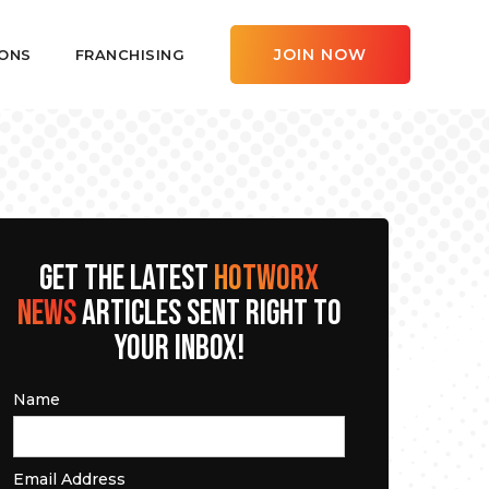
JOIN NOW
ONS
FRANCHISING
GET THE LATEST
HOTWORX
NEWS
ARTICLES SENT RIGHT TO
YOUR INBOX!
Name
Email Address