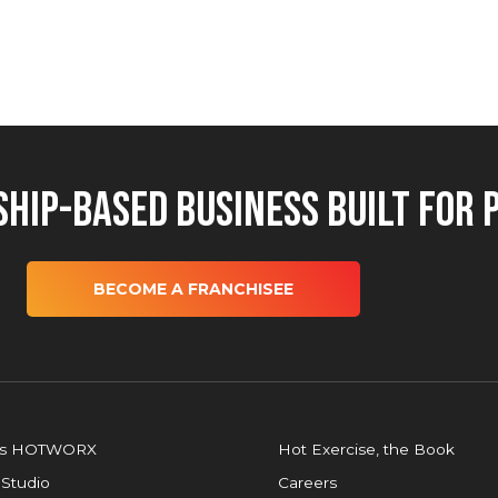
hip-Based Business Built for 
BECOME A FRANCHISEE
is HOTWORX
Hot Exercise, the Book
 Studio
Careers