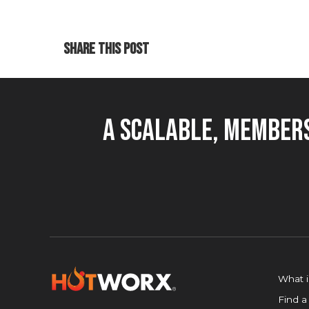
SHARE THIS POST
A Scalable, Members
What 
Find a