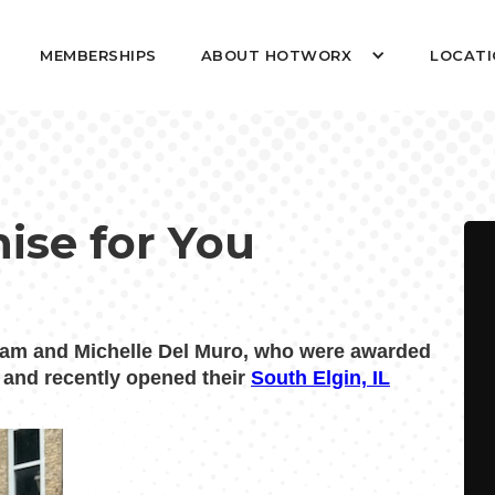
MEMBERSHIPS
ABOUT HOTWORX
LOCATI
hise for You
am and Michelle Del Muro, who were awarded
t and recently opened their
South Elgin, IL