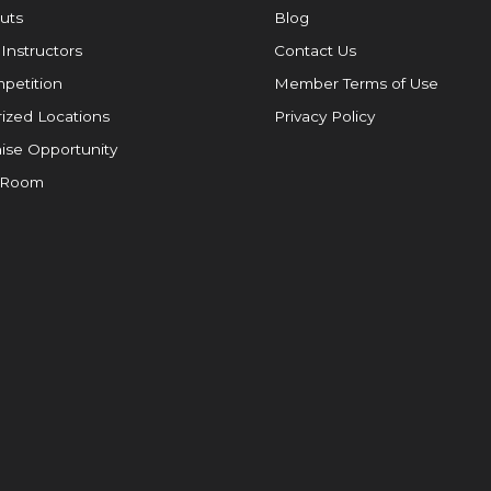
uts
Blog
 Instructors
Contact Us
petition
Member Terms of Use
ized Locations
Privacy Policy
ise Opportunity
 Room