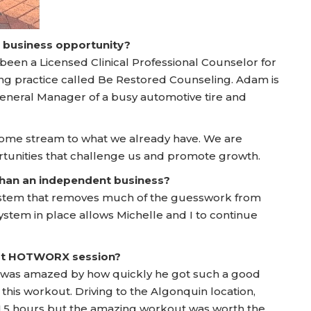
a business opportunity?
 been a Licensed Clinical Professional Counselor for
ing practice called Be Restored Counseling. Adam is
General Manager of a busy automotive tire and
come stream to what we already have. We are
ortunities that challenge us and promote growth.
 than an independent business?
ystem that removes much of the guesswork from
system in place allows Michelle and I to continue
irst HOTWORX session?
e was amazed by how quickly he got such a good
this workout. Driving to the Algonquin location,
1.5 hours but the amazing workout was worth the