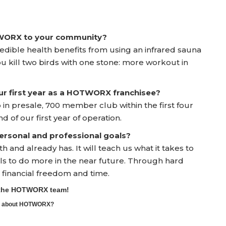
TWORX to your community?
edible health benefits from using an infrared sauna
u kill two birds with one stone: more workout in
ur first year as a HOTWORX franchisee?
n presale, 700 member club within the first four
of our first year of operation.
rsonal and professional goals?
and already has. It will teach us what it takes to
ools to do more in the near future. Through hard
financial freedom and time.
o the HOTWORX team!
ore about HOTWORX?