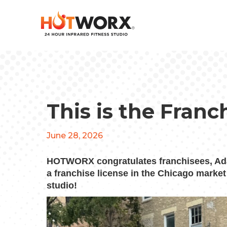
This is the Franc
June 28, 2026
HOTWORX congratulates franchisees, Ad
a franchise license in the Chicago marke
studio!