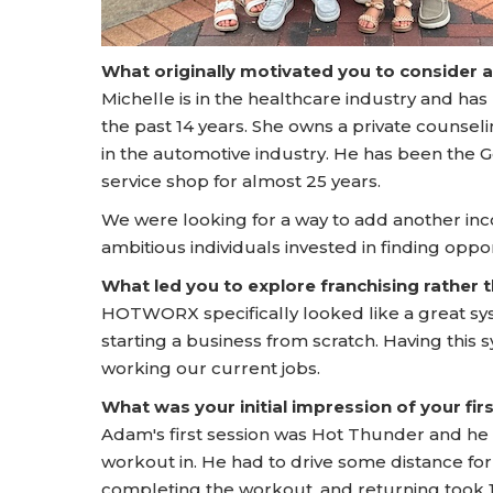
What originally motivated you to consider 
Michelle is in the healthcare industry and has
the past 14 years. She owns a private counsel
in the automotive industry. He has been the 
service shop for almost 25 years.
We were looking for a way to add another in
ambitious individuals invested in finding opp
What led you to explore franchising rather
HOTWORX specifically looked like a great s
starting a business from scratch. Having this 
working our current jobs.
What was your initial impression of your f
Adam's first session was Hot Thunder and h
workout in. He had to drive some distance for 
completing the workout, and returning took 