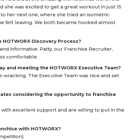
nd she was excited to get a great workout in just 15
 to her next one, where she tried an isometric
e felt leaving. We both became hooked almost
he HOTWORX Discovery Process?
d informative. Patty, our Franchise Recruiter,
ss comfortable.
 Day and meeting the HOTWORX Executive Team?
rve-wracking. The Executive Team was nice and set
ates considering the opportunity to franchise
 with excellent support and are willing to put in the
franchise with HOTWORX?
mpetition)