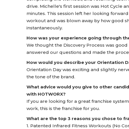
drive. Michelle's first session was Hot Cycle a
minutes. This session left her looking forward
workout and was blown away by how good sh
instantaneously.
How was your experience going through t
We thought the Discovery Process was good an
answered our questions and made the proce
How would you describe your Orientation
Orientation Day was exciting and slightly ne
the tone of the brand.
What advice would you give to other candid
with HOTWORX?
If you are looking for a great franchise system
work, this is the franchise for you.
What are the top 3 reasons you chose to 
1. Patented Infrared Fitness Workouts (No Co