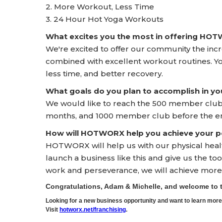
2. More Workout, Less Time
3. 24 Hour Hot Yoga Workouts
What excites you the most in offering HO
We're excited to offer our community the incr
combined with excellent workout routines. Yo
less time, and better recovery.
What goals do you plan to accomplish in yo
We would like to reach the 500 member club i
months, and 1000 member club before the end 
How will HOTWORX help you achieve your pe
HOTWORX will help us with our physical health 
launch a business like this and give us the t
work and perseverance, we will achieve more 
Congratulations, Adam & Michelle, and welcome t
Looking for a new business opportunity and want to learn m
Visit
hotworx.net/franchising
.