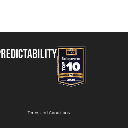
Predictability
Terms and Conditions