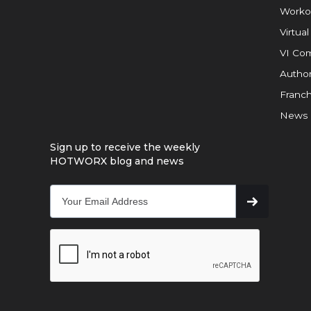
Worko
Virtual
VI Com
Author
Franch
News
Sign up to receive the weekly
HOTWORX blog and news