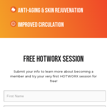
Anti-Aging & Skin Rejuvenation
Improved Circulation
Free hotworx session
Submit your info to learn more about becoming a
member and try your very first HOTWORX session for
free!