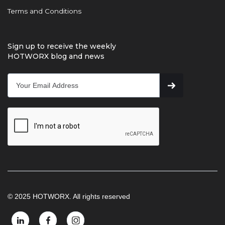
Terms and Conditions
Sign up to receive the weekly
HOTWORX blog and news
© 2025 HOTWORX. All rights reserved