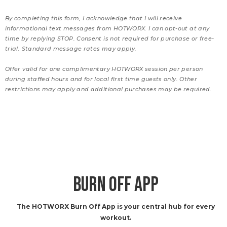
By completing this form, I acknowledge that I will receive
informational text messages from HOTWORX. I can opt-out at any
time by replying STOP. Consent is not required for purchase or free-
trial. Standard message rates may apply.
Offer valid for one complimentary HOTWORX session per person
during staffed hours and for local first time guests only. Other
restrictions may apply and additional purchases may be required.
BURN OFF APP
The HOTWORX Burn Off App is your central hub for every
workout.