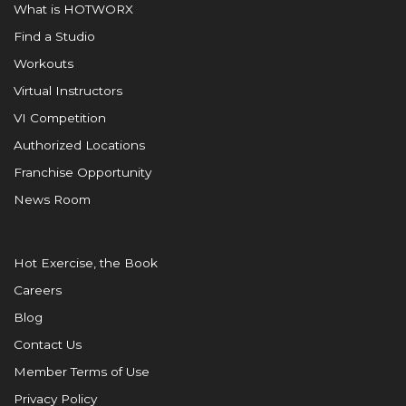
What is HOTWORX
Find a Studio
Workouts
Virtual Instructors
VI Competition
Authorized Locations
Franchise Opportunity
News Room
Hot Exercise, the Book
Careers
Blog
Contact Us
Member Terms of Use
Privacy Policy