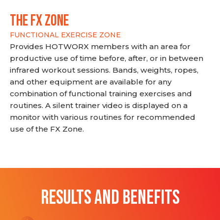
THE FX ZONE
FUNCTIONAL EXERCISE ZONE
Provides HOTWORX members with an area for
productive use of time before, after, or in between
infrared workout sessions. Bands, weights, ropes,
and other equipment are available for any
combination of functional training exercises and
routines. A silent trainer video is displayed on a
monitor with various routines for recommended
use of the FX Zone.
RESULTS AND BENEFITS