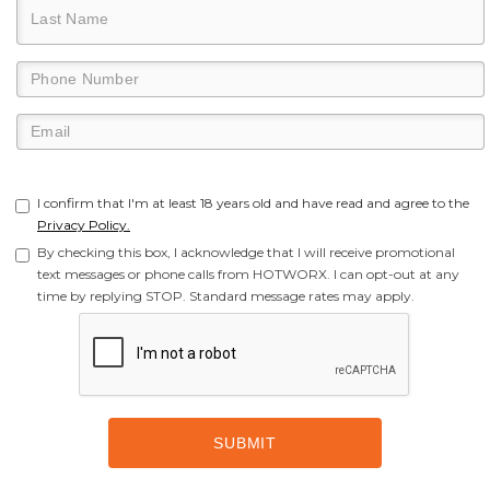
I confirm that I'm at least 18 years old and have read and agree to the
Privacy Policy.
By checking this box, I acknowledge that I will receive promotional
text messages or phone calls from HOTWORX. I can opt-out at any
time by replying STOP. Standard message rates may apply.