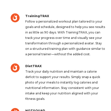
TrainingTRAX
Follow a personalized workout plan tailored to your
goals and schedule, designed to help you see results
in as little as 90 days. With TrainingTRAX, you can
track your progress over time and visually see your
transformation through a personalized avatar. Stay
on a structured training plan with guidance similar to
a personal trainer—without the added cost.
DietTRAX
Track your daily nutrition and maintain a calorie
deficit to support your results. Simply snap a quick
photo of your meals to instantly log calories and
nutritional information. Stay consistent with your
intake and keep your nutrition aligned with your
fitness goals.
HOTSQUAD