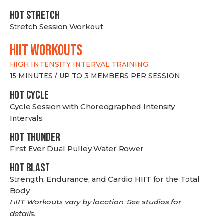
HOT stretch
Stretch Session Workout
hiit WORKOUTS
HIGH INTENSITY INTERVAL TRAINING
15 MINUTES / UP TO 3 MEMBERS PER SESSION
HOT CYCLE
Cycle Session with Choreographed Intensity
Intervals
HOT THUNDER
First Ever Dual Pulley Water Rower
HOT BLAST
Strength, Endurance, and Cardio HIIT for the Total
Body
HIIT Workouts vary by location. See studios for
details.