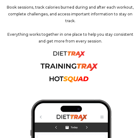
Book sessions, track calories burned during and after each workout,
complete challenges, and access important information to stay on
track.
Everything works together in one place to help you stay consistent
and get more from every session.