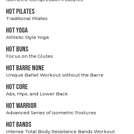
HOT PILATES
Traditional Pilates
HOT YOGA
Athletic Style Yoga
HOT BUNS
Focus on the Glutes
HOT BARRE NONE
Unique Ballet Workout without the Barre
HOT CORE
Abs, Hips, and Lower Back
HOT WARRIOR
Advanced Series of Isometric Postures
HOT BANDS
Intense Total Body Resistance Bands Workout