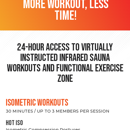
more workout, less
time!
24-hour Access to Virtually
Instructed Infrared Sauna
Workouts and Functional Exercise
Zone
ISOMETRIC WORKOUTS
30 MINUTES / UP TO 3 MEMBERS PER SESSION
hot Iso
Isometric Compression Postures