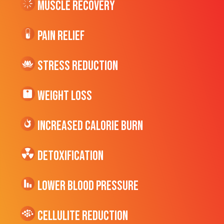
Muscle Recovery
Pain Relief
Stress Reduction
Weight Loss
Increased CALORIE Burn
Detoxification
Lower Blood Pressure
cellulite Reduction