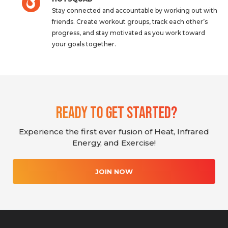
Stay connected and accountable by working out with
friends. Create workout groups, track each other’s
progress, and stay motivated as you work toward
your goals together.
Ready To Get Started?
Experience the first ever fusion of Heat, Infrared
Energy, and Exercise!
JOIN NOW