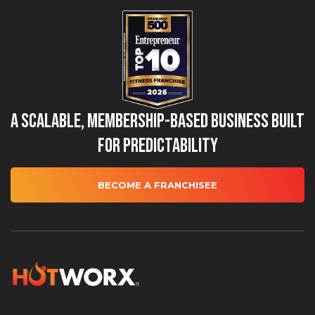
A Scalable, Membership-Based Business Built
for Predictability
BECOME A FRANCHISEE