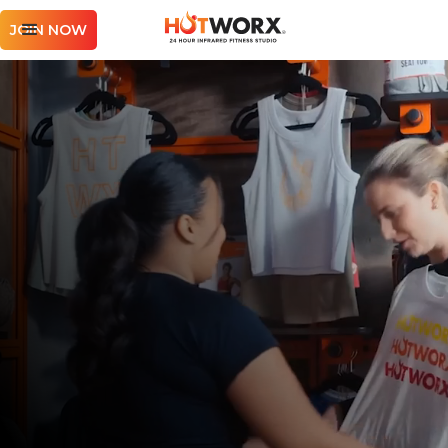
JOIN NOW