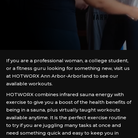
If you are a professional woman, a college student,
or a fitness guru looking for something new, visit us
at HOTWORX Ann Arbor-Arborland to see our
available workouts.
HOTWORX combines infrared sauna energy with
exercise to give you a boost of the health benefits of
being in a sauna, plus virtually taught workouts
available anytime. It is the perfect exercise routine
to try if you are juggling many tasks at once and
need something quick and easy to keep you in