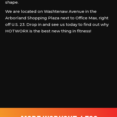
shape.
We are located on Washtenaw Avenue in the
Arborland Shopping Plaza next to Office Max, right
off U.S. 23. Drop in and see us today to find out why
HOTWORX is the best new thing in fitness!