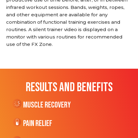
infrared workout sessions. Bands, weights, ropes,
and other equipment are available for any
combination of functional training exercises and
routines. A silent trainer video is displayed on a
monitor with various routines for recommended
use of the FX Zone.
RESULTS AND BENEFITS
Muscle Recovery
Pain Relief