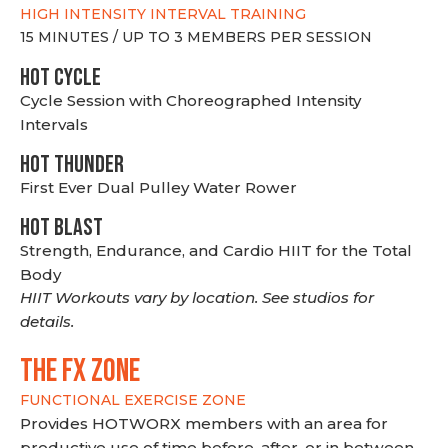
HIGH INTENSITY INTERVAL TRAINING
15 MINUTES / UP TO 3 MEMBERS PER SESSION
HOT CYCLE
Cycle Session with Choreographed Intensity
Intervals
HOT THUNDER
First Ever Dual Pulley Water Rower
HOT BLAST
Strength, Endurance, and Cardio HIIT for the Total
Body
HIIT Workouts vary by location. See studios for
details.
THE FX ZONE
FUNCTIONAL EXERCISE ZONE
Provides HOTWORX members with an area for
productive use of time before, after, or in between