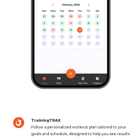
TrainingTRAX
Follow a personalized workout plan tailored to your
goals and schedule, designed to help you see results