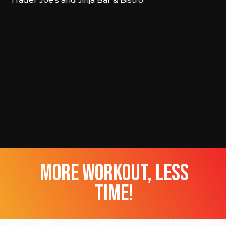
more workout, less
time!