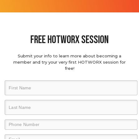
Free hotworx session
Submit your info to learn more about becoming a
member and try your very first HOTWORX session for
free!