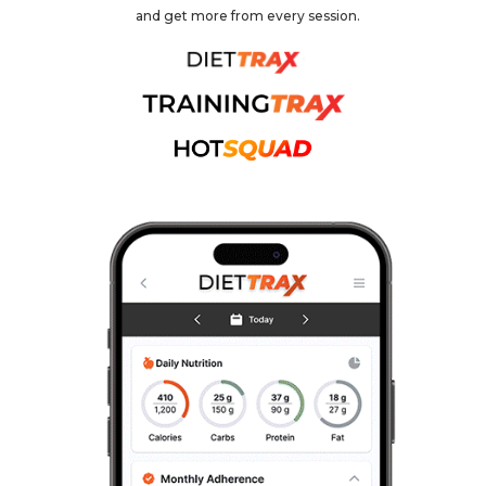
and get more from every session.