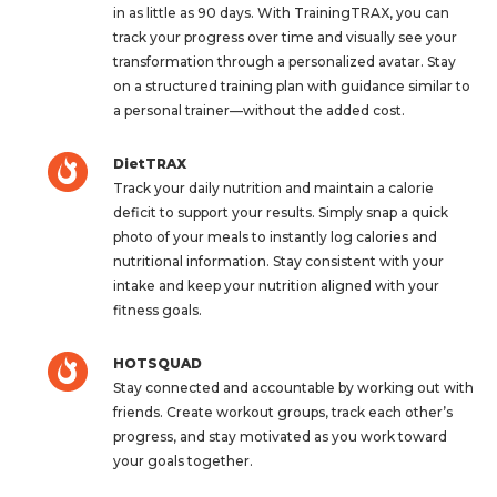
in as little as 90 days. With TrainingTRAX, you can
track your progress over time and visually see your
transformation through a personalized avatar. Stay
on a structured training plan with guidance similar to
a personal trainer—without the added cost.
DietTRAX
Track your daily nutrition and maintain a calorie
deficit to support your results. Simply snap a quick
photo of your meals to instantly log calories and
nutritional information. Stay consistent with your
intake and keep your nutrition aligned with your
fitness goals.
HOTSQUAD
Stay connected and accountable by working out with
friends. Create workout groups, track each other’s
progress, and stay motivated as you work toward
your goals together.