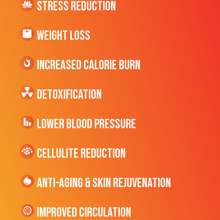
Stress Reduction
Weight Loss
Increased CALORIE Burn
Detoxification
Lower Blood Pressure
cellulite Reduction
Anti-Aging & Skin Rejuvenation
Improved Circulation