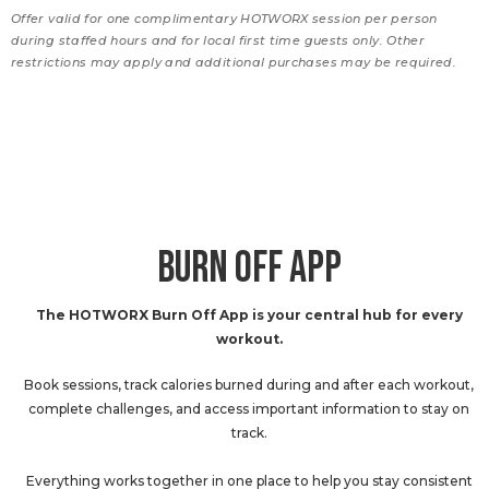
Offer valid for one complimentary HOTWORX session per person
during staffed hours and for local first time guests only. Other
restrictions may apply and additional purchases may be required.
BURN OFF APP
The HOTWORX Burn Off App is your central hub for every
workout.
Book sessions, track calories burned during and after each workout,
complete challenges, and access important information to stay on
track.
Everything works together in one place to help you stay consistent