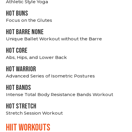
Athletic Style Yoga
HOT BUNS
Focus on the Glutes
HOT BARRE NONE
Unique Ballet Workout without the Barre
HOT CORE
Abs, Hips, and Lower Back
HOT WARRIOR
Advanced Series of Isometric Postures
HOT BANDS
Intense Total Body Resistance Bands Workout
HOT stretch
Stretch Session Workout
hiit WORKOUTS