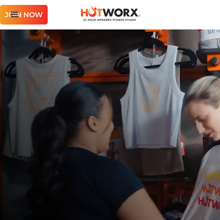
JOIN NOW