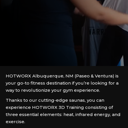
HOTWORX Albuquerque, NM (Paseo & Ventura) is
your go-to fitness destination if you’re looking for a
way to revolutionize your gym experience.
Thanks to our cutting-edge saunas, you can
experience HOTWORX 3D Training consisting of
three essential elements: heat, infrared energy, and
exercise.