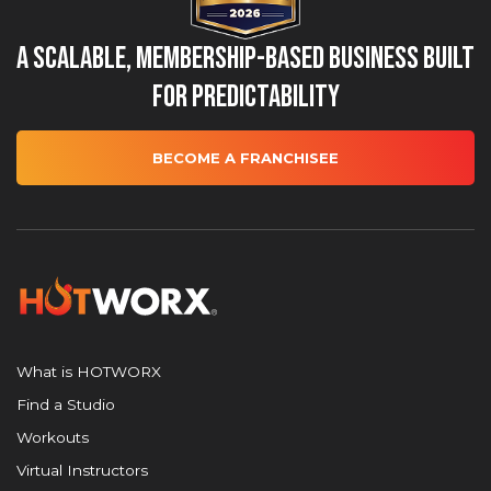
A Scalable, Membership-Based Business Built
for Predictability
BECOME A FRANCHISEE
What is HOTWORX
Find a Studio
Workouts
Virtual Instructors