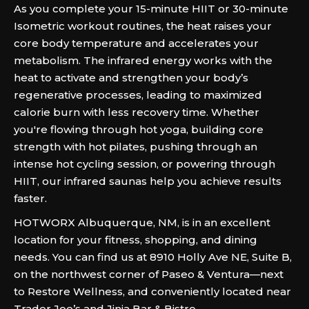
As you complete your 15-minute HIIT or 30-minute
Isometric workout routines, the heat raises your
core body temperature and accelerates your
metabolism. The infrared energy works with the
heat to activate and strengthen your body’s
regenerative processes, leading to maximized
calorie burn with less recovery time. Whether
you're flowing through hot yoga, building core
strength with hot pilates, pushing through an
intense hot cycling session, or powering through
HIIT, our infrared saunas help you achieve results
faster.
HOTWORX Albuquerque, NM, is in an excellent
location for your fitness, shopping, and dining
needs. You can find us at 8910 Holly Ave NE, Suite B,
on the northwest corner of Paseo & Ventura—next
to Restore Wellness, and conveniently located near
Trader Joe’s and Jinja Bar & Bistro.