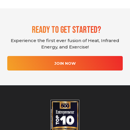
Ready To Get Started?
Experience the first ever fusion of Heat, Infrared
Energy, and Exercise!
JOIN NOW