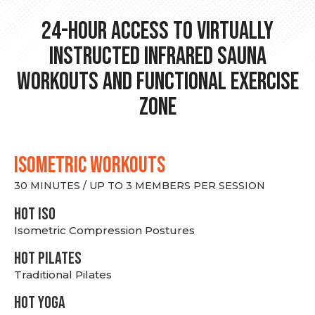
24-hour Access to Virtually
Instructed Infrared Sauna
Workouts and Functional Exercise
Zone
ISOMETRIC WORKOUTS
30 MINUTES / UP TO 3 MEMBERS PER SESSION
hot Iso
Isometric Compression Postures
HOT PILATES
Traditional Pilates
HOT YOGA