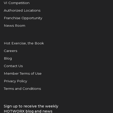
VI Competition
Authorized Locations
Franchise Opportunity
News Room
Hot Exercise, the Book
Careers
Blog
Contact Us
Member Terms of Use
Privacy Policy
Terms and Conditions
Sign up to receive the weekly
HOTWORX blog and news