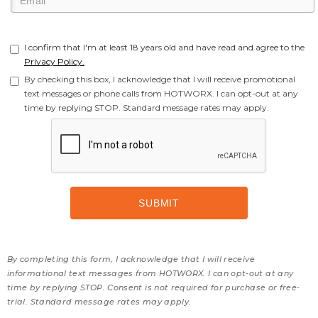
I confirm that I'm at least 18 years old and have read and agree to the
Privacy Policy.
By checking this box, I acknowledge that I will receive promotional
text messages or phone calls from HOTWORX. I can opt-out at any
time by replying STOP. Standard message rates may apply.
By completing this form, I acknowledge that I will receive
informational text messages from HOTWORX. I can opt-out at any
time by replying STOP. Consent is not required for purchase or free-
trial. Standard message rates may apply.