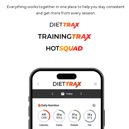
Everything works together in one place to help you stay consistent
and get more from every session.