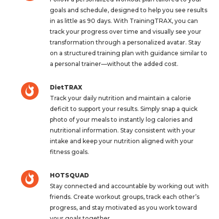
goals and schedule, designed to help you see results
in as little as 90 days. With TrainingTRAX, you can
track your progress over time and visually see your
transformation through a personalized avatar. Stay
on a structured training plan with guidance similar to
a personal trainer—without the added cost.
DietTRAX
Track your daily nutrition and maintain a calorie
deficit to support your results. Simply snap a quick
photo of your meals to instantly log calories and
nutritional information. Stay consistent with your
intake and keep your nutrition aligned with your
fitness goals.
HOTSQUAD
Stay connected and accountable by working out with
friends. Create workout groups, track each other’s
progress, and stay motivated as you work toward
your goals together.