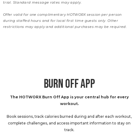
trial. Standard message rates may apply.
Offer valid for one complimentary HOTWORX session per person
during staffed hours and for local first time guests only. Other
restrictions may apply and additional purchases may be required.
BURN OFF APP
The HOTWORX Burn Off App is your central hub for every
workout.
Book sessions, track calories burned during and after each workout,
complete challenges, and access important information to stay on
track.