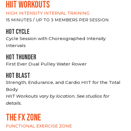
hiit WORKOUTS
HIGH INTENSITY INTERVAL TRAINING
15 MINUTES / UP TO 3 MEMBERS PER SESSION
HOT CYCLE
Cycle Session with Choreographed Intensity
Intervals
HOT THUNDER
First Ever Dual Pulley Water Rower
HOT BLAST
Strength, Endurance, and Cardio HIIT for the Total
Body
HIIT Workouts vary by location. See studios for
details.
THE FX ZONE
FUNCTIONAL EXERCISE ZONE