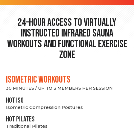
24-hour Access to Virtually
Instructed Infrared Sauna
Workouts and Functional Exercise
Zone
ISOMETRIC WORKOUTS
30 MINUTES / UP TO 3 MEMBERS PER SESSION
hot Iso
Isometric Compression Postures
HOT PILATES
Traditional Pilates