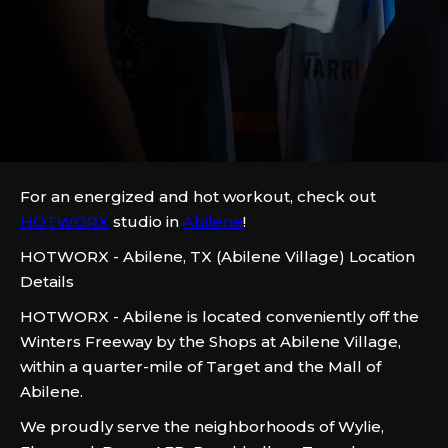
For an energized and hot workout, check out
HOTWORX
studio in
Abilene
!
HOTWORX - Abilene, TX (Abilene Village) Location
Details
HOTWORX - Abilene is located conveniently off the
Winters Freeway by the Shops at Abilene Village,
within a quarter-mile of Target and the Mall of
Abilene.
We proudly serve the neighborhoods of Wylie,