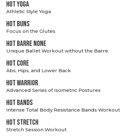
HOT YOGA
Athletic Style Yoga
HOT BUNS
Focus on the Glutes
HOT BARRE NONE
Unique Ballet Workout without the Barre
HOT CORE
Abs, Hips, and Lower Back
HOT WARRIOR
Advanced Series of Isometric Postures
HOT BANDS
Intense Total Body Resistance Bands Workout
HOT stretch
Stretch Session Workout