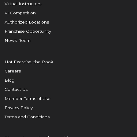
Virtual Instructors
VI Competition
Authorized Locations
Franchise Opportunity
News Room
Hot Exercise, the Book
Careers
Blog
Contact Us
Member Terms of Use
Privacy Policy
Terms and Conditions