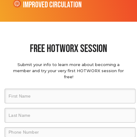
Improved Circulation
Free hotworx session
Submit your info to learn more about becoming a
member and try your very first HOTWORX session for
free!