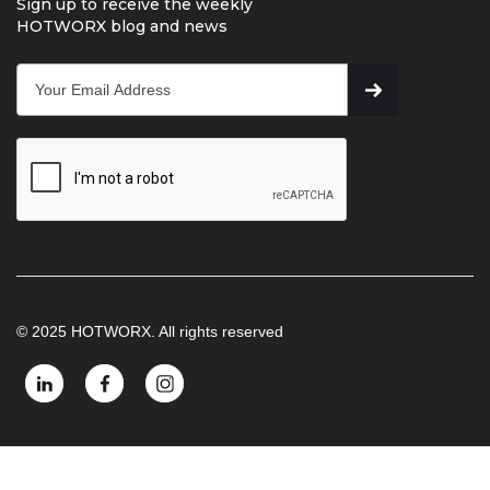
Sign up to receive the weekly
HOTWORX blog and news
© 2025 HOTWORX. All rights reserved