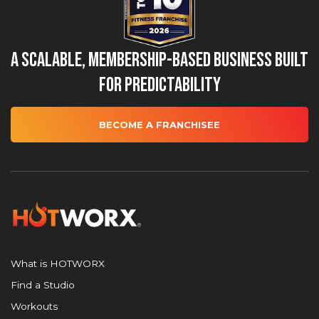
A Scalable, Membership-Based Business Built
for Predictability
BECOME A FRANCHISEE
What is HOTWORX
Find a Studio
Workouts