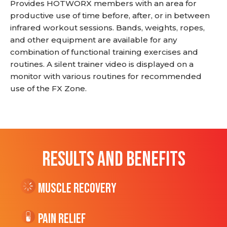
Provides HOTWORX members with an area for
productive use of time before, after, or in between
infrared workout sessions. Bands, weights, ropes,
and other equipment are available for any
combination of functional training exercises and
routines. A silent trainer video is displayed on a
monitor with various routines for recommended
use of the FX Zone.
RESULTS AND BENEFITS
Muscle Recovery
Pain Relief