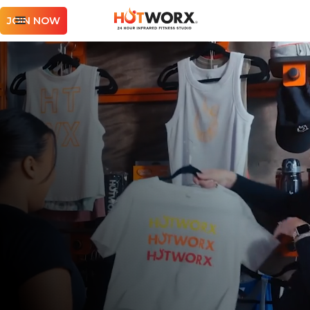
JOIN NOW