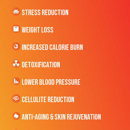
Stress Reduction
Weight Loss
Increased CALORIE Burn
Detoxification
Lower Blood Pressure
cellulite Reduction
Anti-Aging & Skin Rejuvenation