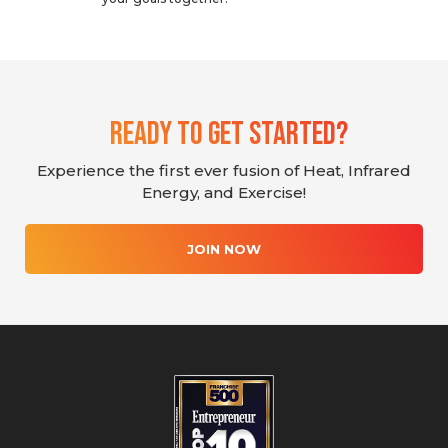
Ready To Get Started?
Experience the first ever fusion of Heat, Infrared
Energy, and Exercise!
JOIN NOW