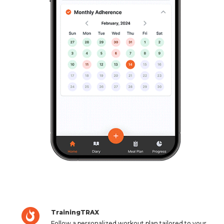
TrainingTRAX
Follow a personalized workout plan tailored to your