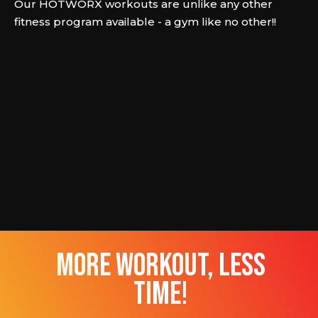
Our HOTWORX workouts are unlike any other
fitness program available - a gym like no other!!
more workout, less
time!