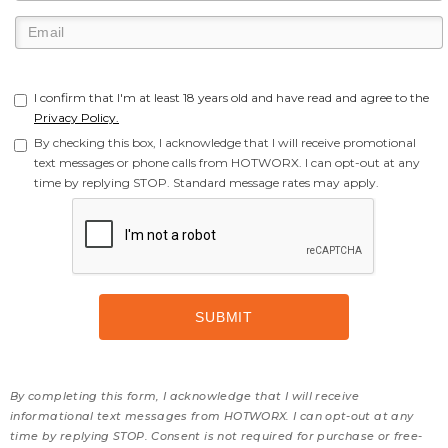
I confirm that I'm at least 18 years old and have read and agree to the
Privacy Policy.
By checking this box, I acknowledge that I will receive promotional
text messages or phone calls from HOTWORX. I can opt-out at any
time by replying STOP. Standard message rates may apply.
By completing this form, I acknowledge that I will receive
informational text messages from HOTWORX. I can opt-out at any
time by replying STOP. Consent is not required for purchase or free-