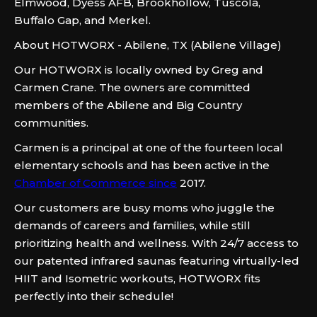
Elmwood, Dyess AFB, Brookhollow, Tuscola,
Buffalo Gap, and Merkel.
About HOTWORX - Abilene, TX (Abilene Village)
Our HOTWORX is locally owned by Greg and
Carmen Crane. The owners are committed
members of the Abilene and Big Country
communities.
Carmen is a principal at one of the fourteen local
elementary schools and has been active in the
Chamber of Commerce since
2017.
Our customers are busy moms who juggle the
demands of careers and families, while still
prioritizing health and wellness. With 24/7 access to
our patented infrared saunas featuring virtually-led
HIIT and Isometric workouts, HOTWORX fits
perfectly into their schedule!