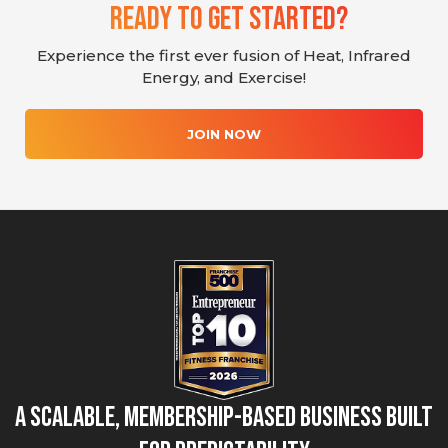
Ready To Get Started?
Experience the first ever fusion of Heat, Infrared
Energy, and Exercise!
JOIN NOW
A Scalable, Membership-Based Business Built