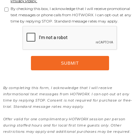
Privacy Policy.
By checking this box, I acknowledge that I will receive promotional
text messages or phone calls from HOTWORX. I can opt-out at any
time by replying STOP. Standard message rates may apply.
By completing this form, I acknowledge that I will receive
informational text messages from HOTWORX. I can opt-out at any
time by replying STOP. Consent is not required for purchase or free-
trial. Standard message rates may apply.
Offer valid for one complimentary HOTWORX session per person
during staffed hours and for local first time guests only. Other
restrictions may apply and additional purchases may be required.