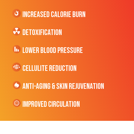
Increased CALORIE Burn
Detoxification
Lower Blood Pressure
cellulite Reduction
Anti-Aging & Skin Rejuvenation
Improved Circulation