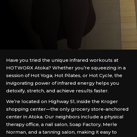
Have you tried the unique infrared workouts at
HOTWORX Atoka? Whether you’re squeezing in a
session of Hot Yoga, Hot Pilates, or Hot Cycle, the
invigorating power of infrared energy helps you
detoxify, stretch, and achieve results faster.
We’re located on Highway 51, inside the Kroger
shopping center—the only grocery store-anchored
center in Atoka. Our neighbors include a physical
therapy office, a nail salon, Soap Factory, Merle
Norman, and a tanning salon, making it easy to