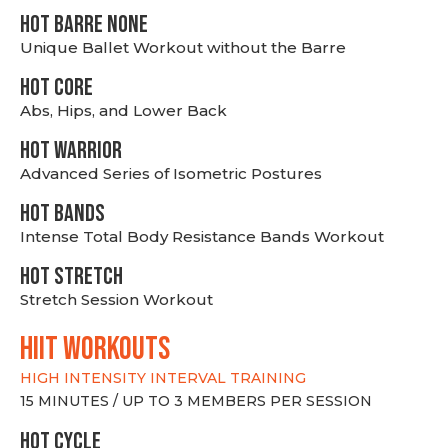
HOT BARRE NONE
Unique Ballet Workout without the Barre
HOT CORE
Abs, Hips, and Lower Back
HOT WARRIOR
Advanced Series of Isometric Postures
HOT BANDS
Intense Total Body Resistance Bands Workout
HOT stretch
Stretch Session Workout
hiit WORKOUTS
HIGH INTENSITY INTERVAL TRAINING
15 MINUTES / UP TO 3 MEMBERS PER SESSION
HOT CYCLE