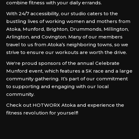
combine fitness with your daily errands.
With 24/7 accessibility, our studio caters to the
bustling lives of working women and mothers from
Atoka, Munford, Brighton, Drummonds, Millington,
Arlington, and Covington. Many of our members
travel to us from Atoka’s neighboring towns, so we
strive to ensure our workouts are worth the drive.
We're proud sponsors of the annual Celebrate
Munford event, which features a 5K race and a large
community gathering. It’s part of our commitment
to supporting and engaging with our local
community.
Check out HOTWORX Atoka and experience the
fitness revolution for yourself!