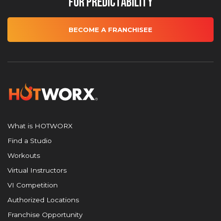
for Predictability
BECOME A FRANCHISEE
What is HOTWORX
Find a Studio
Workouts
Virtual Instructors
VI Competition
Authorized Locations
Franchise Opportunity