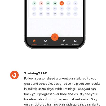
TrainingTRAX
Follow a personalized workout plan tailored to your
goals and schedule, designed to help you see results
in as little as 90 days. With TrainingTRAX, you can
track your progress over time and visually see your
transformation through a personalized avatar. Stay
on a structured training plan with guidance similar to