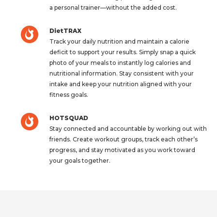
a personal trainer—without the added cost.
DietTRAX
Track your daily nutrition and maintain a calorie
deficit to support your results. Simply snap a quick
photo of your meals to instantly log calories and
nutritional information. Stay consistent with your
intake and keep your nutrition aligned with your
fitness goals.
HOTSQUAD
Stay connected and accountable by working out with
friends. Create workout groups, track each other’s
progress, and stay motivated as you work toward
your goals together.