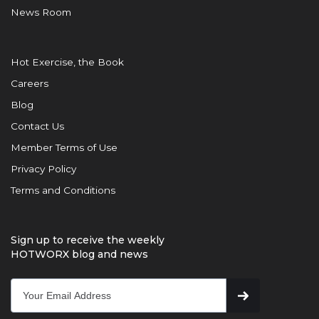
News Room
Hot Exercise, the Book
Careers
Blog
Contact Us
Member Terms of Use
Privacy Policy
Terms and Conditions
Sign up to receive the weekly
HOTWORX blog and news