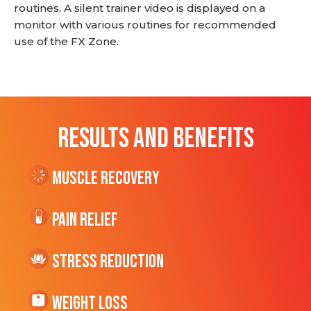
routines. A silent trainer video is displayed on a
monitor with various routines for recommended
use of the FX Zone.
RESULTS AND BENEFITS
Muscle Recovery
Pain Relief
Stress Reduction
Weight Loss