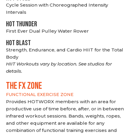
Cycle Session with Choreographed Intensity
Intervals
HOT THUNDER
First Ever Dual Pulley Water Rower
HOT BLAST
Strength, Endurance, and Cardio HIIT for the Total
Body
HIIT Workouts vary by location. See studios for
details.
THE FX ZONE
FUNCTIONAL EXERCISE ZONE
Provides HOTWORX members with an area for
productive use of time before, after, or in between
infrared workout sessions. Bands, weights, ropes,
and other equipment are available for any
combination of functional training exercises and