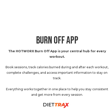
BURN OFF APP
The HOTWORX Burn Off App is your central hub for every
workout.
Book sessions, track calories burned during and after each workout,
complete challenges, and access important information to stay on
track.
Everything works together in one place to help you stay consistent
and get more from every session.