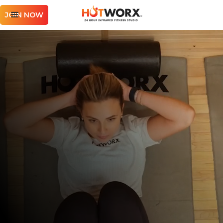
JOIN NOW