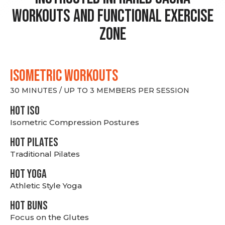
Workouts and Functional Exercise
Zone
ISOMETRIC WORKOUTS
30 MINUTES / UP TO 3 MEMBERS PER SESSION
hot Iso
Isometric Compression Postures
HOT PILATES
Traditional Pilates
HOT YOGA
Athletic Style Yoga
HOT BUNS
Focus on the Glutes