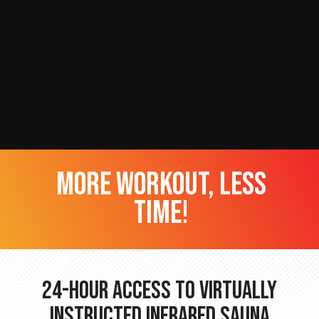
more workout, less
time!
24-hour Access to Virtually
Instructed Infrared Sauna