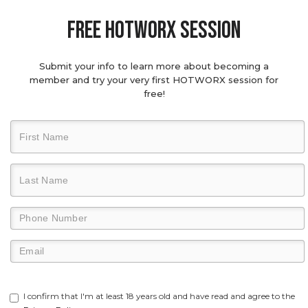
Free hotworx session
Submit your info to learn more about becoming a
member and try your very first HOTWORX session for
free!
I confirm that I'm at least 18 years old and have read and agree to the