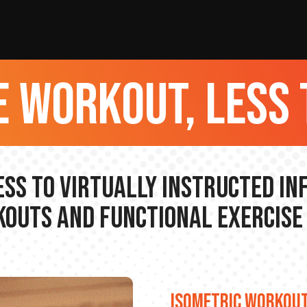
 workout, less 
ss to Virtually Instructed I
outs and Functional Exercise
ISOMETRIC WORKOU