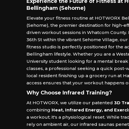
Experience the Future of Fitness a
Bellingham (Sehome)
Elevate your fitness routine at HOTWORX Be
(Sehome), the premier destination for high-eff
driven workout sessions in Whatcom County. 
36th St within the vibrant Sehome Village, our
fitness studio is perfectly positioned for the ac
Bellingham lifestyle. Whether you are a Wes
University student looking for a mental brea
classes, a professional seeking a quick post-
local resident finishing up a grocery run at H
access ensures that your workout happens o
Why Choose Infrared Training?
At HOTWORX, we utilize our patented
3D Tra
combining
Heat, Infrared Energy, and Exerci
a workout; it's a physiological reset. While tra
rely on ambient air, our infrared saunas pene