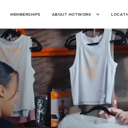
MEMBERSHIPS
ABOUT HOTWORX
LOCATI