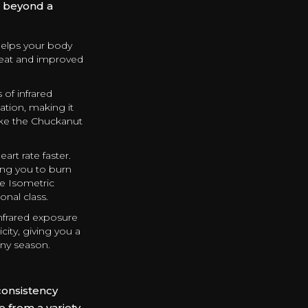
ar beyond a
helps your body
weat and improved
of infrared
tion, making it
hike the Chuckanut
art rate faster.
ing you to burn
te Isometric
onal class.
nfrared exposure
city, giving you a
iny season.
consistency
 from a variety