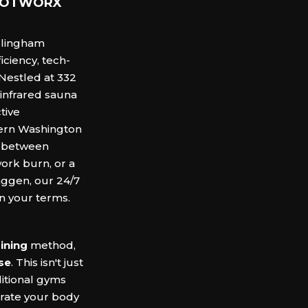
t HOTWORX
llingham
iciency, tech-
Nestled at 332
 infrared sauna
tive
tern Washington
k between
work burn, or a
aggen, our 24/7
n your terms.
ining
method,
se
.
This isn't just
ditional gyms
trate your body