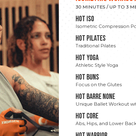
30 MINUTES / UP TO 3 
hot Iso
Isometric Compression Po
HOT PILATES
Traditional Pilates
HOT YOGA
Athletic Style Yoga
HOT BUNS
Focus on the Glutes
HOT BARRE NONE
Unique Ballet Workout wi
HOT CORE
Abs, Hips, and Lower Bac
HOT WARRIOR