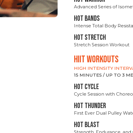
Advanced Series of Isomet
HOT BANDS
Intense Total Body Resis
HOT stretch
Stretch Session Workout
hiit WORKOUTS
HIGH INTENSITY INTERV
15 MINUTES / UP TO 3 
HOT CYCLE
Cycle Session with Choreo
HOT THUNDER
First Ever Dual Pulley Wa
HOT BLAST
Strength, Endurance, and 