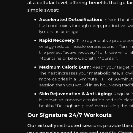
at a cellular level, offering benefits that go f
simple sweat:
Accelerated Detoxification:
Infrared heat 
flush out toxins through deep, productive s
lymphatic drainage.
Rapid Recovery:
The regenerative properties 
energy reduce muscle soreness and inflamma
the perfect "active recovery" for those who 
Mountains or bike Galbraith Mountain.
Maximum Caloric Burn:
Reach your target he
The heat increases your metabolic rate, allow
more calories in a 15-minute HIIT or 30-minu
session than you would in an hour-long traditi
Skin Rejuvenation & Anti-Aging:
Regular i
is known to improve circulation and skin elasti
healthy "Bellingham glow" even during the ra
Our Signature 24/7 Workouts
Our virtually instructed sessions provide the 
your muscles need to see real results. Choose