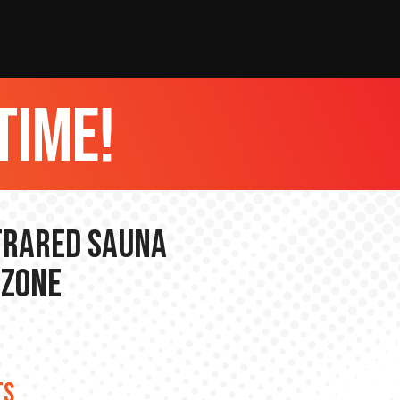
time!
nfrared Sauna
 Zone
TS