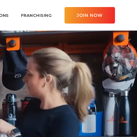
JOIN NOW
ONS
FRANCHISING