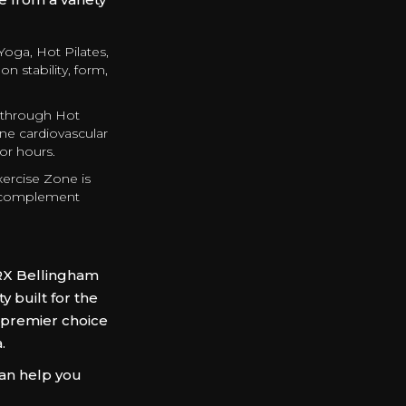
Yoga, Hot Pilates,
n stability, form,
 through Hot
ne cardiovascular
for hours.
xercise Zone is
o complement
RX Bellingham
 built for the
 premier choice
a.
can help you