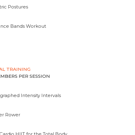
ric Postures
tance Bands Workout
AL TRAINING
MEMBERS PER SESSION
graphed Intensity Intervals
ter Rower
Cardio HIIT for the Total Body