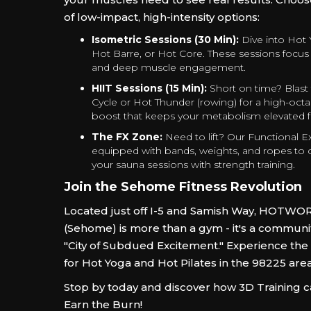
of low-impact, high-intensity options:
Isometric Sessions (30 Min):
Dive into Hot 
Hot Barre, or Hot Core. These sessions focus o
and deep muscle engagement.
HIIT Sessions (15 Min):
Short on time? Blast
Cycle or Hot Thunder (rowing) for a high-octa
boost that keeps your metabolism elevated 
The FX Zone:
Need to lift? Our Functional E
equipped with bands, weights, and ropes t
your sauna sessions with strength training.
Join the Sehome Fitness Revolution
Located just off I-5 and Samish Way, HOTWO
(Sehome) is more than a gym - it's a community
"City of Subdued Excitement." Experience the
for Hot Yoga and Hot Pilates in the 98225 are
Stop by today and discover how 3D Training 
Earn the Burn!