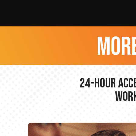
more
24-hour Acce
Work