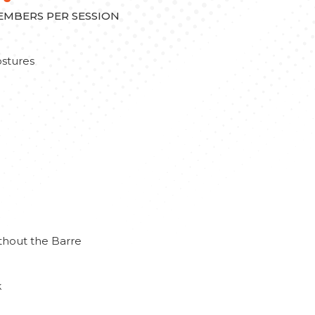
MEMBERS PER SESSION
stures
thout the Barre
k