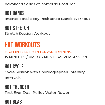
Advanced Series of Isometric Postures
HOT BANDS
Intense Total Body Resistance Bands Workout
HOT stretch
Stretch Session Workout
hiit WORKOUTS
HIGH INTENSITY INTERVAL TRAINING
15 MINUTES / UP TO 3 MEMBERS PER SESSION
HOT CYCLE
Cycle Session with Choreographed Intensity
Intervals
HOT THUNDER
First Ever Dual Pulley Water Rower
HOT BLAST