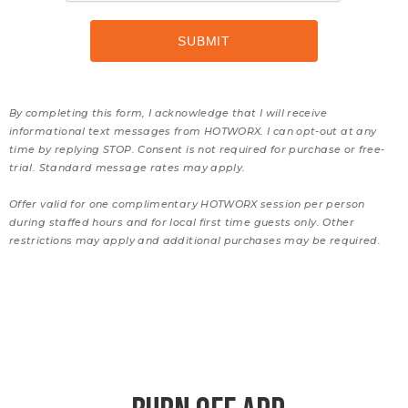
By completing this form, I acknowledge that I will receive
informational text messages from HOTWORX. I can opt-out at any
time by replying STOP. Consent is not required for purchase or free-
trial. Standard message rates may apply.
Offer valid for one complimentary HOTWORX session per person
during staffed hours and for local first time guests only. Other
restrictions may apply and additional purchases may be required.