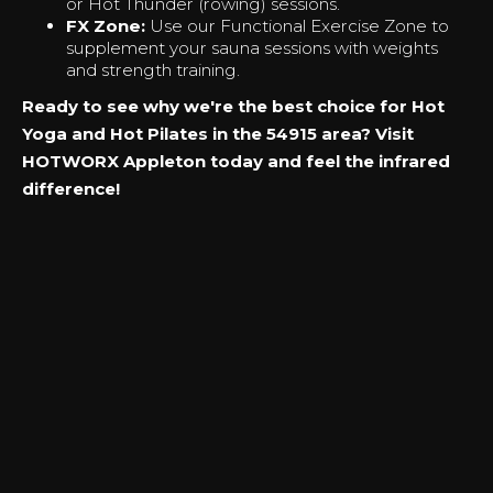
or Hot Thunder (rowing) sessions.
FX Zone:
Use our Functional Exercise Zone to
supplement your sauna sessions with weights
and strength training.
Ready to see why we're the best choice for Hot
Yoga and Hot Pilates in the 54915 area? Visit
HOTWORX Appleton today and feel the infrared
difference!