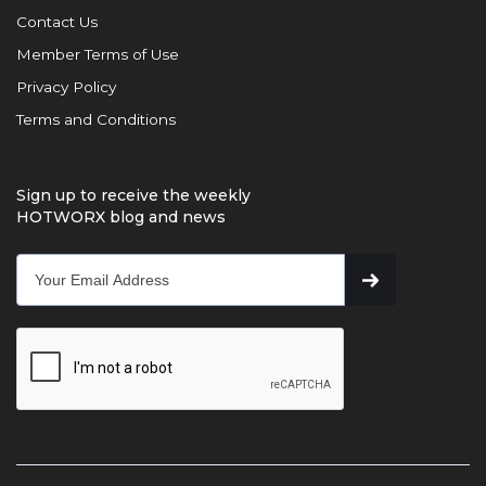
Contact Us
Member Terms of Use
Privacy Policy
Terms and Conditions
Sign up to receive the weekly
HOTWORX blog and news