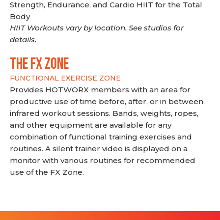
Strength, Endurance, and Cardio HIIT for the Total
Body
HIIT Workouts vary by location. See studios for
details.
THE FX ZONE
FUNCTIONAL EXERCISE ZONE
Provides HOTWORX members with an area for
productive use of time before, after, or in between
infrared workout sessions. Bands, weights, ropes,
and other equipment are available for any
combination of functional training exercises and
routines. A silent trainer video is displayed on a
monitor with various routines for recommended
use of the FX Zone.