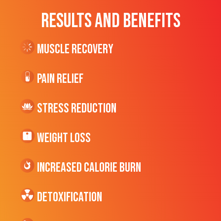
RESULTS AND BENEFITS
Muscle Recovery
Pain Relief
Stress Reduction
Weight Loss
Increased CALORIE Burn
Detoxification