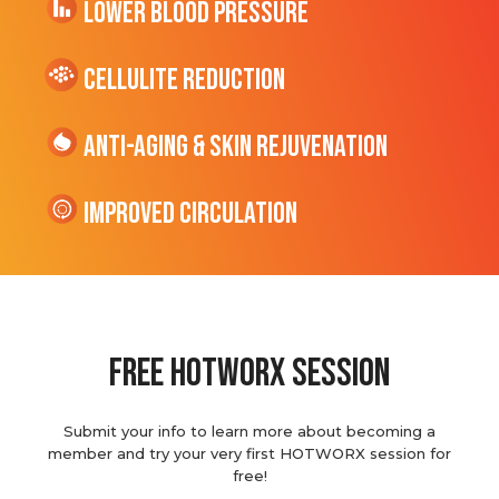
Lower Blood Pressure
cellulite Reduction
Anti-Aging & Skin Rejuvenation
Improved Circulation
Free hotworx session
Submit your info to learn more about becoming a
member and try your very first HOTWORX session for
free!