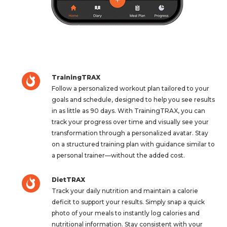
TrainingTRAX
Follow a personalized workout plan tailored to your
goals and schedule, designed to help you see results
in as little as 90 days. With TrainingTRAX, you can
track your progress over time and visually see your
transformation through a personalized avatar. Stay
on a structured training plan with guidance similar to
a personal trainer—without the added cost.
DietTRAX
Track your daily nutrition and maintain a calorie
deficit to support your results. Simply snap a quick
photo of your meals to instantly log calories and
nutritional information. Stay consistent with your