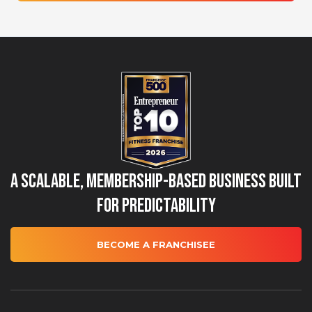
A Scalable, Membership-Based Business Built
for Predictability
BECOME A FRANCHISEE