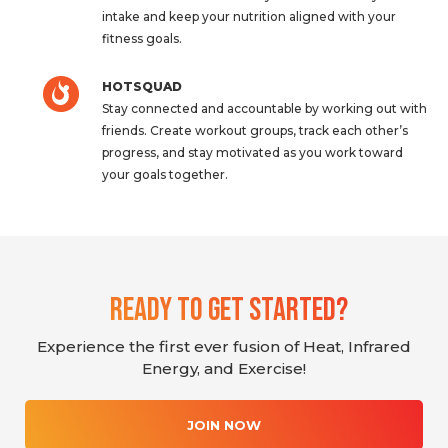
intake and keep your nutrition aligned with your
fitness goals.
HOTSQUAD
Stay connected and accountable by working out with
friends. Create workout groups, track each other’s
progress, and stay motivated as you work toward
your goals together.
Ready To Get Started?
Experience the first ever fusion of Heat, Infrared
Energy, and Exercise!
JOIN NOW