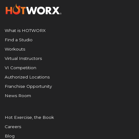
What is HOTWORX
Find a Studio
Workouts
Virtual Instructors
VI Competition
Authorized Locations
Franchise Opportunity
News Room
Hot Exercise, the Book
Careers
Blog