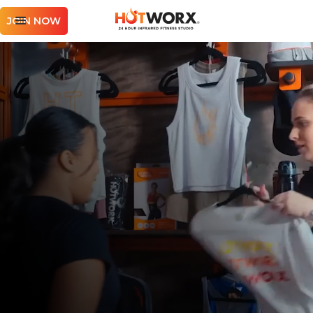
JOIN NOW