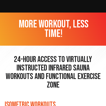
more workout, less
time!
24-hour Access to Virtually
Instructed Infrared Sauna
Workouts and Functional Exercise
Zone
ISOMETRIC WORKOUTS