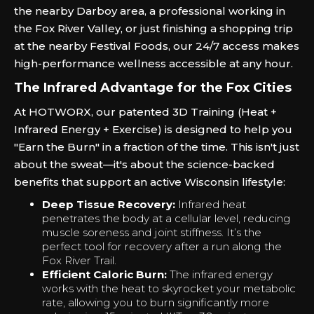
the nearby Darboy area, a professional working in
the Fox River Valley, or just finishing a shopping trip
at the nearby Festival Foods, our 24/7 access makes
high-performance wellness accessible at any hour.
The Infrared Advantage for the Fox Cities
At HOTWORX, our patented 3D Training (Heat +
Infrared Energy + Exercise) is designed to help you
"Earn the Burn" in a fraction of the time. This isn't just
about the sweat—it's about the science-backed
benefits that support an active Wisconsin lifestyle:
Deep Tissue Recovery:
Infrared heat
penetrates the body at a cellular level, reducing
muscle soreness and joint stiffness. It’s the
perfect tool for recovery after a run along the
Fox River Trail.
Efficient Caloric Burn:
The infrared energy
works with the heat to skyrocket your metabolic
rate, allowing you to burn significantly more