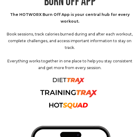
BURN OFF APP
The HOTWORX Burn Off App is your central hub for every
workout.
Book sessions, track calories burned during and after each workout,
complete challenges, and access important information to stay on
track.
Everything works together in one place to help you stay consistent
and get more from every session.