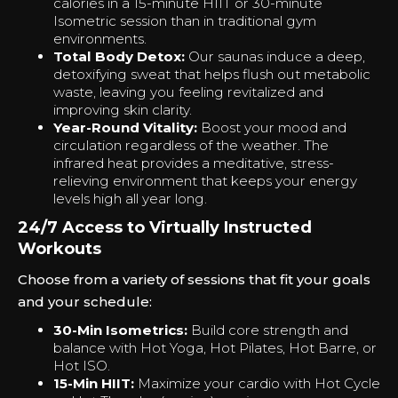
calories in a 15-minute HIIT or 30-minute
Isometric session than in traditional gym
environments.
Total Body Detox:
Our saunas induce a deep,
detoxifying sweat that helps flush out metabolic
waste, leaving you feeling revitalized and
improving skin clarity.
Year-Round Vitality:
Boost your mood and
circulation regardless of the weather. The
infrared heat provides a meditative, stress-
relieving environment that keeps your energy
levels high all year long.
24/7 Access to Virtually Instructed
Workouts
Choose from a variety of sessions that fit your goals
and your schedule:
30-Min Isometrics:
Build core strength and
balance with Hot Yoga, Hot Pilates, Hot Barre, or
Hot ISO.
15-Min HIIT:
Maximize your cardio with Hot Cycle