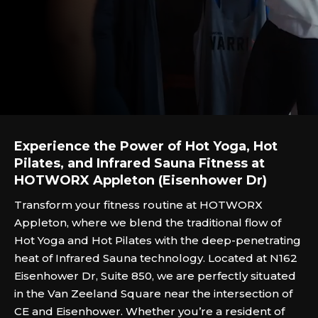
Experience the Power of Hot Yoga, Hot
Pilates, and Infrared Sauna Fitness at
HOTWORX Appleton (Eisenhower Dr)
Transform your fitness routine at HOTWORX
Appleton, where we blend the traditional flow of
Hot Yoga and Hot Pilates with the deep-penetrating
heat of Infrared Sauna technology. Located at N162
Eisenhower Dr, Suite 850, we are perfectly situated
in the Van Zeeland Square near the intersection of
CE and Eisenhower. Whether you’re a resident of