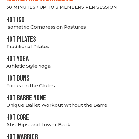
30 MINUTES / UP TO 3 MEMBERS PER SESSION
hot Iso
Isometric Compression Postures
HOT PILATES
Traditional Pilates
HOT YOGA
Athletic Style Yoga
HOT BUNS
Focus on the Glutes
HOT BARRE NONE
Unique Ballet Workout without the Barre
HOT CORE
Abs, Hips, and Lower Back
HOT WARRIOR