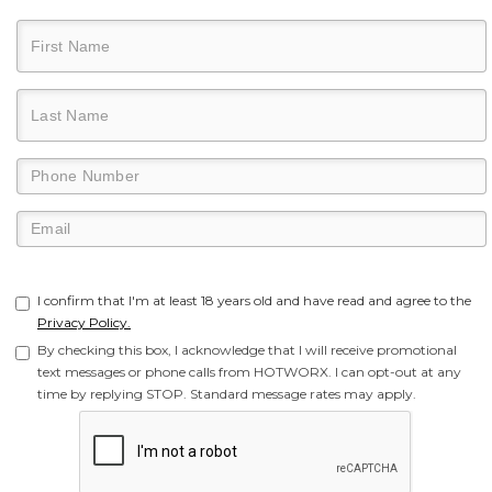
I confirm that I'm at least 18 years old and have read and agree to the
Privacy Policy.
By checking this box, I acknowledge that I will receive promotional
text messages or phone calls from HOTWORX. I can opt-out at any
time by replying STOP. Standard message rates may apply.