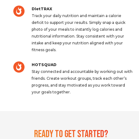
DietTRAX
Track your daily nutrition and maintain a calorie
deficit to support your results. Simply snap a quick
photo of your meals to instantly log calories and
nutritional information. Stay consistent with your
intake and keep your nutrition aligned with your
fitness goals.
HOTSQUAD
Stay connected and accountable by working out with
friends. Create workout groups, track each other’s
progress, and stay motivated as you work toward
your goals together.
Ready To Get Started?