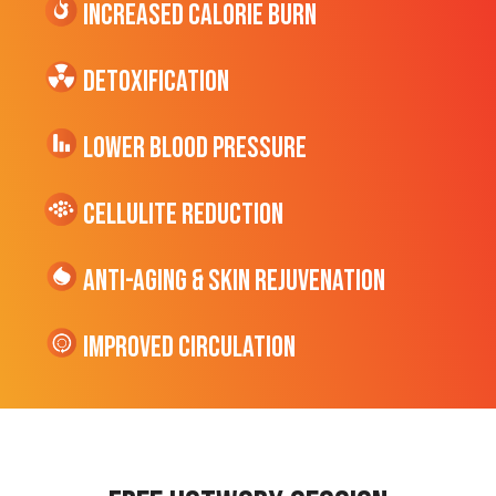
Increased CALORIE Burn
Detoxification
Lower Blood Pressure
cellulite Reduction
Anti-Aging & Skin Rejuvenation
Improved Circulation