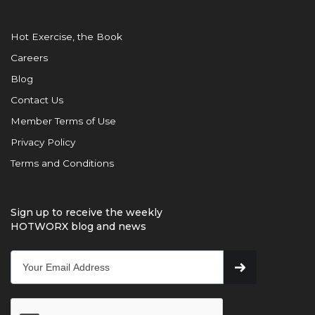
Hot Exercise, the Book
Careers
Blog
Contact Us
Member Terms of Use
Privacy Policy
Terms and Conditions
Sign up to receive the weekly
HOTWORX blog and news