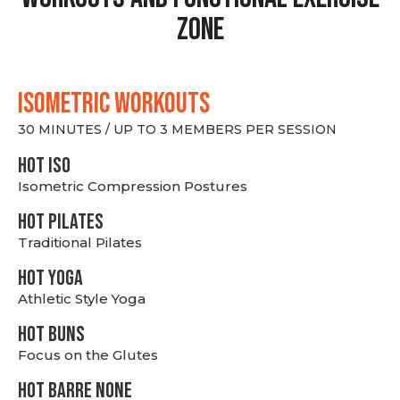
Zone
ISOMETRIC WORKOUTS
30 MINUTES / UP TO 3 MEMBERS PER SESSION
hot Iso
Isometric Compression Postures
HOT PILATES
Traditional Pilates
HOT YOGA
Athletic Style Yoga
HOT BUNS
Focus on the Glutes
HOT BARRE NONE