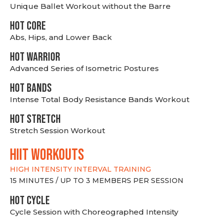
Unique Ballet Workout without the Barre
HOT CORE
Abs, Hips, and Lower Back
HOT WARRIOR
Advanced Series of Isometric Postures
HOT BANDS
Intense Total Body Resistance Bands Workout
HOT stretch
Stretch Session Workout
hiit WORKOUTS
HIGH INTENSITY INTERVAL TRAINING
15 MINUTES / UP TO 3 MEMBERS PER SESSION
HOT CYCLE
Cycle Session with Choreographed Intensity