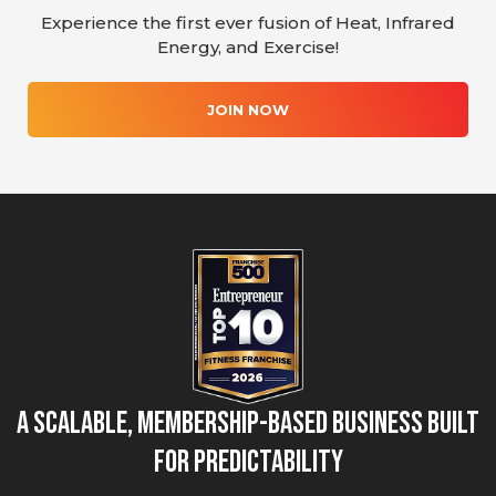
Experience the first ever fusion of Heat, Infrared
Energy, and Exercise!
JOIN NOW
A Scalable, Membership-Based Business Built
for Predictability