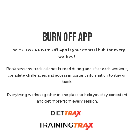
BURN OFF APP
The HOTWORX Burn Off App is your central hub for every
workout.
Book sessions, track calories burned during and after each workout,
complete challenges, and access important information to stay on
track.
Everything works together in one place to help you stay consistent
and get more from every session.