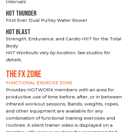
Intervals
HOT THUNDER
First Ever Dual Pulley Water Rower
HOT BLAST
Strength, Endurance, and Cardio HIIT for the Total
Body
HIIT Workouts vary by location. See studios for
details.
THE FX ZONE
FUNCTIONAL EXERCISE ZONE
Provides HOTWORX members with an area for
productive use of time before, after, or in between
infrared workout sessions. Bands, weights, ropes,
and other equipment are available for any
combination of functional training exercises and
routines. A silent trainer video is displayed on a