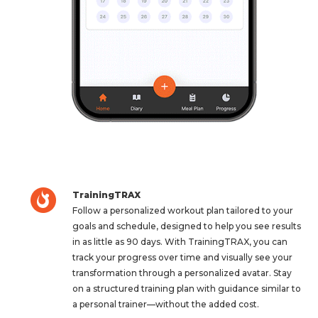
TrainingTRAX
Follow a personalized workout plan tailored to your
goals and schedule, designed to help you see results
in as little as 90 days. With TrainingTRAX, you can
track your progress over time and visually see your
transformation through a personalized avatar. Stay
on a structured training plan with guidance similar to
a personal trainer—without the added cost.