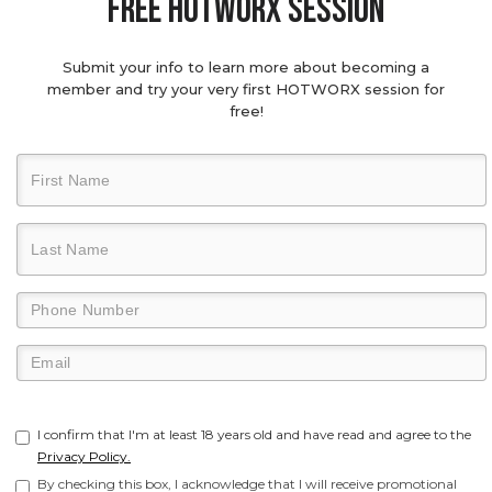
Free hotworx session
Submit your info to learn more about becoming a
member and try your very first HOTWORX session for
free!
I confirm that I'm at least 18 years old and have read and agree to the
Privacy Policy.
By checking this box, I acknowledge that I will receive promotional