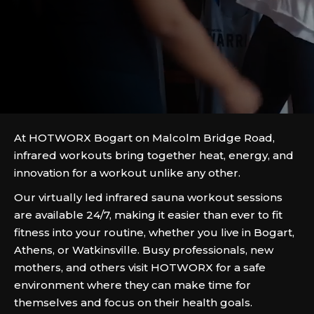
At HOTWORX Bogart on Malcolm Bridge Road,
infrared workouts bring together heat, energy, and
innovation for a workout unlike any other.
Our virtually led infrared sauna workout sessions
are available 24/7, making it easier than ever to fit
fitness into your routine, whether you live in Bogart,
Athens, or Watkinsville. Busy professionals, new
mothers, and others visit HOTWORX for a safe
environment where they can make time for
themselves and focus on their health goals.