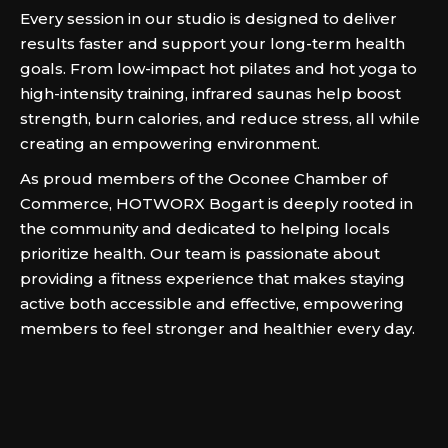
Every session in our studio is designed to deliver
results faster and support your long-term health
goals. From low-impact hot pilates and hot yoga to
high-intensity training, infrared saunas help boost
strength, burn calories, and reduce stress, all while
creating an empowering environment.
As proud members of the Oconee Chamber of
Commerce, HOTWORX Bogart is deeply rooted in
the community and dedicated to helping locals
prioritize health. Our team is passionate about
providing a fitness experience that makes staying
active both accessible and effective, empowering
members to feel stronger and healthier every day.