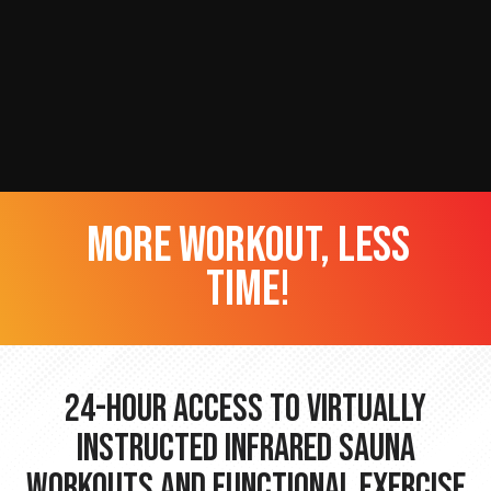
more workout, less
time!
24-hour Access to Virtually
Instructed Infrared Sauna
Workouts and Functional Exercise