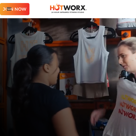
JOIN NOW