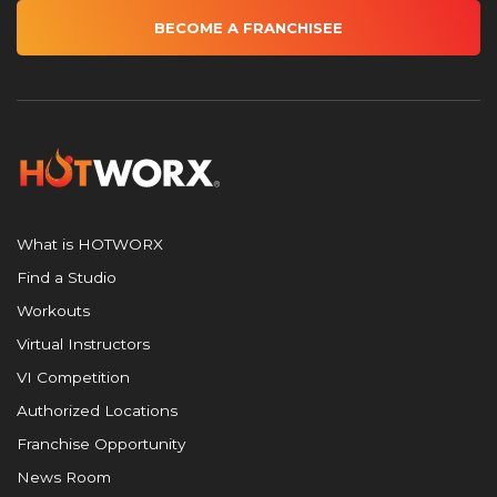
BECOME A FRANCHISEE
What is HOTWORX
Find a Studio
Workouts
Virtual Instructors
VI Competition
Authorized Locations
Franchise Opportunity
News Room