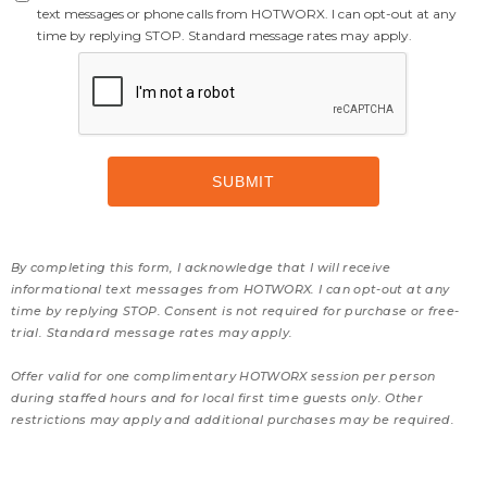
text messages or phone calls from HOTWORX. I can opt-out at any
time by replying STOP. Standard message rates may apply.
By completing this form, I acknowledge that I will receive
informational text messages from HOTWORX. I can opt-out at any
time by replying STOP. Consent is not required for purchase or free-
trial. Standard message rates may apply.
Offer valid for one complimentary HOTWORX session per person
during staffed hours and for local first time guests only. Other
restrictions may apply and additional purchases may be required.