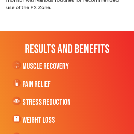
monitor with various routines for recommended
use of the FX Zone.
RESULTS AND BENEFITS
Muscle Recovery
Pain Relief
Stress Reduction
Weight Loss