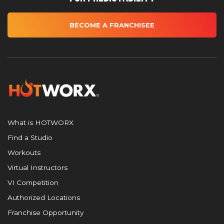
BECOME A FRANCHISEE
What is HOTWORX
Find a Studio
Workouts
Virtual Instructors
VI Competition
Authorized Locations
Franchise Opportunity