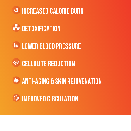
Increased CALORIE Burn
Detoxification
Lower Blood Pressure
cellulite Reduction
Anti-Aging & Skin Rejuvenation
Improved Circulation