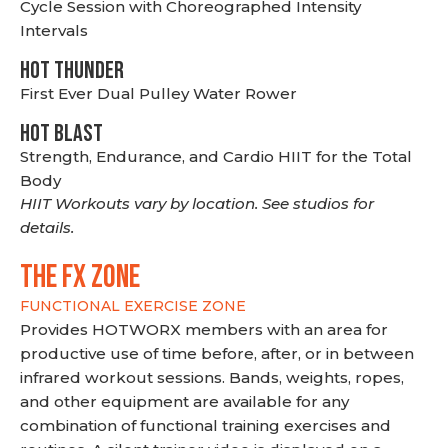
Cycle Session with Choreographed Intensity
Intervals
HOT THUNDER
First Ever Dual Pulley Water Rower
HOT BLAST
Strength, Endurance, and Cardio HIIT for the Total
Body
HIIT Workouts vary by location. See studios for
details.
THE FX ZONE
FUNCTIONAL EXERCISE ZONE
Provides HOTWORX members with an area for
productive use of time before, after, or in between
infrared workout sessions. Bands, weights, ropes,
and other equipment are available for any
combination of functional training exercises and