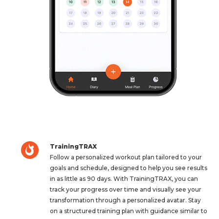
TrainingTRAX
Follow a personalized workout plan tailored to your
goals and schedule, designed to help you see results
in as little as 90 days. With TrainingTRAX, you can
track your progress over time and visually see your
transformation through a personalized avatar. Stay
on a structured training plan with guidance similar to