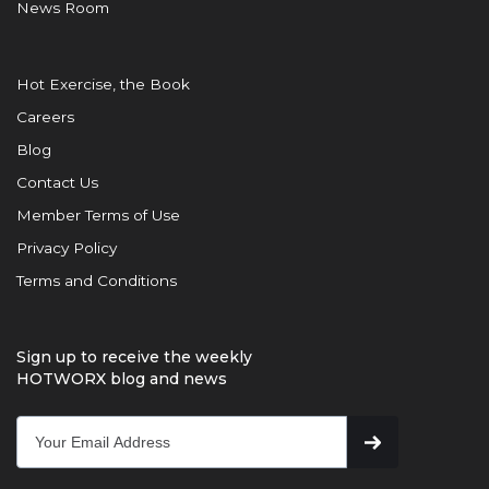
News Room
Hot Exercise, the Book
Careers
Blog
Contact Us
Member Terms of Use
Privacy Policy
Terms and Conditions
Sign up to receive the weekly
HOTWORX blog and news