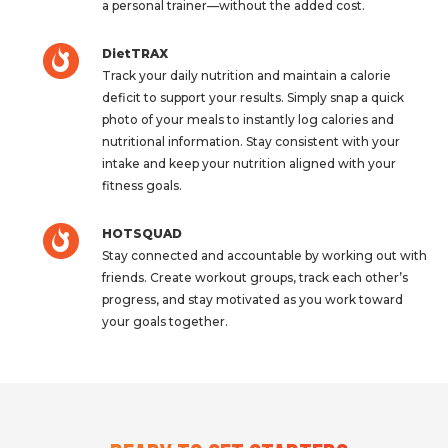
a personal trainer—without the added cost.
DietTRAX
Track your daily nutrition and maintain a calorie
deficit to support your results. Simply snap a quick
photo of your meals to instantly log calories and
nutritional information. Stay consistent with your
intake and keep your nutrition aligned with your
fitness goals.
HOTSQUAD
Stay connected and accountable by working out with
friends. Create workout groups, track each other’s
progress, and stay motivated as you work toward
your goals together.