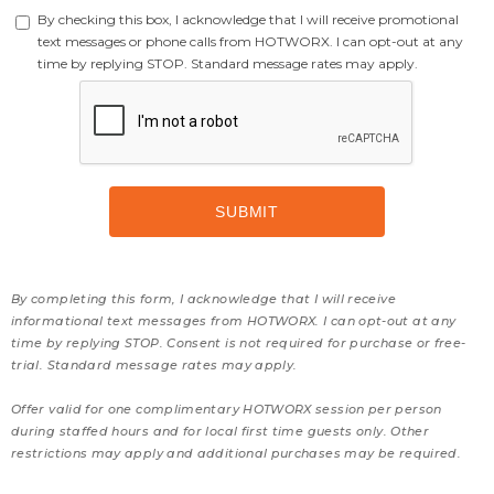
By checking this box, I acknowledge that I will receive promotional
text messages or phone calls from HOTWORX. I can opt-out at any
time by replying STOP. Standard message rates may apply.
By completing this form, I acknowledge that I will receive
informational text messages from HOTWORX. I can opt-out at any
time by replying STOP. Consent is not required for purchase or free-
trial. Standard message rates may apply.
Offer valid for one complimentary HOTWORX session per person
during staffed hours and for local first time guests only. Other
restrictions may apply and additional purchases may be required.