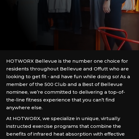
HOTWORX Bellevue is the number one choice for
residents throughout Bellevue and Offutt who are
looking to get fit - and have fun while doing so! As a
member of the 500 Club and a Best of Bellevue
nominee, we’re committed to delivering a top-of-
the-line fitness experience that you can’t find
anywhere else.
At HOTWORX, we specialize in unique, virtually
instructed exercise programs that combine the
benefits of infrared heat absorption with effective