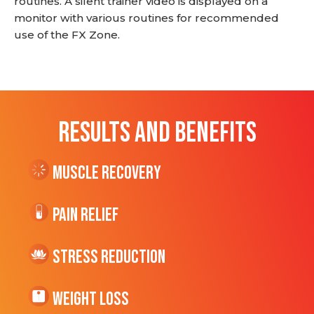
routines. A silent trainer video is displayed on a
monitor with various routines for recommended
use of the FX Zone.
RESULTS AND BENEFITS
Muscle Recovery
Pain Relief
Stress Reduction
Weight Loss