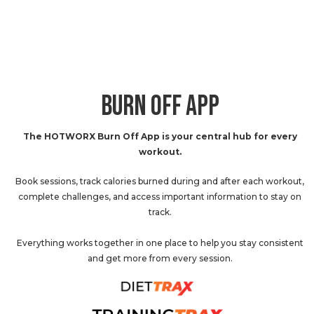
BURN OFF APP
The HOTWORX Burn Off App is your central hub for every
workout.
Book sessions, track calories burned during and after each workout,
complete challenges, and access important information to stay on
track.
Everything works together in one place to help you stay consistent
and get more from every session.