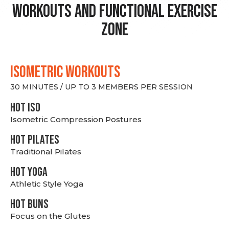
Workouts and Functional Exercise
Zone
ISOMETRIC WORKOUTS
30 MINUTES / UP TO 3 MEMBERS PER SESSION
hot Iso
Isometric Compression Postures
HOT PILATES
Traditional Pilates
HOT YOGA
Athletic Style Yoga
HOT BUNS
Focus on the Glutes