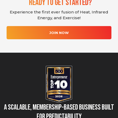
Ready To Get Started?
Experience the first ever fusion of Heat, Infrared
Energy, and Exercise!
JOIN NOW
A Scalable, Membership-Based Business Built
for Predictability