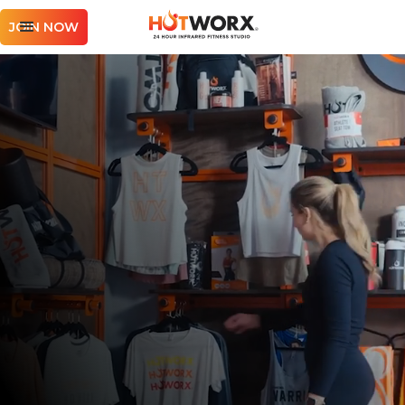
JOIN NOW