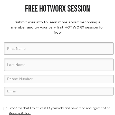
Free hotworx session
Submit your info to learn more about becoming a
member and try your very first HOTWORX session for
free!
I confirm that I'm at least 18 years old and have read and agree to the
Privacy Policy.