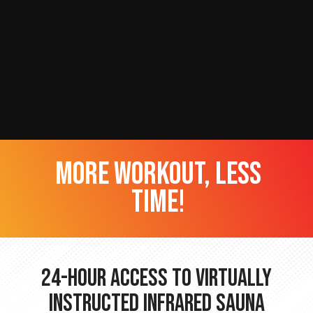
more workout, less
time!
24-hour Access to Virtually
Instructed Infrared Sauna