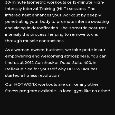
30-minute Isometric workouts or 15-minute High-
Intensity Interval Training (HIIT) sessions. The
infrared heat enhances your workout by deeply
penetrating your body to promote intense sweating
and aiding in detoxification. The isometric postures
intensify this process, helping to remove toxins
through muscle contractions.
As a woman-owned business, we take pride in our
empowering and welcoming atmosphere. You can
find us at 2012 Cornhusker Road, Suite 400, in
Bellevue. See for yourself why HOTWORX has
started a fitness revolution!
Our HOTWORX workouts are unlike any other
fitness program available - a local gym like no other!