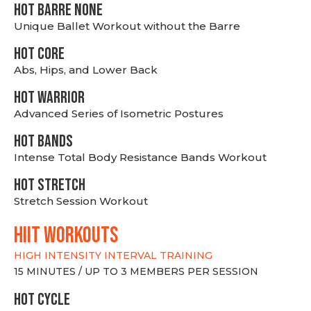
HOT BARRE NONE
Unique Ballet Workout without the Barre
HOT CORE
Abs, Hips, and Lower Back
HOT WARRIOR
Advanced Series of Isometric Postures
HOT BANDS
Intense Total Body Resistance Bands Workout
HOT stretch
Stretch Session Workout
hiit WORKOUTS
HIGH INTENSITY INTERVAL TRAINING
15 MINUTES / UP TO 3 MEMBERS PER SESSION
HOT CYCLE