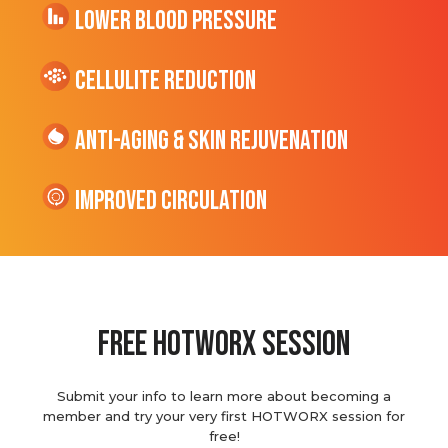
Lower Blood Pressure
cellulite Reduction
Anti-Aging & Skin Rejuvenation
Improved Circulation
Free hotworx session
Submit your info to learn more about becoming a
member and try your very first HOTWORX session for
free!