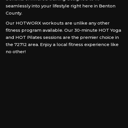
seamlessly into your lifestyle right here in Benton
County.
Our HOTWORX workouts are unlike any other
fitness program available. Our 30-minute HOT Yoga
and HOT Pilates sessions are the premier choice in
the 72712 area. Enjoy a local fitness experience like
no other!