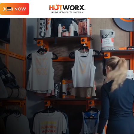
JOIN NOW