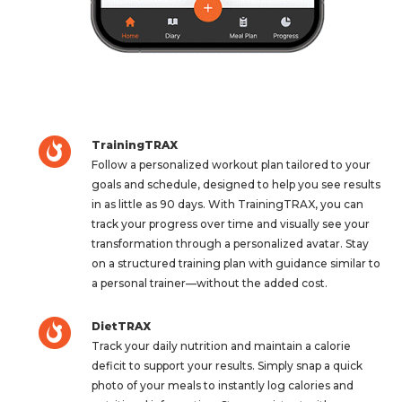
TrainingTRAX
Follow a personalized workout plan tailored to your
goals and schedule, designed to help you see results
in as little as 90 days. With TrainingTRAX, you can
track your progress over time and visually see your
transformation through a personalized avatar. Stay
on a structured training plan with guidance similar to
a personal trainer—without the added cost.
DietTRAX
Track your daily nutrition and maintain a calorie
deficit to support your results. Simply snap a quick
photo of your meals to instantly log calories and