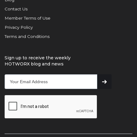
Contact Us
Member Terms of Use
Privacy Policy
Terms and Conditions
Sign up to receive the weekly
HOTWORX blog and news