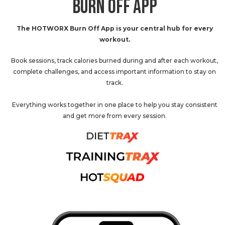
BURN OFF APP
The HOTWORX Burn Off App is your central hub for every
workout.
Book sessions, track calories burned during and after each workout,
complete challenges, and access important information to stay on
track.
Everything works together in one place to help you stay consistent
and get more from every session.