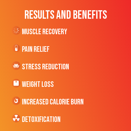
RESULTS AND BENEFITS
Muscle Recovery
Pain Relief
Stress Reduction
Weight Loss
Increased CALORIE Burn
Detoxification