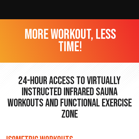
more workout, less
time!
24-hour Access to Virtually
Instructed Infrared Sauna
Workouts and Functional Exercise
Zone