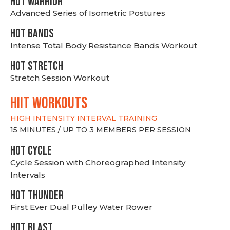
HOT WARRIOR
Advanced Series of Isometric Postures
HOT BANDS
Intense Total Body Resistance Bands Workout
HOT stretch
Stretch Session Workout
hiit WORKOUTS
HIGH INTENSITY INTERVAL TRAINING
15 MINUTES / UP TO 3 MEMBERS PER SESSION
HOT CYCLE
Cycle Session with Choreographed Intensity
Intervals
HOT THUNDER
First Ever Dual Pulley Water Rower
HOT BLAST