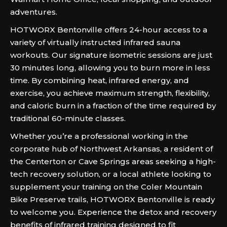
adventures.
HOTWORX Bentonville offers 24-hour access to a
variety of virtually instructed infrared sauna
workouts. Our signature isometric sessions are just
30 minutes long, allowing you to burn more in less
time. By combining heat, infrared energy, and
exercise, you achieve maximum strength, flexibility,
and caloric burn in a fraction of the time required by
traditional 60-minute classes.
Whether you’re a professional working in the
corporate hub of Northwest Arkansas, a resident of
the Centerton or Cave Springs areas seeking a high-
tech recovery solution, or a local athlete looking to
supplement your training on the Coler Mountain
Bike Preserve trails, HOTWORX Bentonville is ready
to welcome you. Experience the detox and recovery
benefits of infrared training designed to fit