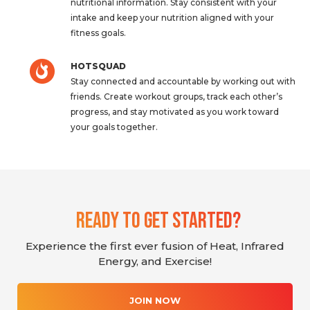
nutritional information. Stay consistent with your
intake and keep your nutrition aligned with your
fitness goals.
HOTSQUAD
Stay connected and accountable by working out with
friends. Create workout groups, track each other’s
progress, and stay motivated as you work toward
your goals together.
Ready To Get Started?
Experience the first ever fusion of Heat, Infrared
Energy, and Exercise!
JOIN NOW