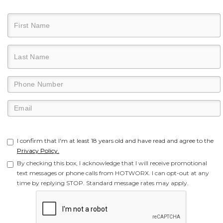
I confirm that I'm at least 18 years old and have read and agree to the
Privacy Policy.
By checking this box, I acknowledge that I will receive promotional
text messages or phone calls from HOTWORX. I can opt-out at any
time by replying STOP. Standard message rates may apply.