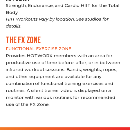
Strength, Endurance, and Cardio HIIT for the Total
Body
HIIT Workouts vary by location. See studios for
details.
THE FX ZONE
FUNCTIONAL EXERCISE ZONE
Provides HOTWORX members with an area for
productive use of time before, after, or in between
infrared workout sessions. Bands, weights, ropes,
and other equipment are available for any
combination of functional training exercises and
routines. A silent trainer video is displayed on a
monitor with various routines for recommended
use of the FX Zone.