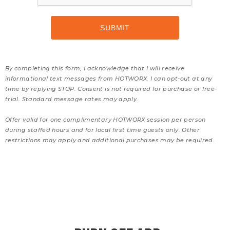
By completing this form, I acknowledge that I will receive
informational text messages from HOTWORX. I can opt-out at any
time by replying STOP. Consent is not required for purchase or free-
trial. Standard message rates may apply.
Offer valid for one complimentary HOTWORX session per person
during staffed hours and for local first time guests only. Other
restrictions may apply and additional purchases may be required.