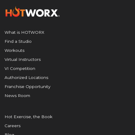
What is HOTWORX
Find a Studio
Workouts
Virtual Instructors
VI Competition
Authorized Locations
Franchise Opportunity
News Room
Hot Exercise, the Book
Careers
Blog