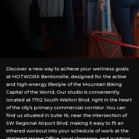
Discover a new way to achieve your wellness goals
at HOTWORX Bentonville, designed for the active
and high-energy lifestyle of the Mountain Biking
Capital of the World. Our studio is conveniently
located at 1702 South Walton Blvd, right in the heart
of the city’s primary commercial corridor. You can
find us situated in Suite 16, near the intersection of
SW Regional Airport Blvd, making it easy to fit an
infrared workout into your schedule of work at the
Walmart Home Office, local shopping, and outdoor