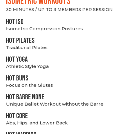
ISOMETRIC WORKOUTS
30 MINUTES / UP TO 3 MEMBERS PER SESSION
hot Iso
Isometric Compression Postures
HOT PILATES
Traditional Pilates
HOT YOGA
Athletic Style Yoga
HOT BUNS
Focus on the Glutes
HOT BARRE NONE
Unique Ballet Workout without the Barre
HOT CORE
Abs, Hips, and Lower Back