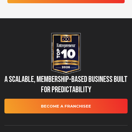
A Scalable, Membership-Based Business Built
for Predictability
BECOME A FRANCHISEE