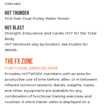
Intervals
HOT THUNDER
First Ever Dual Pulley Water Rower
HOT BLAST
Strength, Endurance, and Cardio HIIT for the Total
Body
HIIT Workouts vary by location. See studios for
details.
THE FX ZONE
FUNCTIONAL EXERCISE ZONE
Provides HOTWORX members with an area for
productive use of time before, after, or in between
infrared workout sessions. Bands, weights, ropes,
and other equipment are available for any
combination of functional training exercises and
routines. A silent trainer video is displayed on a