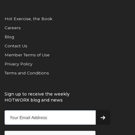
Hot Exercise, the Book
Careers
Blog
Contact Us
Member Terms of Use
Privacy Policy
Terms and Conditions
Sign up to receive the weekly
HOTWORX blog and news