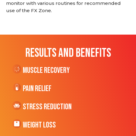
monitor with various routines for recommended
use of the FX Zone.
RESULTS AND BENEFITS
Muscle Recovery
Pain Relief
Stress Reduction
Weight Loss