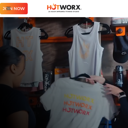
JOIN NOW