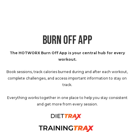
BURN OFF APP
The HOTWORX Burn Off App is your central hub for every
workout.
Book sessions, track calories burned during and after each workout,
complete challenges, and access important information to stay on
track.
Everything works together in one place to help you stay consistent
and get more from every session.