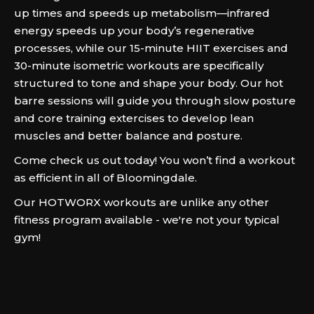
up times and speeds up metabolism—infrared
energy speeds up your body’s regenerative
processes, while our 15-minute HIIT exercises and
30-minute isometric workouts are specifically
structured to tone and shape your body. Our hot
barre sessions will guide you through slow posture
and core training extercises to develop lean
muscles and better balance and posture.
Come check us out today! You won’t find a workout
as efficient in all of Bloomingdale.
Our HOTWORX workouts are unlike any other
fitness program available - we're not your typical
gym!