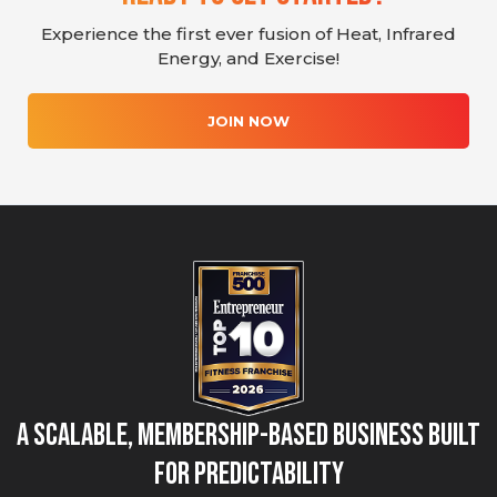
Experience the first ever fusion of Heat, Infrared
Energy, and Exercise!
JOIN NOW
A Scalable, Membership-Based Business Built
for Predictability