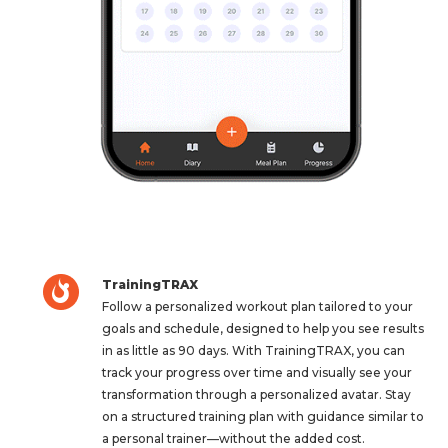
TrainingTRAX
Follow a personalized workout plan tailored to your
goals and schedule, designed to help you see results
in as little as 90 days. With TrainingTRAX, you can
track your progress over time and visually see your
transformation through a personalized avatar. Stay
on a structured training plan with guidance similar to
a personal trainer—without the added cost.