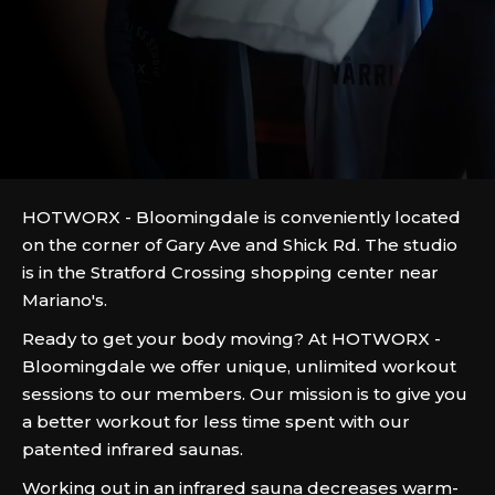
HOTWORX - Bloomingdale is conveniently located
on the corner of Gary Ave and Shick Rd. The studio
is in the Stratford Crossing shopping center near
Mariano's.
Ready to get your body moving? At HOTWORX -
Bloomingdale we offer unique, unlimited workout
sessions to our members. Our mission is to give you
a better workout for less time spent with our
patented infrared saunas.
Working out in an infrared sauna decreases warm-