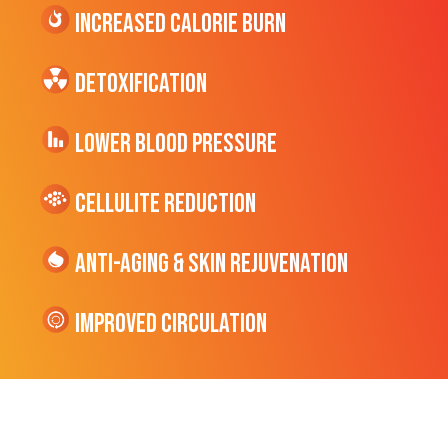
Increased CALORIE Burn
Detoxification
Lower Blood Pressure
cellulite Reduction
Anti-Aging & Skin Rejuvenation
Improved Circulation