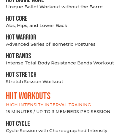
Unique Ballet Workout without the Barre
HOT CORE
Abs, Hips, and Lower Back
HOT WARRIOR
Advanced Series of Isometric Postures
HOT BANDS
Intense Total Body Resistance Bands Workout
HOT stretch
Stretch Session Workout
hiit WORKOUTS
HIGH INTENSITY INTERVAL TRAINING
15 MINUTES / UP TO 3 MEMBERS PER SESSION
HOT CYCLE
Cycle Session with Choreographed Intensity