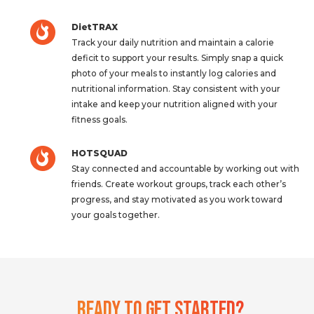
DietTRAX
Track your daily nutrition and maintain a calorie
deficit to support your results. Simply snap a quick
photo of your meals to instantly log calories and
nutritional information. Stay consistent with your
intake and keep your nutrition aligned with your
fitness goals.
HOTSQUAD
Stay connected and accountable by working out with
friends. Create workout groups, track each other’s
progress, and stay motivated as you work toward
your goals together.
Ready To Get Started?