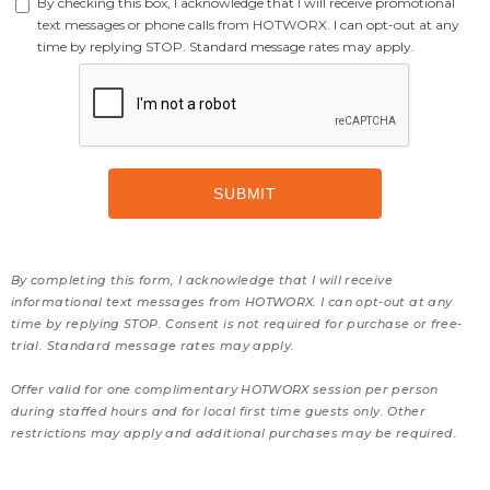
By checking this box, I acknowledge that I will receive promotional
text messages or phone calls from HOTWORX. I can opt-out at any
time by replying STOP. Standard message rates may apply.
By completing this form, I acknowledge that I will receive
informational text messages from HOTWORX. I can opt-out at any
time by replying STOP. Consent is not required for purchase or free-
trial. Standard message rates may apply.
Offer valid for one complimentary HOTWORX session per person
during staffed hours and for local first time guests only. Other
restrictions may apply and additional purchases may be required.