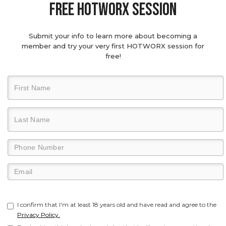
Free hotworx session
Submit your info to learn more about becoming a
member and try your very first HOTWORX session for
free!
I confirm that I'm at least 18 years old and have read and agree to the
Privacy Policy.