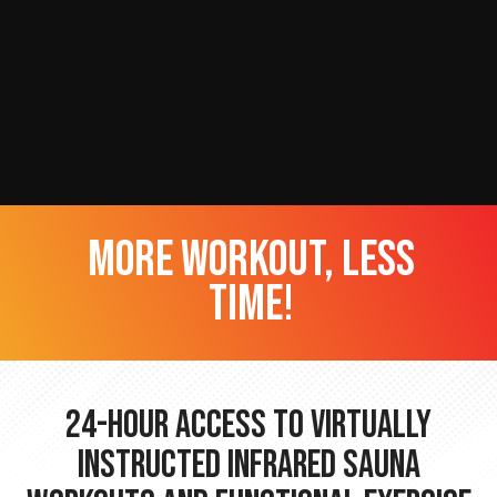
more workout, less
time!
24-hour Access to Virtually
Instructed Infrared Sauna