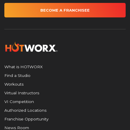
BECOME A FRANCHISEE
What is HOTWORX
Find a Studio
Workouts
Virtual Instructors
VI Competition
Authorized Locations
Franchise Opportunity
News Room