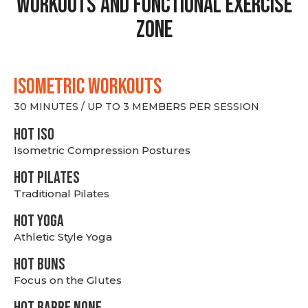
Workouts and Functional Exercise
Zone
ISOMETRIC WORKOUTS
30 MINUTES / UP TO 3 MEMBERS PER SESSION
hot Iso
Isometric Compression Postures
HOT PILATES
Traditional Pilates
HOT YOGA
Athletic Style Yoga
HOT BUNS
Focus on the Glutes
HOT BARRE NONE