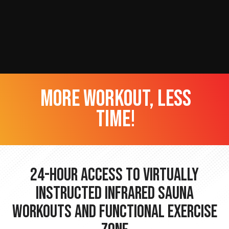
more workout, less
time!
24-hour Access to Virtually
Instructed Infrared Sauna
Workouts and Functional Exercise