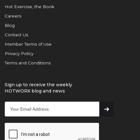
Hot Exercise, the Book
Careers
Blog
Contact Us
Member Terms of Use
Privacy Policy
Terms and Conditions
Sign up to receive the weekly
HOTWORX blog and news