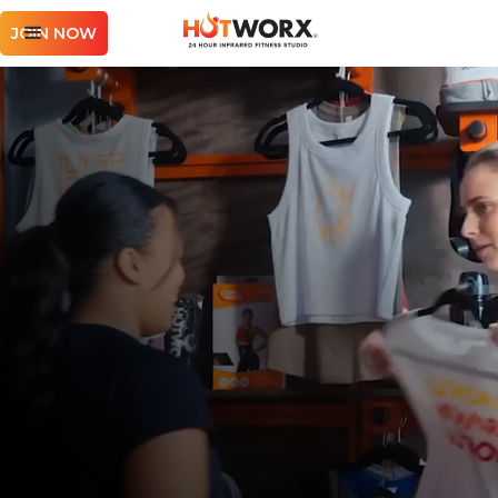
JOIN NOW