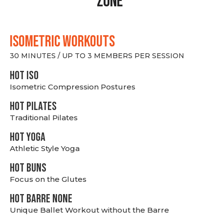
Zone
ISOMETRIC WORKOUTS
30 MINUTES / UP TO 3 MEMBERS PER SESSION
hot Iso
Isometric Compression Postures
HOT PILATES
Traditional Pilates
HOT YOGA
Athletic Style Yoga
HOT BUNS
Focus on the Glutes
HOT BARRE NONE
Unique Ballet Workout without the Barre