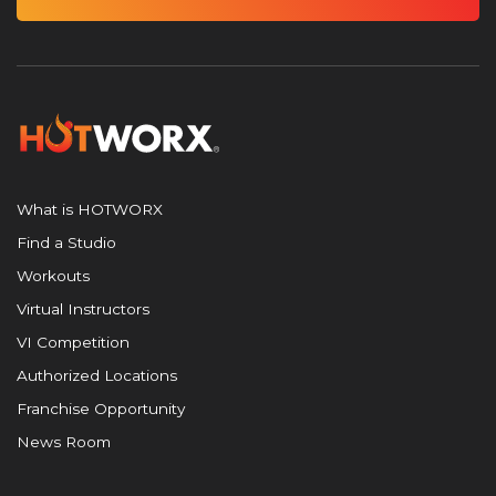
What is HOTWORX
Find a Studio
Workouts
Virtual Instructors
VI Competition
Authorized Locations
Franchise Opportunity
News Room