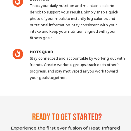
Track your daily nutrition and maintain a calorie
deficit to support your results. Simply snap a quick
photo of your meals to instantly log calories and
nutritional information. Stay consistent with your
intake and keep your nutrition aligned with your
fitness goals.
HOTSQUAD
Stay connected and accountable by working out with
friends. Create workout groups, track each other’s
progress, and stay motivated as you work toward
your goals together.
Ready To Get Started?
Experience the first ever fusion of Heat, Infrared