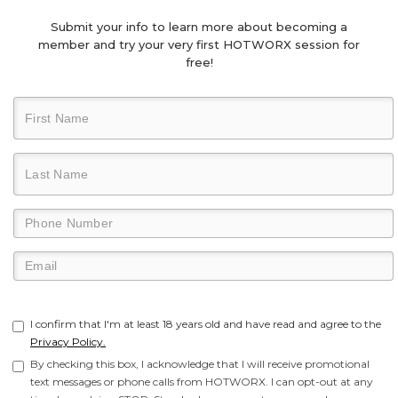
Submit your info to learn more about becoming a
member and try your very first HOTWORX session for
free!
I confirm that I'm at least 18 years old and have read and agree to the
Privacy Policy.
By checking this box, I acknowledge that I will receive promotional
text messages or phone calls from HOTWORX. I can opt-out at any