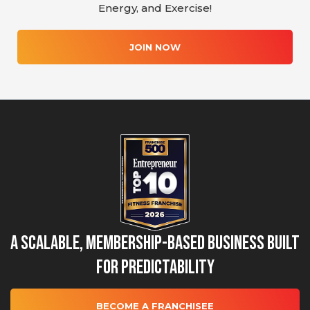
Energy, and Exercise!
JOIN NOW
A Scalable, Membership-Based Business Built
for Predictability
BECOME A FRANCHISEE