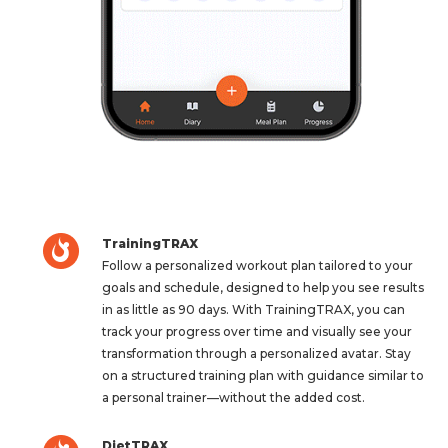
TrainingTRAX
Follow a personalized workout plan tailored to your
goals and schedule, designed to help you see results
in as little as 90 days. With TrainingTRAX, you can
track your progress over time and visually see your
transformation through a personalized avatar. Stay
on a structured training plan with guidance similar to
a personal trainer—without the added cost.
DietTRAX