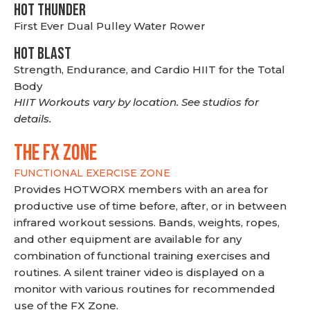
HOT THUNDER
First Ever Dual Pulley Water Rower
HOT BLAST
Strength, Endurance, and Cardio HIIT for the Total
Body
HIIT Workouts vary by location. See studios for
details.
THE FX ZONE
FUNCTIONAL EXERCISE ZONE
Provides HOTWORX members with an area for
productive use of time before, after, or in between
infrared workout sessions. Bands, weights, ropes,
and other equipment are available for any
combination of functional training exercises and
routines. A silent trainer video is displayed on a
monitor with various routines for recommended
use of the FX Zone.