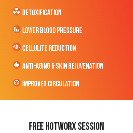
Detoxification
Lower Blood Pressure
cellulite Reduction
Anti-Aging & Skin Rejuvenation
Improved Circulation
Free hotworx session