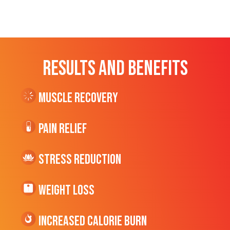
RESULTS AND BENEFITS
Muscle Recovery
Pain Relief
Stress Reduction
Weight Loss
Increased CALORIE Burn