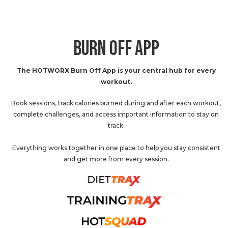
BURN OFF APP
The HOTWORX Burn Off App is your central hub for every
workout.
Book sessions, track calories burned during and after each workout,
complete challenges, and access important information to stay on
track.
Everything works together in one place to help you stay consistent
and get more from every session.