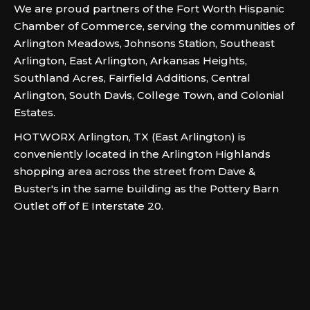
We are proud partners of the Fort Worth Hispanic
Chamber of Commerce, serving the communities of
Arlington Meadows, Johnsons Station, Southeast
Arlington, East Arlington, Arkansas Heights,
Southland Acres, Fairfield Additions, Central
Arlington, South Davis, College Town, and Colonial
Estates.
HOTWORX Arlington, TX (East Arlington) is
conveniently located in the Arlington Highlands
shopping area across the street from Dave &
Buster's in the same building as the Pottery Barn
Outlet off of E Interstate 20.