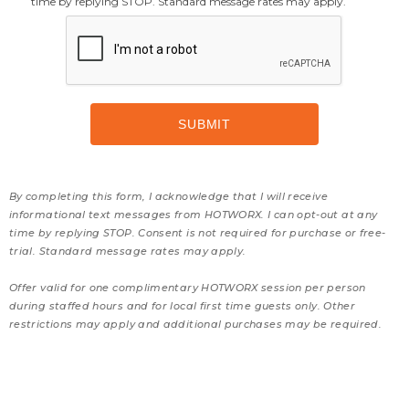
time by replying STOP. Standard message rates may apply.
By completing this form, I acknowledge that I will receive
informational text messages from HOTWORX. I can opt-out at any
time by replying STOP. Consent is not required for purchase or free-
trial. Standard message rates may apply.
Offer valid for one complimentary HOTWORX session per person
during staffed hours and for local first time guests only. Other
restrictions may apply and additional purchases may be required.