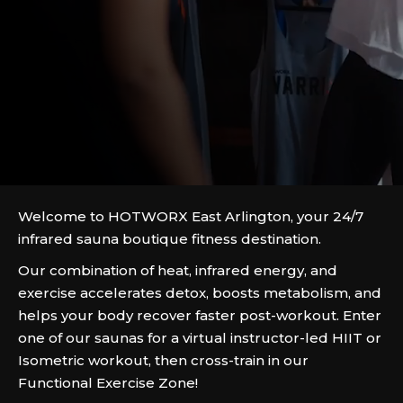
Welcome to HOTWORX East Arlington, your 24/7
infrared sauna boutique fitness destination.
Our combination of heat, infrared energy, and
exercise accelerates detox, boosts metabolism, and
helps your body recover faster post-workout. Enter
one of our saunas for a virtual instructor-led HIIT or
Isometric workout, then cross-train in our
Functional Exercise Zone!