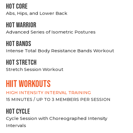
HOT CORE
Abs, Hips, and Lower Back
HOT WARRIOR
Advanced Series of Isometric Postures
HOT BANDS
Intense Total Body Resistance Bands Workout
HOT stretch
Stretch Session Workout
hiit WORKOUTS
HIGH INTENSITY INTERVAL TRAINING
15 MINUTES / UP TO 3 MEMBERS PER SESSION
HOT CYCLE
Cycle Session with Choreographed Intensity
Intervals